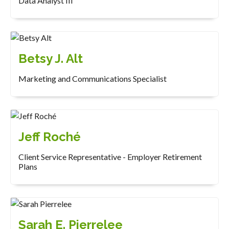
Data Analyst III
Betsy J. Alt
Marketing and Communications Specialist
Jeff Roché
Client Service Representative - Employer Retirement
Plans
Sarah E. Pierrelee