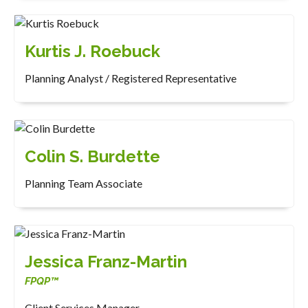
Kurtis J. Roebuck
Planning Analyst / Registered Representative
Colin S. Burdette
Planning Team Associate
Jessica Franz-Martin
FPQP™
Client Services Manager