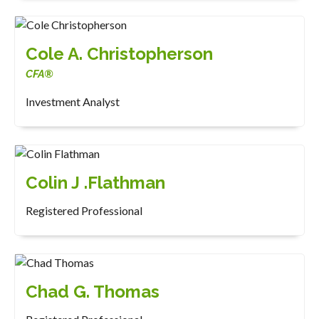
Cole A. Christopherson
CFA®
Investment Analyst
Colin J .Flathman
Registered Professional
Chad G. Thomas