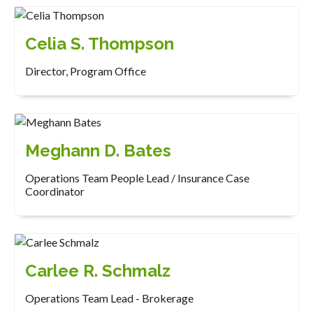
Celia S. Thompson
Director, Program Office
Meghann D. Bates
Operations Team People Lead / Insurance Case
Coordinator
Carlee R. Schmalz
Operations Team Lead - Brokerage