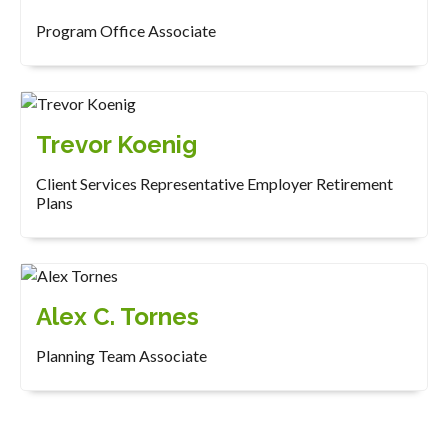
Program Office Associate
Trevor Koenig
Client Services Representative Employer Retirement
Plans
Alex C. Tornes
Planning Team Associate