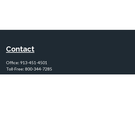
Contact
Office:
913-451-4501
Toll-Free:
800-344-7285
10955 Lowell Avenue
Suite 900
Overland Park,
KS
66210