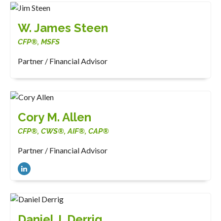
W. James Steen
CFP®, MSFS
Partner / Financial Advisor
Cory M. Allen
CFP®, CWS®, AIF®, CAP®
Partner / Financial Advisor
Daniel J. Derrig