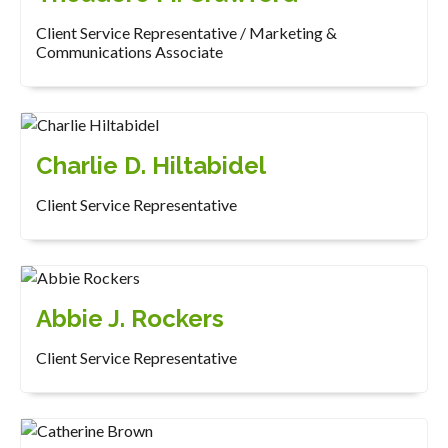
Client Service Representative / Marketing &
Communications Associate
Charlie D. Hiltabidel
Client Service Representative
Abbie J. Rockers
Client Service Representative