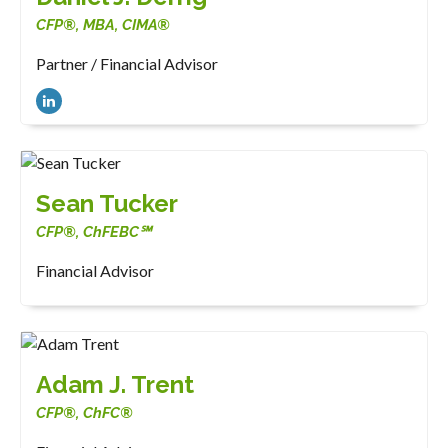
CFP®, MBA, CIMA®
Partner / Financial Advisor
Sean Tucker
CFP®, ChFEBC℠
Financial Advisor
Adam J. Trent
CFP®, ChFC®