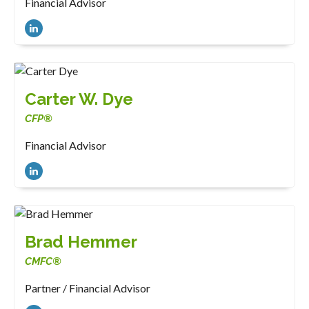
Financial Advisor
Carter W. Dye
CFP®
Financial Advisor
Brad Hemmer
CMFC®
Partner / Financial Advisor