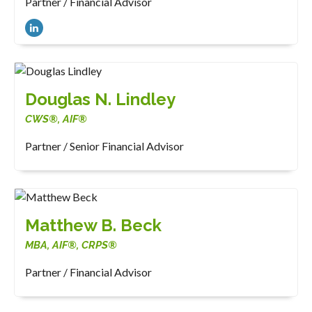
Partner / Financial Advisor
Douglas N. Lindley
CWS®, AIF®
Partner / Senior Financial Advisor
Matthew B. Beck
MBA, AIF®, CRPS®
Partner / Financial Advisor