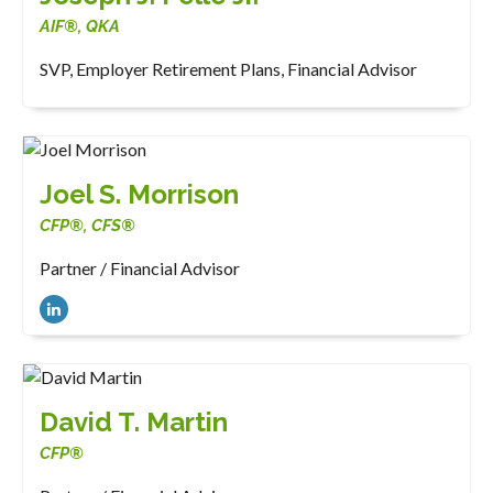
AIF®, QKA
SVP, Employer Retirement Plans, Financial Advisor
Joel S. Morrison
CFP®, CFS®
Partner / Financial Advisor
David T. Martin
CFP®