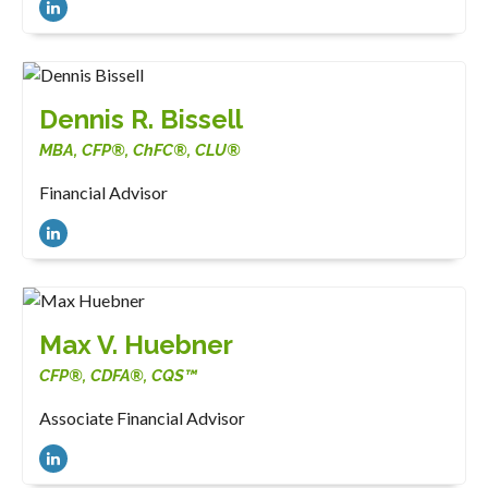
Dennis R. Bissell
MBA, CFP®, ChFC®, CLU®
Financial Advisor
Max V. Huebner
CFP®, CDFA®, CQS™
Associate Financial Advisor