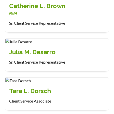
Catherine L. Brown
MBA
Sr. Client Service Representative
Julia M. Desarro
Sr. Client Service Representative
Tara L. Dorsch
Client Service Associate