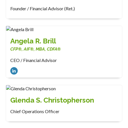
Founder / Financial Advisor (Ret.)
Angela R. Brill
CFP®, AIF®, MBA, CDFA®
CEO / Financial Advisor
Glenda S. Christopherson
Chief Operations Officer