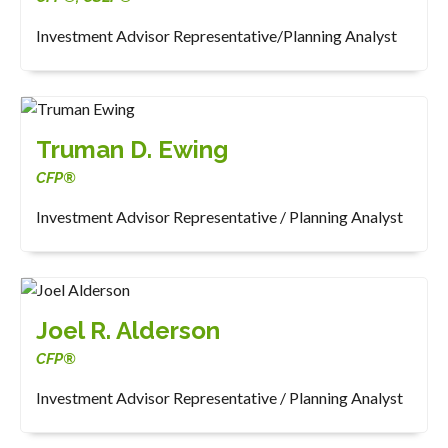
Investment Advisor Representative/Planning Analyst
Truman D. Ewing
CFP®
Investment Advisor Representative / Planning Analyst
Joel R. Alderson
CFP®
Investment Advisor Representative / Planning Analyst