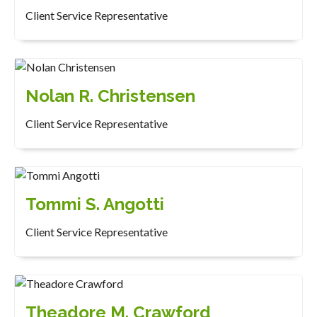
Client Service Representative
Nolan R. Christensen
Client Service Representative
Tommi S. Angotti
Client Service Representative
Theadore M. Crawford