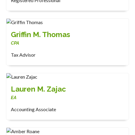
Registered Professional
Griffin M. Thomas
CPA
Tax Advisor
Lauren M. Zajac
EA
Accounting Associate