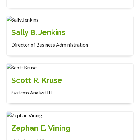
Sally B. Jenkins
Director of Business Administration
Scott R. Kruse
Systems Analyst III
Zephan E. Vining