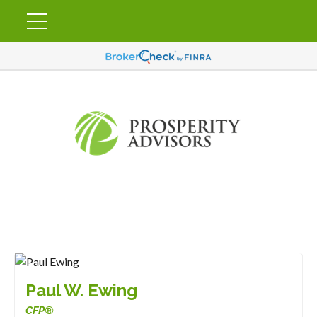
Paul W. Ewing
CFP®