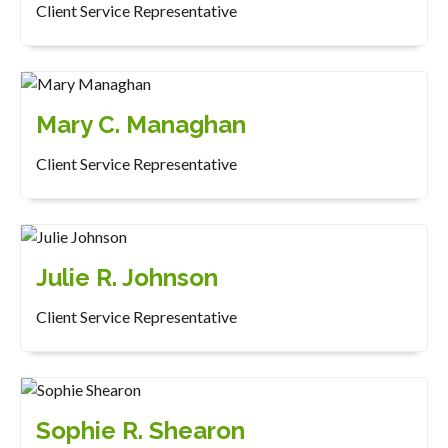
Client Service Representative
Mary C. Managhan
Client Service Representative
Julie R. Johnson
Client Service Representative
Sophie R. Shearon