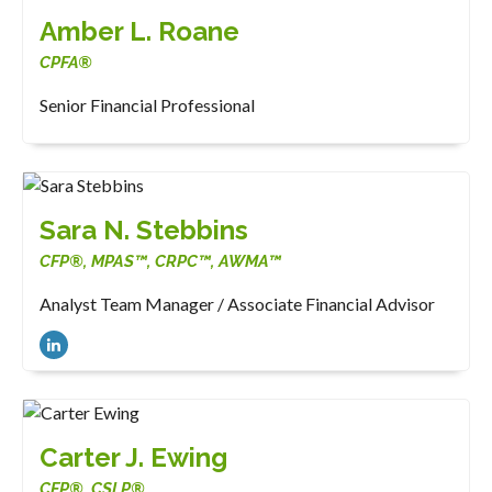
Amber L. Roane
CPFA®
Senior Financial Professional
Sara N. Stebbins
CFP®, MPAS™, CRPC™, AWMA™
Analyst Team Manager / Associate Financial Advisor
Carter J. Ewing
CFP®, CSLP®