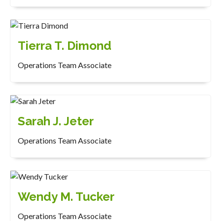
Tierra T. Dimond
Operations Team Associate
Sarah J. Jeter
Operations Team Associate
Wendy M. Tucker
Operations Team Associate