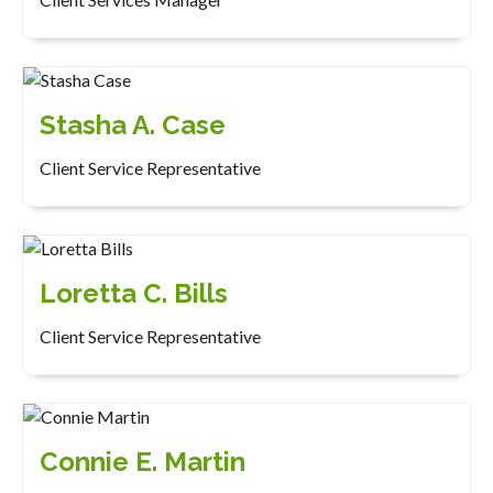
Stasha A. Case
Client Service Representative
Loretta C. Bills
Client Service Representative
Connie E. Martin