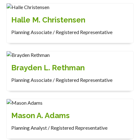
Halle M. Christensen
Planning Associate / Registered Representative
Brayden L. Rethman
Planning Associate / Registered Representative
Mason A. Adams
Planning Analyst / Registered Representative