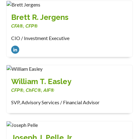
Brett R. Jergens
CFA®, CFP®
CIO / Investment Executive
William T. Easley
CFP®, ChFC®, AIF®
SVP, Advisory Services / Financial Advisor
Joseph J. Pelle Jr.