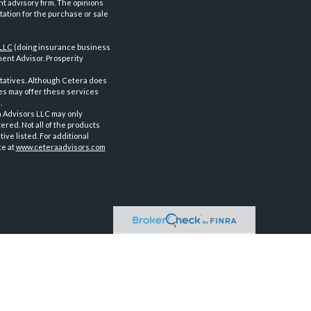
nt advisory firm. The opinions
tation for the purchase or sale
 LLC
(doing insurance business
ent Advisor. Prosperity
tatives. Although Cetera does
ves may offer these services
.
a Advisors LLC may only
ered. Not all of the products
ve listed. For additional
te at
www.ceteraadvisors.com