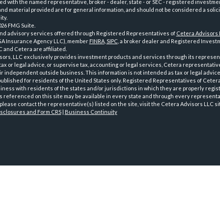
iated with the named representative, broker - dealer, state - or SEC - registered investme
d material provided are for general information, and should not be considered a solici
ty.
026 FMG Suite.
and advisory services offered through Registered Representatives of
Cetera Advisors
GA Insurance Agency LLC), member
FINRA
,
SIPC
, a broker dealer and Registered Investm
 and Cetera are affiliated.
sors, LLC exclusively provides investment products and services through its represen
tax or legal advice, or supervise tax, accounting or legal services, Cetera representati
r independent outside business. This information is not intended as tax or legal advice
 published for residents of the United States only. Registered Representatives of Ceter
ness with residents of the states and/or jurisdictions in which they are properly regist
 referenced on this site may be available in every state and through every representati
please contact the representative(s) listed on the site, visit the Cetera Advisors LLC si
isclosures and Form CRS
|
Business Continuity