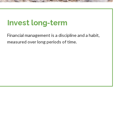
Invest long-term
Financial management is a discipline and a habit,
measured over long periods of time.