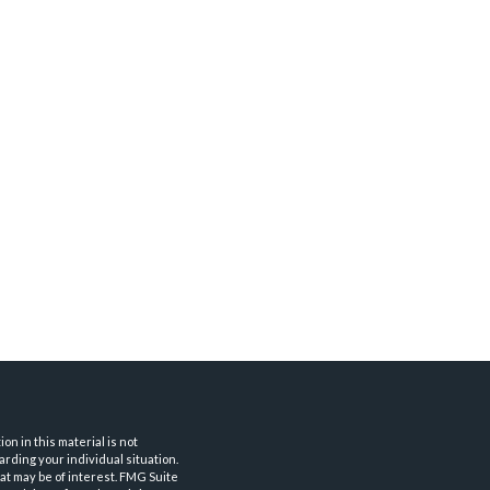
n in this material is not
arding your individual situation.
at may be of interest. FMG Suite