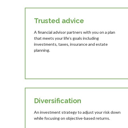
Trusted advice
A financial advisor partners with you on a plan
that meets your life’s goals including
investments, taxes, insurance and estate
planning.
Diversification
An investment strategy to adjust your risk down
while focusing on objective-based returns.