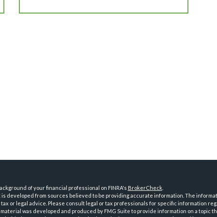
ckground of your financial professional on FINRA's
BrokerCheck
.
is developed from sources believed to be providing accurate information. The informatio
tax or legal advice. Please consult legal or tax professionals for specific information reg
 material was developed and produced by FMG Suite to provide information on a topic th