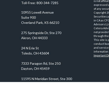
is not affil
Toll-Free:
800-344-7285
expressed an
of any securi
10955 Lowell Avenue
Copyright 2
Securities 
Suite 900
in CA as CF
Overland Park,
KS
66210
Advisors LLC
Cetera Advi
not provide 
through thei
This site is
conduct busi
and services
information 
Important D
prosper@prosperityadvisors.com