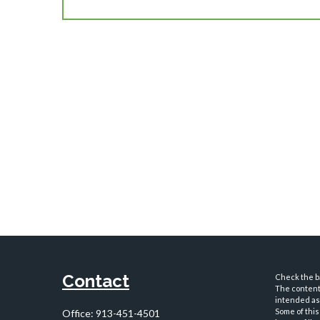
Contact
Check the ba
The content 
intended as 
Some of this
Office:
913-451-4501