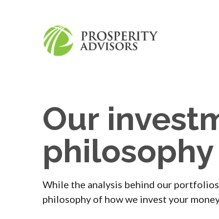
Our invest
philosophy
While the analysis behind our portfolios
philosophy of how we invest your money 