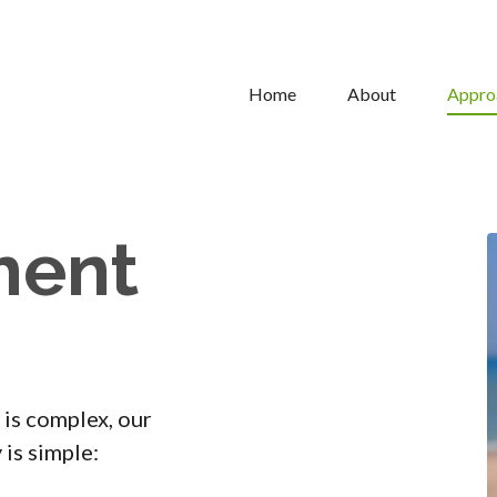
Home
About
Appro
ment
 is complex, our
is simple: