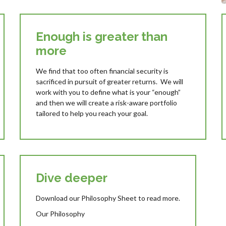
Enough is greater than
more
We find that too often financial security is
sacrificed in pursuit of greater returns. We will
work with you to define what is your “enough”
and then we will create a risk-aware portfolio
tailored to help you reach your goal.
Dive deeper
Download our Philosophy Sheet to read more.
Our Philosophy