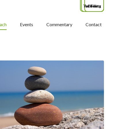
Tax Filing
Advisors
Clients
ach
Events
Commentary
Contact