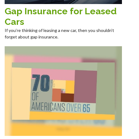
Gap Insurance for Leased
Cars
If you’re thinking of leasing a new car, then you shouldn’t
forget about gap insurance.