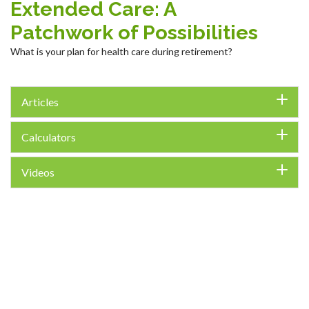
Extended Care: A
Patchwork of Possibilities
What is your plan for health care during retirement?
Articles
Calculators
Videos