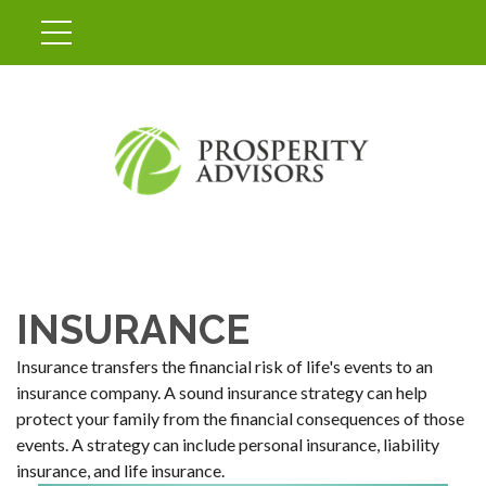
INSURANCE
Insurance transfers the financial risk of life's events to an
insurance company. A sound insurance strategy can help
protect your family from the financial consequences of those
events. A strategy can include personal insurance, liability
insurance, and life insurance.