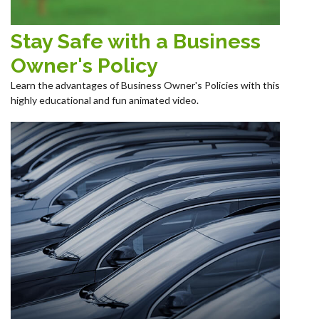
Stay Safe with a Business
Owner's Policy
Learn the advantages of Business Owner's Policies with this
highly educational and fun animated video.