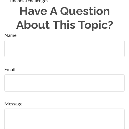
financial challenges.
Have A Question
About This Topic?
Name
Email
Message