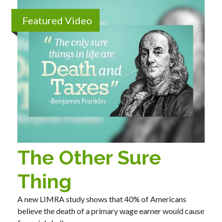
Featured Video
The Other Sure
Thing
A new LIMRA study shows that 40% of Americans
believe the death of a primary wage earner would cause