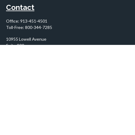
Contact
Office:
913-451-4501
Toll-Free:
800-344-7285
10955 Lowell Avenue
Suite 900
Overland Park,
KS
66210