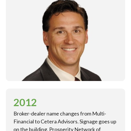
2012
Broker-dealer name changes from Multi-
Financial to Cetera Advisors. Signage goes up
on the building. Prosperity Network of