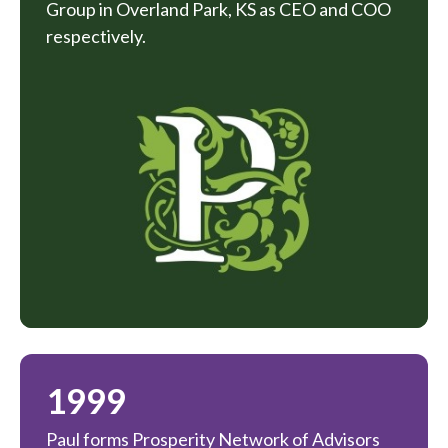
Group in Overland Park, KS as CEO and COO
respectively.
1999
Paul forms Prosperity Network of Advisors