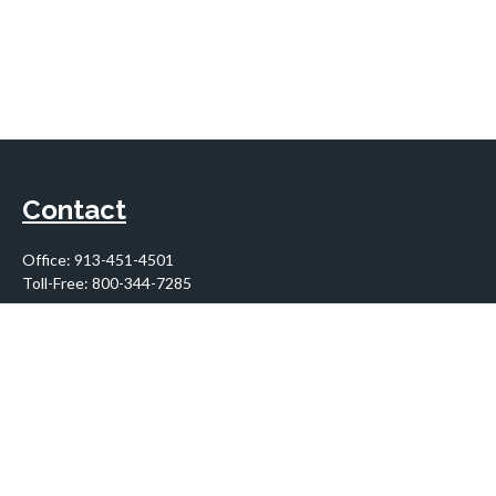
Contact
Office:
913-451-4501
Toll-Free:
800-344-7285
10955 Lowell Avenue
Suite 900
Overland Park,
KS
66210