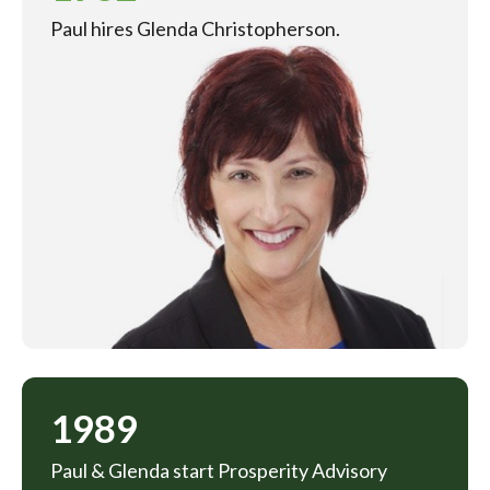
Paul hires Glenda Christopherson.
1989
Paul & Glenda start Prosperity Advisory