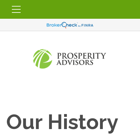
Our History