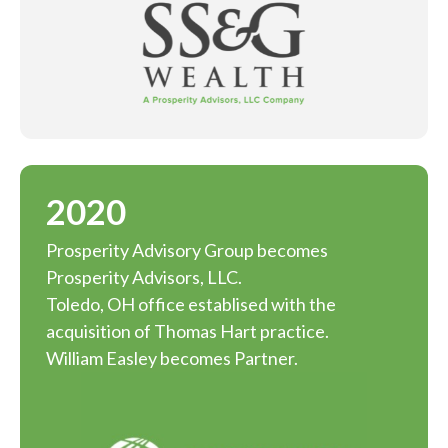
2020
Prosperity Advisory Group becomes
Prosperity Advisors, LLC.
Toledo, OH office establised with the
acquisition of Thomas Hart practice.
William Easley becomes Partner.