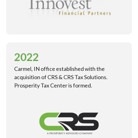
2022
Carmel, IN office established with the
acquisition of CRS & CRS Tax Solutions.
Prosperity Tax Center is formed.