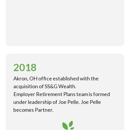
2018
Akron, OH office established with the
acquisition of SS&G Wealth.
Employer Retirement Plans team is formed
under leadership of Joe Pelle. Joe Pelle
becomes Partner.