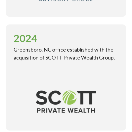
2024
Greensboro, NC office established with the
acquisition of SCOTT Private Wealth Group.