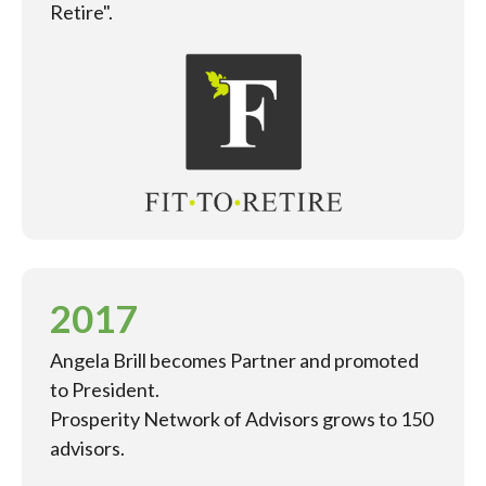
Retire".
2017
Angela Brill becomes Partner and promoted
to President.
Prosperity Network of Advisors grows to 150
advisors.