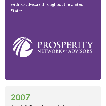
with 75 advisors throughout the United
States.
2007