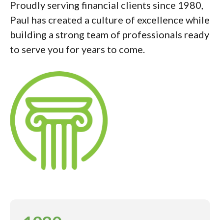
Proudly serving financial clients since 1980,
Paul has created a culture of excellence while
building a strong team of professionals ready
to serve you for years to come.