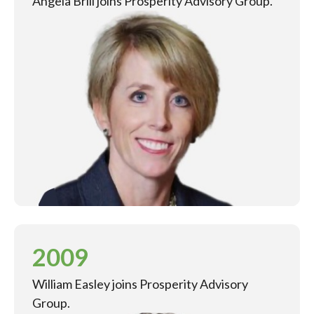
Angela Brill joins Prosperity Advisory Group.
2009
William Easley joins Prosperity Advisory
Group.