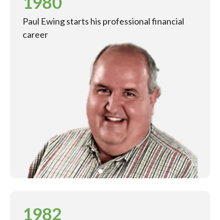
1980
Paul Ewing starts his professional financial
career
1982