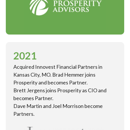
2021
Acquired Innovest Financial Partners in
Kansas City, MO. Brad Hemmer joins
Prosperity and becomes Partner.
Brett Jergens joins Prosperity as CIO and
becomes Partner.
Dave Martin and Joel Morrison become
Partners.