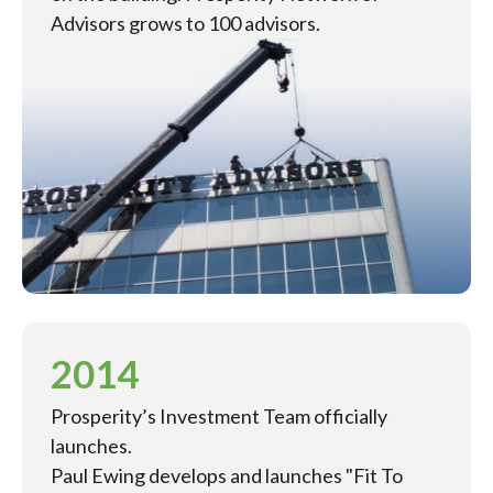
Advisors grows to 100 advisors.
2014
Prosperity’s Investment Team officially
launches.
Paul Ewing develops and launches "Fit To