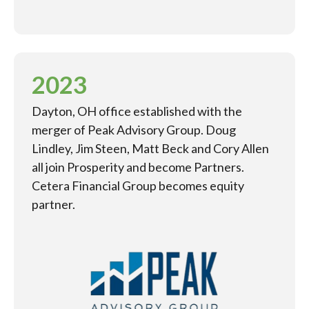
2023
Dayton, OH office established with the
merger of Peak Advisory Group. Doug
Lindley, Jim Steen, Matt Beck and Cory Allen
all join Prosperity and become Partners.
Cetera Financial Group becomes equity
partner.