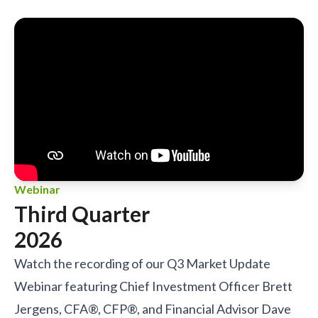
Webinar
Third Quarter
2026
Watch the recording of our Q3 Market Update
Webinar featuring Chief Investment Officer Brett
Jergens, CFA®, CFP®, and Financial Advisor Dave