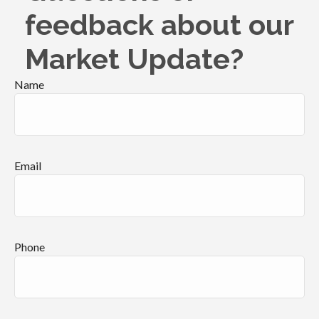
feedback about our
Market Update?
Name
Email
Phone