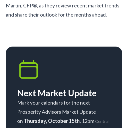
Martin, CFP®, as they review recent market trends
and share their outlook for the months ahead.
Next Market Update
Mark your calendars for the next
Prosperity Advisors Market Update
on
Thursday, October 15th
, 12pm
Central