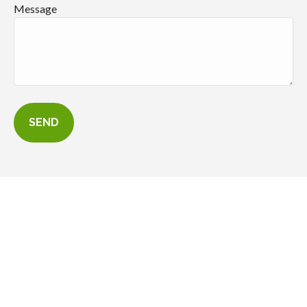
Message
SEND