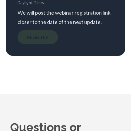
.
Daylight Time
We will post the webinar registration link
closer to the date of the next update.
REGISTER
Questions or