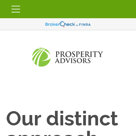
Our distinct