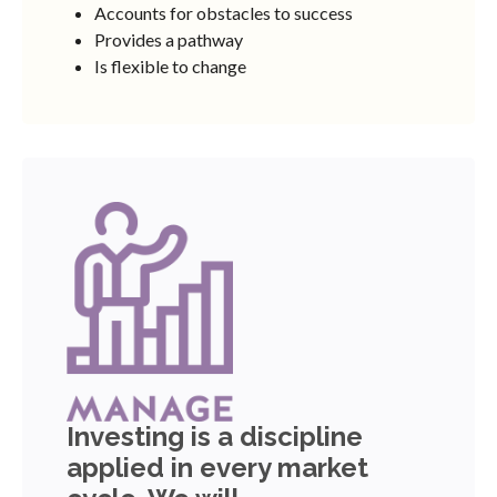
Accounts for obstacles to success
Provides a pathway
Is flexible to change
Investing is a discipline
applied in every market