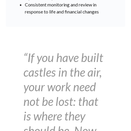
Consistent monitoring and review in
response to life and financial changes
“If you have built
castles in the air,
your work need
not be lost: that
is where they
should be. Now