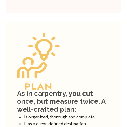
As in carpentry, you cut
once, but measure twice. A
well-crafted plan:
Is organized, thorough and complete
Has a client-defined destination