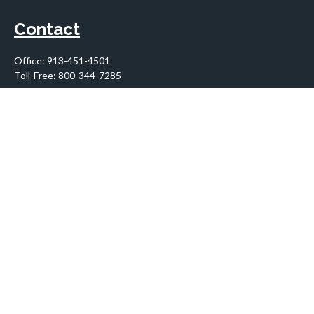
Contact
Office:
913-451-4501
Toll-Free:
800-344-7285
10955 Lowell Avenue
Suite 900
Overland Park,
KS
66210