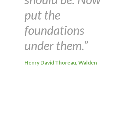
put the
foundations
under them.”
Henry David Thoreau, Walden