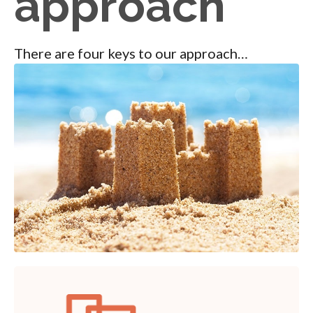
approach
There are four keys to our approach…