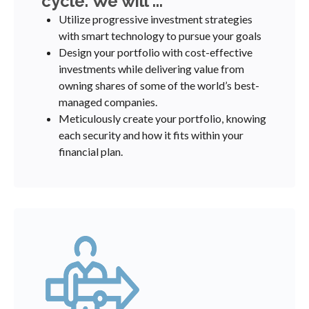
cycle. We will ...
Utilize progressive investment strategies
with smart technology to pursue your goals
Design your portfolio with cost-effective
investments while delivering value from
owning shares of some of the world’s best-
managed companies.
Meticulously create your portfolio, knowing
each security and how it fits within your
financial plan.