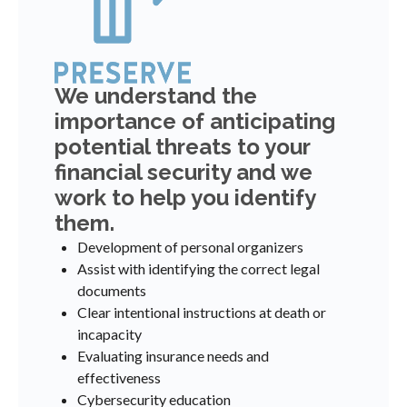
We understand the
importance of anticipating
potential threats to your
financial security and we
work to help you identify
them.
Development of personal organizers
Assist with identifying the correct legal
documents
Clear intentional instructions at death or
incapacity
Evaluating insurance needs and
effectiveness
Cybersecurity education