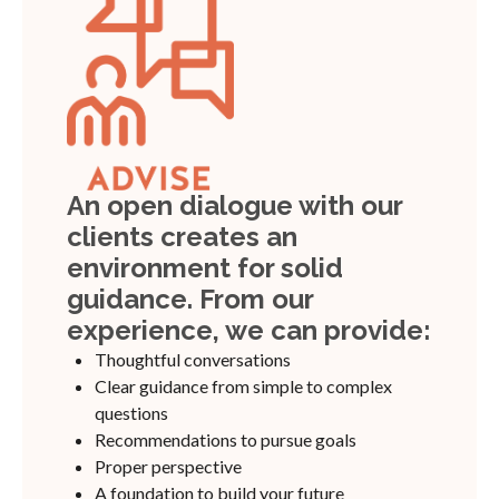
An open dialogue with our
clients creates an
environment for solid
guidance. From our
experience, we can provide:
Thoughtful conversations
Clear guidance from simple to complex
questions
Recommendations to pursue goals
Proper perspective
A foundation to build your future