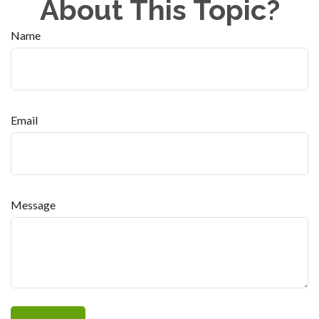
About This Topic?
Name
Email
Message