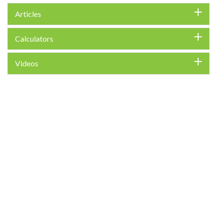
Articles
Calculators
Videos