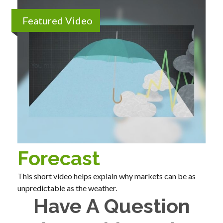
Featured Video
Forecast
This short video helps explain why markets can be as
unpredictable as the weather.
Have A Question