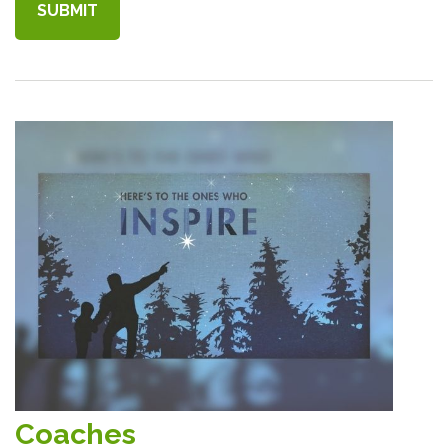
Coaches