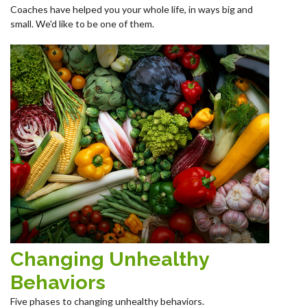
Coaches have helped you your whole life, in ways big and
small. We'd like to be one of them.
Changing Unhealthy
Behaviors
Five phases to changing unhealthy behaviors.