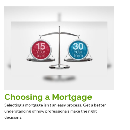
Choosing a Mortgage
Selecting a mortgage isn't an easy process. Get a better
understanding of how professionals make the right
decisions.