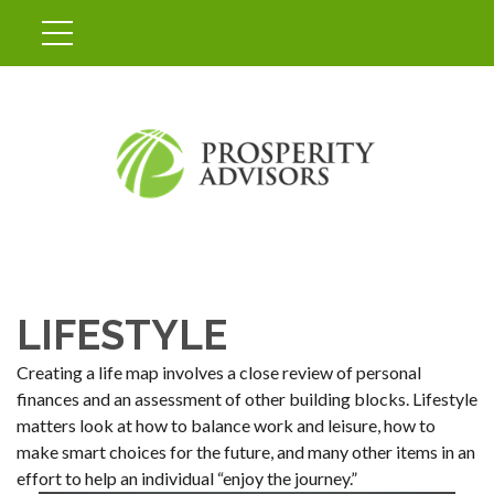
LIFESTYLE
Creating a life map involves a close review of personal
finances and an assessment of other building blocks. Lifestyle
matters look at how to balance work and leisure, how to
make smart choices for the future, and many other items in an
effort to help an individual “enjoy the journey.”