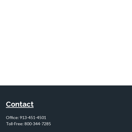
Contact
Office:
913-451-4501
Toll-Free:
800-344-7285