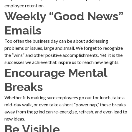
employee retention.
Weekly “Good News”
Emails
Too often the business day can be about addressing
problems or issues, large and small. We forget to recognize
the “wins” and other positive accomplishments. Yet, it is the
successes we achieve that inspire us to reach new heights.
Encourage Mental
Breaks
Whether it is making sure employees go out for lunch, take a
mid-day walk, or even take a short “power nap,” these breaks
away from the grind can re-energize, refresh, and even lead to
new ideas.
Be Visible