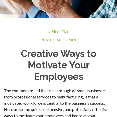
LIFESTYLE
READ TIME: 2 MIN
Creative Ways to
Motivate Your
Employees
The common thread that runs through all small businesses,
from professional services to manufacturing, is that a
motivated workforce is central to the business’s success.
Here are some quick, inexpensive, and potentially effective
ways to motivate your employees and improve your