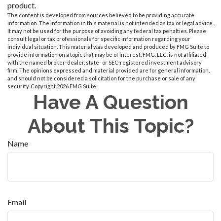
product.
The content is developed from sources believed to be providing accurate
information. The information in this material is not intended as tax or legal advice.
It may not be used for the purpose of avoiding any federal tax penalties. Please
consult legal or tax professionals for specific information regarding your
individual situation. This material was developed and produced by FMG Suite to
provide information on a topic that may be of interest. FMG, LLC, is not affiliated
with the named broker-dealer, state- or SEC-registered investment advisory
firm. The opinions expressed and material provided are for general information,
and should not be considered a solicitation for the purchase or sale of any
security. Copyright
2026 FMG Suite.
Have A Question
About This Topic?
Name
Email