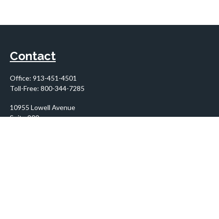
Contact
Office:
913-451-4501
Toll-Free:
800-344-7285
10955 Lowell Avenue
Suite 900
Overland Park,
KS
66210