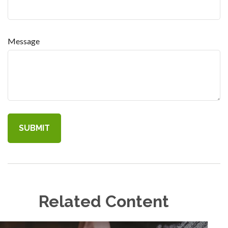
Message
Related Content