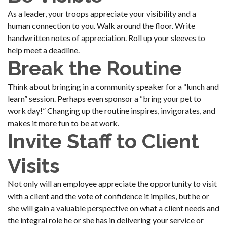
As a leader, your troops appreciate your visibility and a
human connection to you. Walk around the floor. Write
handwritten notes of appreciation. Roll up your sleeves to
help meet a deadline.
Break the Routine
Think about bringing in a community speaker for a “lunch and
learn” session. Perhaps even sponsor a “bring your pet to
work day!” Changing up the routine inspires, invigorates, and
makes it more fun to be at work.
Invite Staff to Client
Visits
Not only will an employee appreciate the opportunity to visit
with a client and the vote of confidence it implies, but he or
she will gain a valuable perspective on what a client needs and
the integral role he or she has in delivering your service or