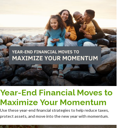
Year-End Financial Moves to
Maximize Your Momentum
Use these year-end financial strategies to help reduce taxes,
protect assets, and move into the new year with momentum.