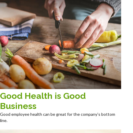
Good Health is Good
Business
Good employee health can be great for the company’s bottom
line.