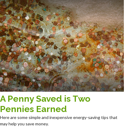
A Penny Saved is Two
Pennies Earned
Here are some simple and inexpensive energy-saving tips that
may help you save money.