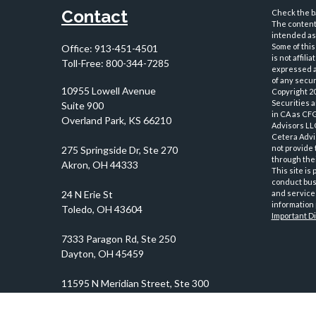
Contact
Check the ba
The content 
intended as 
Some of this
Office:
913-451-4501
is not affil
Toll-Free:
800-344-7285
expressed an
of any securi
10955 Lowell Avenue
Copyright 2
Securities 
Suite 900
in CA as CF
Overland Park,
KS
66210
Advisors LLC
Cetera Advi
not provide 
through thei
This site is
conduct busi
and services
information 
Important D