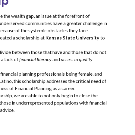
ip
e the wealth gap, an issue at the forefront of
 underserved communities have a greater challenge in
because of the systemic obstacles they face.
eated a scholarship at
Kansas State University
to
ivide between those that have and those that do not,
 a lack of
financial literacy
and
access to quality
 financial planning professionals being female, and
atino, this scholarship addresses the critical need of
ess of Financial Planning as a career.
rship, we are able to not only begin to close the
those in underrepresented populations with financial
 advice.