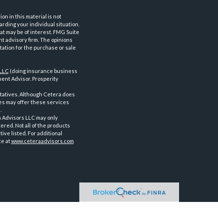
n in this material is not
arding your individual situation.
at may be of interest. FMG Suite
nt advisory firm. The opinions
tation for the purchase or sale
 LLC
(doing insurance business
ent Advisor. Prosperity
tatives. Although Cetera does
ves may offer these services
.
a Advisors LLC may only
ered. Not all of the products
ve listed. For additional
te at
www.ceteraadvisors.com