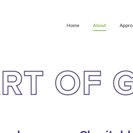
Home
About
Appro