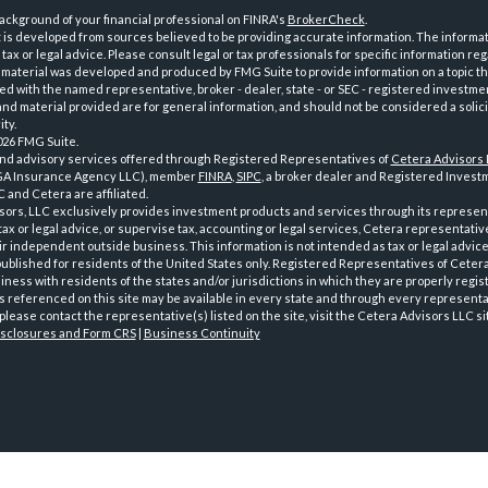
ckground of your financial professional on FINRA's
BrokerCheck
.
is developed from sources believed to be providing accurate information. The informatio
tax or legal advice. Please consult legal or tax professionals for specific information reg
 material was developed and produced by FMG Suite to provide information on a topic th
iated with the named representative, broker - dealer, state - or SEC - registered investme
d material provided are for general information, and should not be considered a solici
ty.
026 FMG Suite.
and advisory services offered through Registered Representatives of
Cetera Advisors
GA Insurance Agency LLC), member
FINRA
,
SIPC
, a broker dealer and Registered Investm
 and Cetera are affiliated.
sors, LLC exclusively provides investment products and services through its represen
tax or legal advice, or supervise tax, accounting or legal services, Cetera representati
r independent outside business. This information is not intended as tax or legal advice
 published for residents of the United States only. Registered Representatives of Ceter
ness with residents of the states and/or jurisdictions in which they are properly regist
 referenced on this site may be available in every state and through every representati
please contact the representative(s) listed on the site, visit the Cetera Advisors LLC si
isclosures and Form CRS
|
Business Continuity