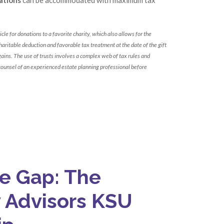
cle for donations to a favorite charity, which also allows for the
aritable deduction and favorable tax treatment at the date of the gift
 gains. The use of trusts involves a complex web of tax rules and
counsel of an experienced estate planning professional before
he Gap: The
y Advisors KSU