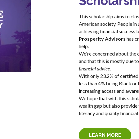
Scholarsh
This scholarship aims to clos
American society. People in
achieving financial success 
Prosperity Advisors
has cr
help.
We're concerned about the d
and that this is mostly due to
financial advice
.
With only 23.2% of certified
less than 4% being Black or L
increasing access and awaren
We hope that with this schola
wealth gap but also provide 
literacy and quality financial
LEARN MORE