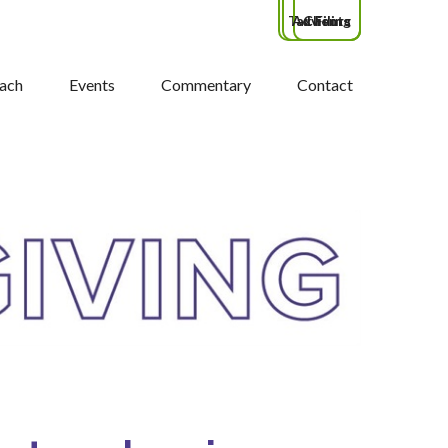
Tax Filing
Advisors
Clients
ach
Events
Commentary
Contact