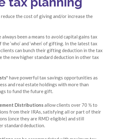
e tax planning
 reduce the cost of giving and/or increase the
 always been a means to avoid capital gains tax
 the ‘who’ and ‘when’ of gifting. In the latest tax
clients can bunch their gifting deduction in the tax
ke the new higher standard deduction in other tax
sts*
have powerful tax savings opportunities as
ness and real estate holdings with more than
s to fund the future gift.
rement Distributions
allow clients over 70 ½ to
ons from their IRAs, satisfying all or part of their
ons (once they are RMD eligible) and still
er standard deduction.
ations
can be accommodated with maximum tax