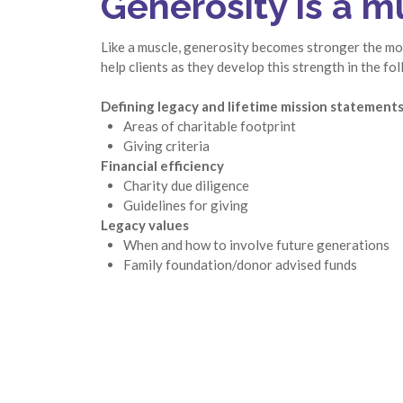
Generosity is a m
Like a muscle, generosity becomes stronger the mor
help clients as they develop this strength in the fo
Defining legacy and lifetime mission statement
Areas of charitable footprint
Giving criteria
Financial efficiency
Charity due diligence
Guidelines for giving
Legacy values
When and how to involve future generations
Family foundation/donor advised funds