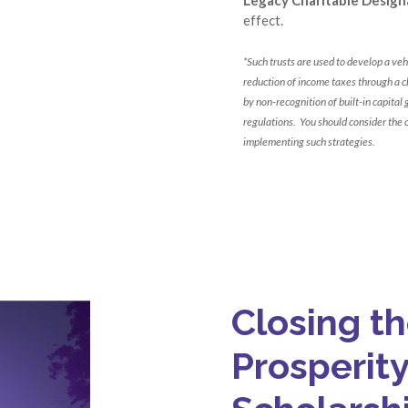
effect.
*Such trusts are used to develop a vehi
reduction of income taxes through a ch
by non-recognition of built-in capital
regulations. You should consider the 
implementing such strategies.
Closing t
Prosperit