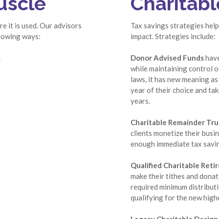
uscle
Charitabl
e it is used. Our advisors
Tax savings strategies help
llowing ways:
impact. Strategies include:
s
Donor Advised Funds
have
while maintaining control of
laws, it has new meaning as 
year of their choice and ta
years.
Charitable Remainder Tru
clients monetize their busi
enough immediate tax saving
Qualified Charitable Reti
make their tithes and donati
required minimum distributi
qualifying for the new high
Legacy Charitable Design