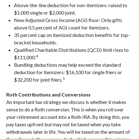
Above-the-line deduction for non-itemizers: raised to
$1,000 single or $2,000 joint.
New Adjusted Gross Income (AGI) floor: Only gifts
above 0.5 percent of AGI count for itemizers.
35 percent cap on itemized deduction benefits for top-
bracket households.
Qualified Charitable Distributions (QCD) limit rises to
4
$111,000.
Bundling deductions may help exceed the standard
deduction for itemizers: $16,100 for single filers or
5
$32,200 for joint filers.
Roth Contributions and Conversions
An important tax strategy we discuss is whether it makes
sense to do a Roth conversion. This is when you roll over
your retirement account into a Roth IRA. By doing this, you
pay taxes upfront but may not be taxed when you take
withdrawals later in life. You will be taxed on the amount of