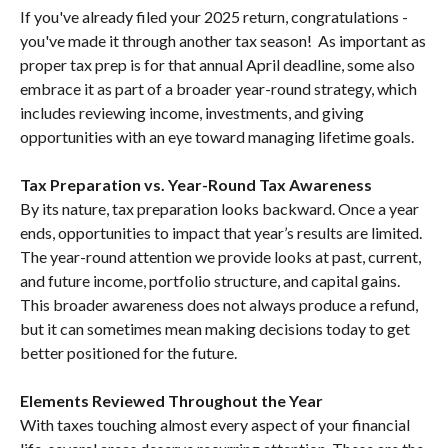
If you've already filed your 2025 return, congratulations -
you've made it through another tax season! As important as
proper tax prep is for that annual April deadline, some also
embrace it as part of a broader year-round strategy, which
includes reviewing income, investments, and giving
opportunities with an eye toward managing lifetime goals.
Tax Preparation vs. Year-Round Tax Awareness
By its nature, tax preparation looks backward. Once a year
ends, opportunities to impact that year’s results are limited.
The year-round attention we provide looks at past, current,
and future income, portfolio structure, and capital gains.
This broader awareness does not always produce a refund,
but it can sometimes mean making decisions today to get
better positioned for the future.
Elements Reviewed Throughout the Year
With taxes touching almost every aspect of your financial