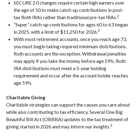
SECURE 2.0 changes require certain high earners over
the age of 50 to make catch-up contributions in post-
2
tax Roth IRAs rather than traditional pre-tax IRAs.
“Super” catch-up contributions for ages 60 to 63 began
2
in 2025, with a limit of $11,250 for 2026.
With most retirement accounts, once you reach age 73,
you must begin taking required minimum distributions.
Roth accounts are the exception. Withdrawal penalties
may apply if you take the money before age 59½. Roth
IRA distributions must meet a 5-year holding
requirement and occur after the account holder reaches
age 59½.
Charitable Giving
Charitable strategies can support the causes you care about
while also contributing to tax efficiency. Several One Big
Beautiful Bill Act (OBBBA) updates to the tax treatment of
3
giving started in 2026 and may inform our insights.