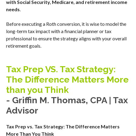
with Social Security, Medicare, and retirement income
needs
.
Before executing a Roth conversion, it is wise to model the
long-term tax impact with a financial planner or tax
professional to ensure the strategy aligns with your overall
retirement goals.
Tax Prep VS. Tax Strategy:
The Difference Matters More
than you Think
- Griffin M. Thomas, CPA | Tax
Advisor
Tax Prep vs. Tax Strategy: The Difference Matters
More Than You Think