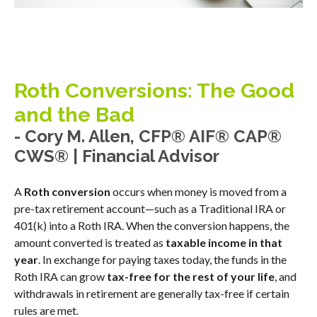
Roth Conversions: The Good
and the Bad
- Cory M. Allen, CFP® AIF® CAP®
CWS® | Financial Advisor
A
Roth conversion
occurs when money is moved from a
pre-tax retirement account—such as a Traditional IRA or
401(k) into a Roth IRA. When the conversion happens, the
amount converted is treated as
taxable income in that
year
. In exchange for paying taxes today, the funds in the
Roth IRA can grow
tax-free for the rest of your life
, and
withdrawals in retirement are generally tax-free if certain
rules are met.