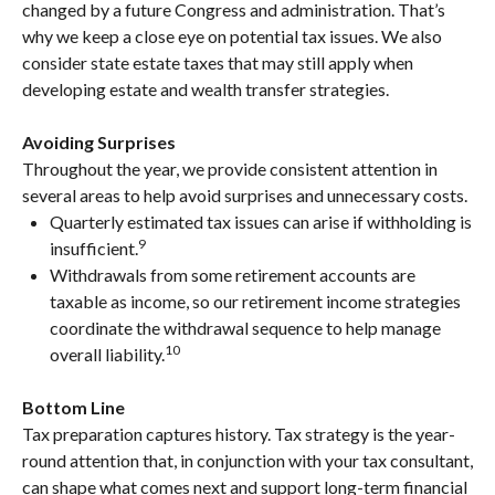
changed by a future Congress and administration. That’s
why we keep a close eye on potential tax issues. We also
consider state estate taxes that may still apply when
developing estate and wealth transfer strategies.
Avoiding Surprises
Throughout the year, we provide consistent attention in
several areas to help avoid surprises and unnecessary costs.
Quarterly estimated tax issues can arise if withholding is
9
insufficient.
Withdrawals from some retirement accounts are
taxable as income, so our retirement income strategies
coordinate the withdrawal sequence to help manage
10
overall liability.
Bottom Line
Tax preparation captures history. Tax strategy is the year-
round attention that, in conjunction with your tax consultant,
can shape what comes next and support long-term financial