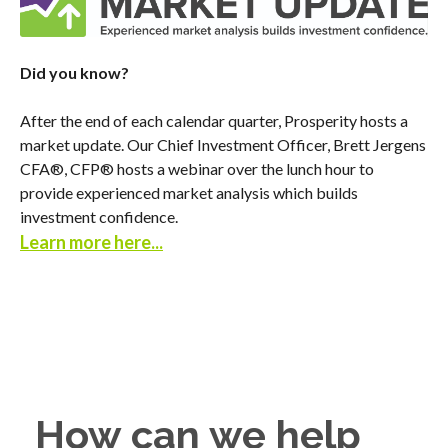
Did you know?
After the end of each calendar quarter, Prosperity hosts a
market update. Our Chief Investment Officer, Brett Jergens
CFA®, CFP® hosts a webinar over the lunch hour to
provide experienced market analysis which builds
investment confidence.
Learn more here
...
How can we help