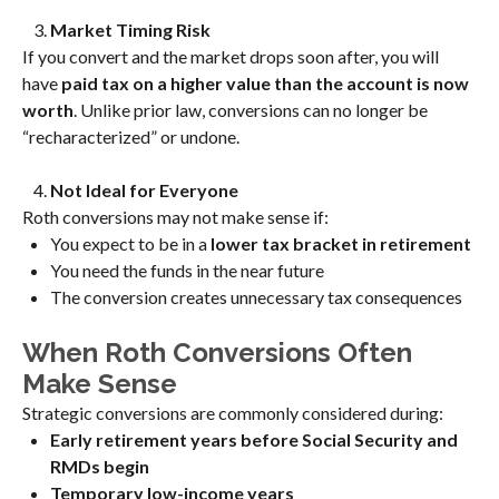
Market Timing Risk
If you convert and the market drops soon after, you will
have
paid tax on a higher value than the account is now
worth
. Unlike prior law, conversions can no longer be
“recharacterized” or undone.
Not Ideal for Everyone
Roth conversions may not make sense if:
You expect to be in a
lower tax bracket in retirement
You need the funds in the near future
The conversion creates unnecessary tax consequences
When Roth Conversions Often
Make Sense
Strategic conversions are commonly considered during:
Early retirement years before Social Security and
RMDs begin
Temporary low-income years