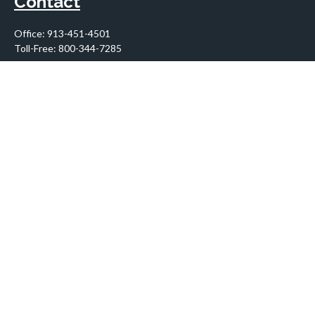
Contact
Office:
913-451-4501
Toll-Free:
800-344-7285
10955 Lowell Avenue
Suite 900
Overland Park,
KS
66210