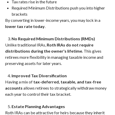
Tax rates rise in the future
Required Minimum Distributions push you into higher
brackets
By converting in lower-income years, you may lock in a
lower tax rate today
.
No Required Minimum Distributions (RMDs)
Unlike traditional IRAs,
Roth IRAs do not require
distributions during the owner's lifetime
. This gives
retirees more flexibility in managing taxable income and
preserving assets for later years.
Improved Tax Diversification
Having a mix of
tax-deferred, taxable, and tax-free
accounts
allows retirees to strategically withdraw money
each year to control their tax bracket.
Estate Planning Advantages
Roth IRAs can be attractive for heirs because they inherit