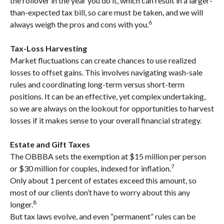
the rollover in the year you do it, which can result in a larger-
than-expected tax bill, so care must be taken, and we will
6
always weigh the pros and cons with you.
Tax-Loss Harvesting
Market fluctuations can create chances to use realized
losses to offset gains. This involves navigating wash-sale
rules and coordinating long-term versus short-term
positions. It can be an effective, yet complex undertaking,
so we are always on the lookout for opportunities to harvest
losses if it makes sense to your overall financial strategy.
Estate and Gift Taxes
The OBBBA sets the exemption at $15 million per person
7
or $30 million for couples, indexed for inflation.
Only about 1 percent of estates exceed this amount, so
most of our clients don’t have to worry about this any
8
longer.
But tax laws evolve, and even “permanent” rules can be