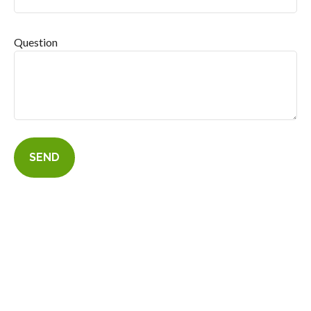
Question
SEND