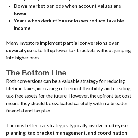
Down market periods when account values are
lower
Years when deductions or losses reduce taxable
income
Many investors implement
partial conversions over
several years
to fill up lower tax brackets without jumping
into higher ones.
The Bottom Line
Roth conversions can be a valuable strategy for reducing
lifetime taxes, increasing retirement flexibility, and creating
tax-free assets for the future. However, the upfront tax cost
means they should be evaluated carefully within a broader
financial and tax plan.
The most effective strategies typically involve
multi-year
planning, tax bracket management, and coordination