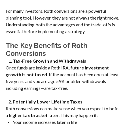
For many investors, Roth conversions are a powerful
planning tool. However, they are not always the right move.
Understanding both the advantages and the trade-offs is
essential before implementing a strategy.
The Key Benefits of Roth
Conversions
Tax-Free Growth and Withdrawals
Once funds are inside a Roth IRA,
future investment
growth is not taxed
. If the account has been open at least
five years and you are age 59½ or older, withdrawals—
including earnings—are tax-free.
Potentially Lower Lifetime Taxes
Roth conversions can make sense when you expect to be in
a
higher tax bracket later
. This may happen if:
Your income increases later in life