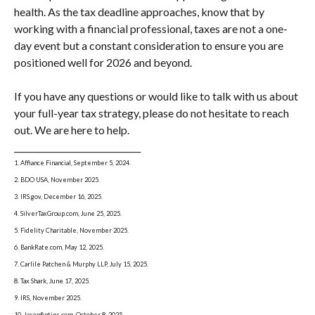
health. As the tax deadline approaches, know that by
working with a financial professional, taxes are not a one-
day event but a constant consideration to ensure you are
positioned well for 2026 and beyond.
If you have any questions or would like to talk with us about
your full-year tax strategy, please do not hesitate to reach
out. We are here to help.
______________________________
1. Affiance Financial, September 5, 2024.
2. BDO USA, November 2025.
3. IRS.gov, December 16, 2025.
4. SilverTaxGroup.com, June 25, 2025.
5. Fidelity Charitable, November 2025.
6. BankRate.com, May 12, 2025.
7. Carlile Patchen & Murphy LLP, July 15, 2025.
8. Tax Shark, June 17, 2025.
9. IRS, November 2025.
10. Jasonfintips.com, October 8, 2025.