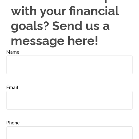
with your financial
goals? Send us a
message here!
Name
Email
Phone