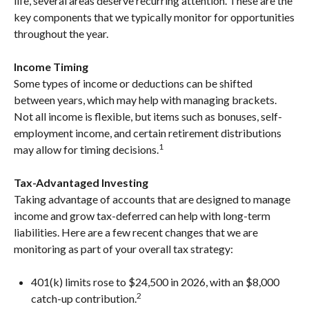
life, several areas deserve recurring attention. These are the
key components that we typically monitor for opportunities
throughout the year.
Income Timing
Some types of income or deductions can be shifted
between years, which may help with managing brackets.
Not all income is flexible, but items such as bonuses, self-
employment income, and certain retirement distributions
1
may allow for timing decisions.
Tax-Advantaged Investing
Taking advantage of accounts that are designed to manage
income and grow tax-deferred can help with long-term
liabilities. Here are a few recent changes that we are
monitoring as part of your overall tax strategy:
401(k) limits rose to $24,500 in 2026, with an $8,000
2
catch-up contribution.