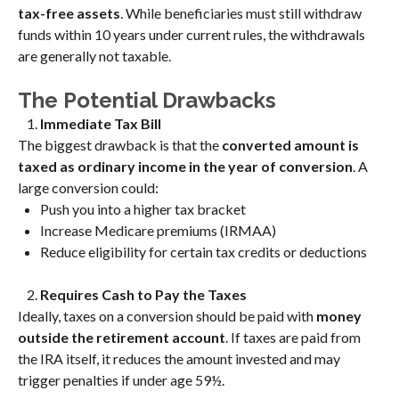
tax-free assets
. While beneficiaries must still withdraw
funds within 10 years under current rules, the withdrawals
are generally not taxable.
The Potential Drawbacks
Immediate Tax Bill
The biggest drawback is that the
converted amount is
taxed as ordinary income in the year of conversion
. A
large conversion could:
Push you into a higher tax bracket
Increase Medicare premiums (IRMAA)
Reduce eligibility for certain tax credits or deductions
Requires Cash to Pay the Taxes
Ideally, taxes on a conversion should be paid with
money
outside the retirement account
. If taxes are paid from
the IRA itself, it reduces the amount invested and may
trigger penalties if under age 59½.