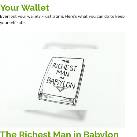
Your Wallet
Ever lost your wallet? Frustrating. Here’s what you can do to keep
yourself safe.
The Richest Man in Babylon