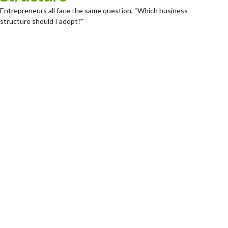
Entrepreneurs all face the same question, “Which business
structure should I adopt?”