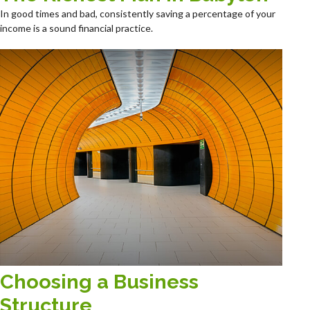
In good times and bad, consistently saving a percentage of your
income is a sound financial practice.
Choosing a Business
Structure