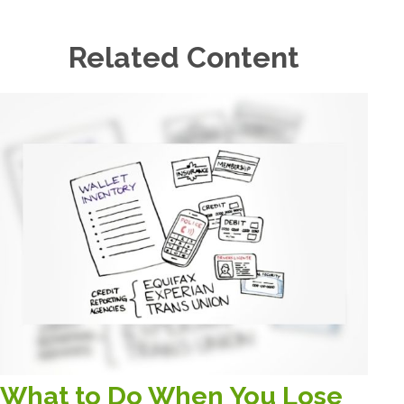
Related Content
What to Do When You Lose