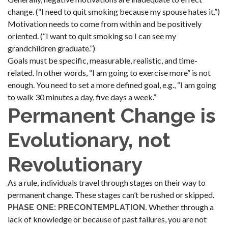
change. (“I need to quit smoking because my spouse hates it.”)
Motivation needs to come from within and be positively
oriented. (“I want to quit smoking so I can see my
grandchildren graduate.”)
Goals must be specific, measurable, realistic, and time-
related. In other words, “I am going to exercise more” is not
enough. You need to set a more defined goal, e.g., “I am going
to walk 30 minutes a day, five days a week.”
Permanent Change is
Evolutionary, not
Revolutionary
As a rule, individuals travel through stages on their way to
permanent change. These stages can’t be rushed or skipped.
Whether through a
PHASE ONE: PRECONTEMPLATION.
lack of knowledge or because of past failures, you are not