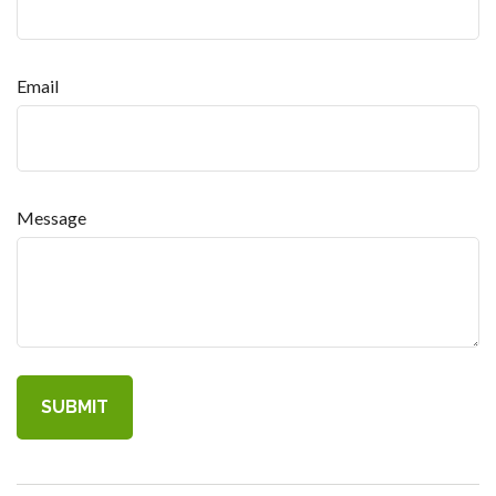
Email
Message