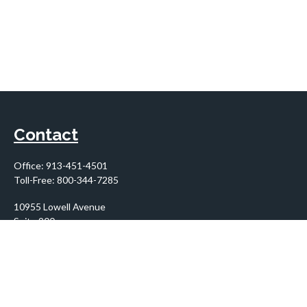
Contact
Office:
913-451-4501
Toll-Free:
800-344-7285
10955 Lowell Avenue
Suite 900
Overland Park,
KS
66210