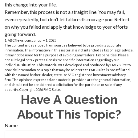
this change into your life.
Remember, this process is not a straight line. You may fail,
even repeatedly, but don’t let failure discourage you. Reflect
on why you failed and apply that knowledge to your efforts
going forward.
1. ABCNews.com, January 1, 2025
The content is developed from sources believed to be providing accurate
information. The information in this material is not intended as tax or legal advice.
It may not be used for the purpose of avoiding any federal tax penalties. Please
consult legal or tax professionals for specific information regarding your
individual situation. This material was developed and produced by FMG Suite to
provide information on a topic that may be of interest. FMG Suite is not affiliated
with the named broker-dealer, state- or SEC-registered investment advisory
firm. The opinions expressed and material provided are for general information,
and should not be considered a solicitation for the purchase or sale of any
security. Copyright
2026 FMG Suite.
Have A Question
About This Topic?
Name