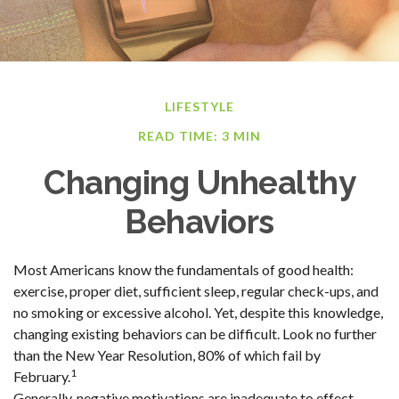
LIFESTYLE
READ TIME: 3 MIN
Changing Unhealthy
Behaviors
Most Americans know the fundamentals of good health:
exercise, proper diet, sufficient sleep, regular check-ups, and
no smoking or excessive alcohol. Yet, despite this knowledge,
changing existing behaviors can be difficult. Look no further
than the New Year Resolution, 80% of which fail by
1
February.
Generally, negative motivations are inadequate to effect