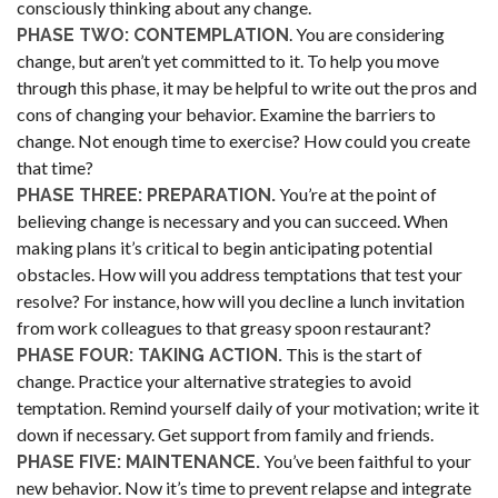
consciously thinking about any change.
. You are considering
PHASE TWO: CONTEMPLATION
change, but aren’t yet committed to it. To help you move
through this phase, it may be helpful to write out the pros and
cons of changing your behavior. Examine the barriers to
change. Not enough time to exercise? How could you create
that time?
You’re at the point of
PHASE THREE: PREPARATION.
believing change is necessary and you can succeed. When
making plans it’s critical to begin anticipating potential
obstacles. How will you address temptations that test your
resolve? For instance, how will you decline a lunch invitation
from work colleagues to that greasy spoon restaurant?
This is the start of
PHASE FOUR: TAKING ACTION.
change. Practice your alternative strategies to avoid
temptation. Remind yourself daily of your motivation; write it
down if necessary. Get support from family and friends.
You’ve been faithful to your
PHASE FIVE: MAINTENANCE.
new behavior. Now it’s time to prevent relapse and integrate