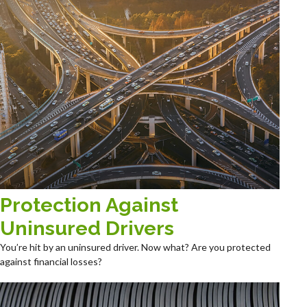
Protection Against
Uninsured Drivers
You’re hit by an uninsured driver. Now what? Are you protected
against financial losses?