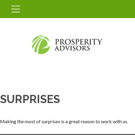
SURPRISES
Making the most of surprises is a great reason to work with us.