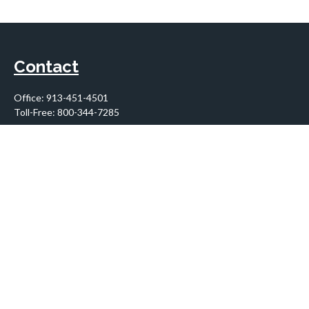
Contact
Office:
913-451-4501
Toll-Free:
800-344-7285
10955 Lowell Avenue
Suite 900
Overland Park,
KS
66210