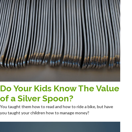
Do Your Kids Know The Value
of a Silver Spoon?
You taught them how to read and how to ride a bike, but have
you taught your children how to manage money?