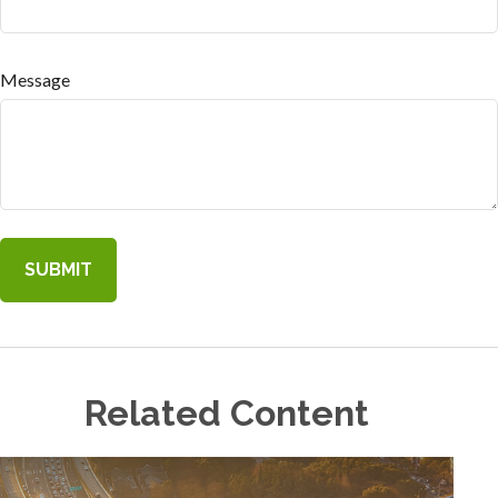
Message
Related Content