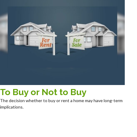
To Buy or Not to Buy
The decision whether to buy or rent a home may have long-term
implications.