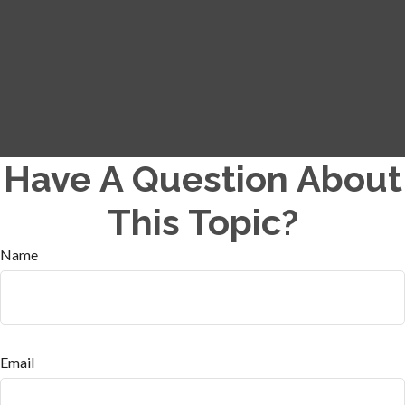
Have A Question About
This Topic?
Name
Email