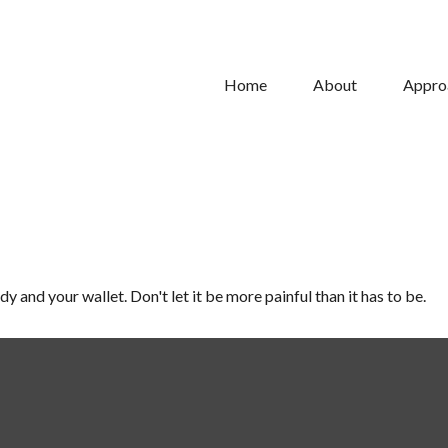
Home
About
Appro
dy and your wallet. Don't let it be more painful than it has to be.