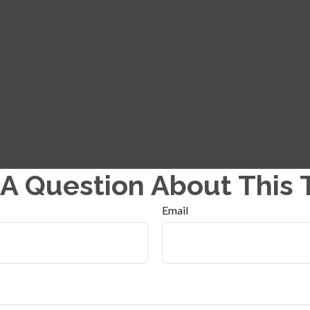
A Question About This 
Email