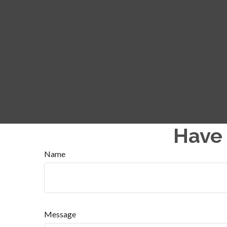
Have 
Name
Message