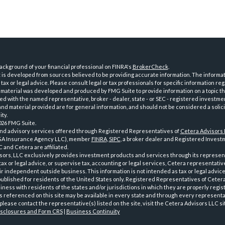
ckground of your financial professional on FINRA's
BrokerCheck
.
is developed from sources believed to be providing accurate information. The informatio
tax or legal advice. Please consult legal or tax professionals for specific information reg
 material was developed and produced by FMG Suite to provide information on a topic th
iated with the named representative, broker - dealer, state - or SEC - registered investme
d material provided are for general information, and should not be considered a solici
ty.
026 FMG Suite.
and advisory services offered through Registered Representatives of
Cetera Advisors
GA Insurance Agency LLC), member
FINRA
,
SIPC
, a broker dealer and Registered Investm
 and Cetera are affiliated.
sors, LLC exclusively provides investment products and services through its represen
tax or legal advice, or supervise tax, accounting or legal services, Cetera representati
r independent outside business. This information is not intended as tax or legal advice
 published for residents of the United States only. Registered Representatives of Ceter
ness with residents of the states and/or jurisdictions in which they are properly regist
 referenced on this site may be available in every state and through every representati
please contact the representative(s) listed on the site, visit the Cetera Advisors LLC si
isclosures and Form CRS
|
Business Continuity