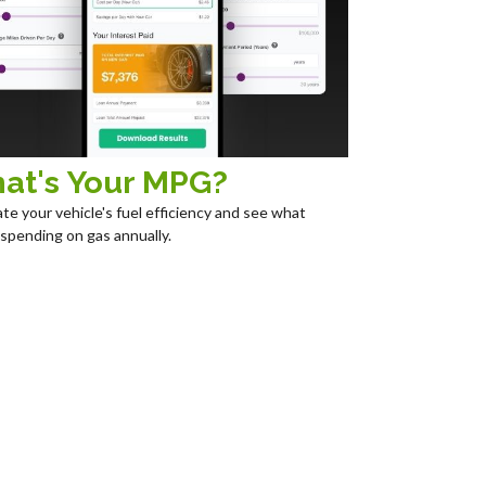
at's Your MPG?
ate your vehicle's fuel efficiency and see what
 spending on gas annually.