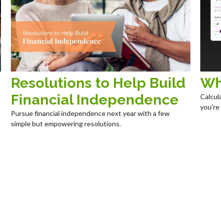
Resolutions to Help Build
Wh
Financial Independence
Calcul
you're
Pursue financial independence next year with a few
simple but empowering resolutions.