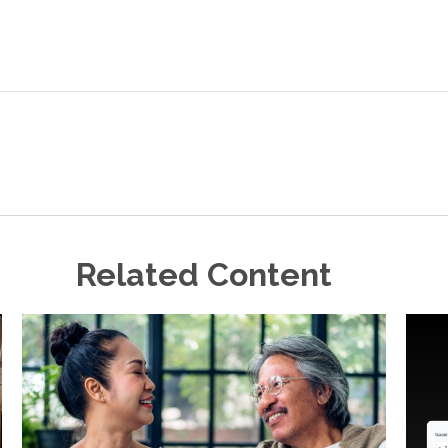
Related Content