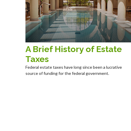
A Brief History of Estate
Taxes
Federal estate taxes have long since been a lucrative
source of funding for the federal government.