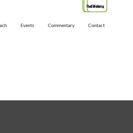
Tax Filing
Advisors
Clients
ach
Events
Commentary
Contact