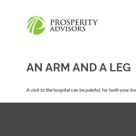
AN ARM AND A LEG
A visit to the hospital can be painful, for both your bo