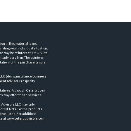
n in this material is not
arding your individual situation.
at may be of interest. FMG Suite
nt advisory firm. The opinions
tation for the purchase or sale
 LLC
(doing insurance business
ent Advisor. Prosperity
tatives. Although Cetera does
ves may offer these services
.
a Advisors LLC may only
ered. Not all of the products
ve listed. For additional
te at
www.ceteraadvisors.com