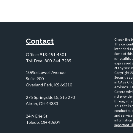
Contact
Check the ba
The content 
intended as 
Some of this
Office:
913-451-4501
is not affil
Toll-Free:
800-344-7285
expressed an
of any securi
10955 Lowell Avenue
Copyright 2
Securities 
Suite 900
in CA as CF
Overland Park,
KS
66210
Advisors LLC
Cetera Advi
not provide 
through thei
This site is
conduct busi
and services
information 
Important D