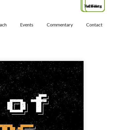
Tax Filing
Advisors
Clients
ach
Events
Commentary
Contact