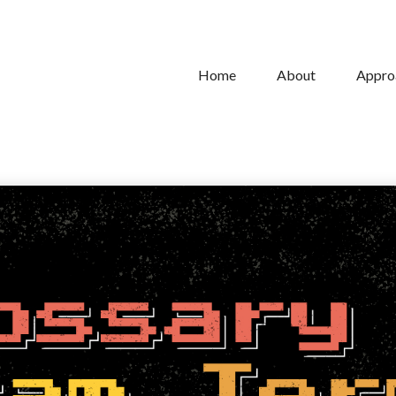
Home
About
Appro