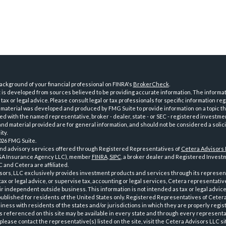
ckground of your financial professional on FINRA's
BrokerCheck
.
is developed from sources believed to be providing accurate information. The informatio
tax or legal advice. Please consult legal or tax professionals for specific information reg
 material was developed and produced by FMG Suite to provide information on a topic th
iated with the named representative, broker - dealer, state - or SEC - registered investme
d material provided are for general information, and should not be considered a solici
ty.
026 FMG Suite.
and advisory services offered through Registered Representatives of
Cetera Advisors
GA Insurance Agency LLC), member
FINRA
,
SIPC
, a broker dealer and Registered Investm
 and Cetera are affiliated.
sors, LLC exclusively provides investment products and services through its represen
tax or legal advice, or supervise tax, accounting or legal services, Cetera representati
r independent outside business. This information is not intended as tax or legal advice
 published for residents of the United States only. Registered Representatives of Ceter
ness with residents of the states and/or jurisdictions in which they are properly regist
 referenced on this site may be available in every state and through every representati
please contact the representative(s) listed on the site, visit the Cetera Advisors LLC si