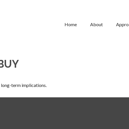
Home
About
Appro
 BUY
 long-term implications.