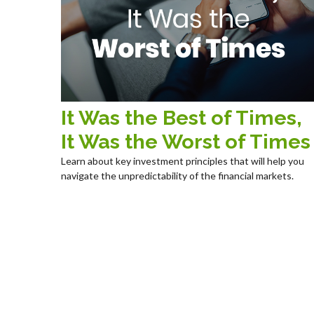
It Was the Best of Times,
It Was the Worst of Times
Learn about key investment principles that will help you
navigate the unpredictability of the financial markets.