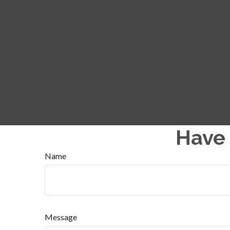
Have 
Name
Message