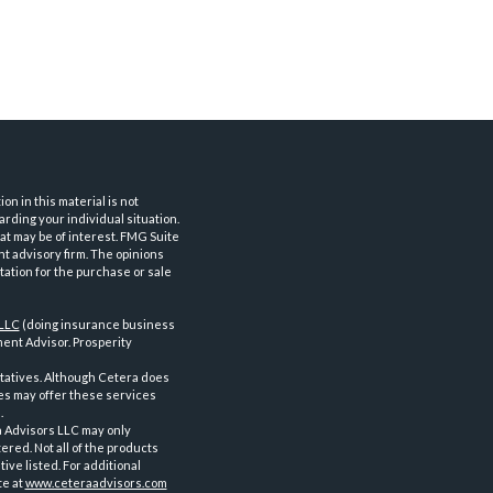
n in this material is not
arding your individual situation.
at may be of interest. FMG Suite
nt advisory firm. The opinions
tation for the purchase or sale
 LLC
(doing insurance business
ent Advisor. Prosperity
tatives. Although Cetera does
ves may offer these services
.
a Advisors LLC may only
ered. Not all of the products
ve listed. For additional
te at
www.ceteraadvisors.com