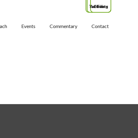
Tax Filing
Advisors
Clients
ach
Events
Commentary
Contact