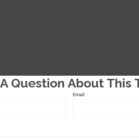
A Question About This 
Email