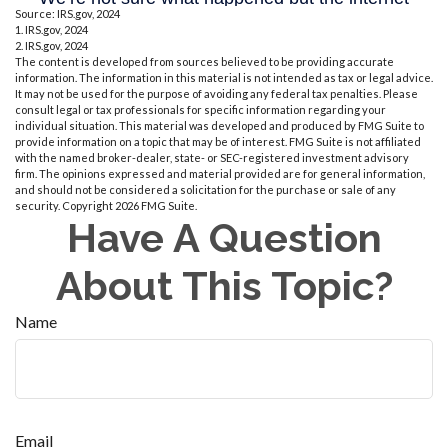
Source: IRS.gov, 2024
1. IRS.gov, 2024
2. IRS.gov, 2024
The content is developed from sources believed to be providing accurate
information. The information in this material is not intended as tax or legal advice.
It may not be used for the purpose of avoiding any federal tax penalties. Please
consult legal or tax professionals for specific information regarding your
individual situation. This material was developed and produced by FMG Suite to
provide information on a topic that may be of interest. FMG Suite is not affiliated
with the named broker-dealer, state- or SEC-registered investment advisory
firm. The opinions expressed and material provided are for general information,
and should not be considered a solicitation for the purchase or sale of any
security. Copyright
2026 FMG Suite.
Have A Question
About This Topic?
Name
Email