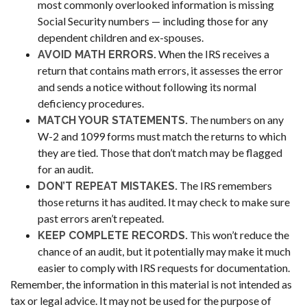
most commonly overlooked information is missing
Social Security numbers — including those for any
dependent children and ex-spouses.
When the IRS receives a
AVOID MATH ERRORS.
return that contains math errors, it assesses the error
and sends a notice without following its normal
deficiency procedures.
The numbers on any
MATCH YOUR STATEMENTS.
W-2 and 1099 forms must match the returns to which
they are tied. Those that don’t match may be flagged
for an audit.
The IRS remembers
DON’T REPEAT MISTAKES.
those returns it has audited. It may check to make sure
past errors aren’t repeated.
This won’t reduce the
KEEP COMPLETE RECORDS.
chance of an audit, but it potentially may make it much
easier to comply with IRS requests for documentation.
Remember, the information in this material is not intended as
tax or legal advice. It may not be used for the purpose of