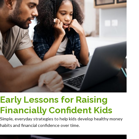
Early Lessons for Raising
Financially Confident Kids
Simple, everyday strategies to help kids develop healthy money
habits and financial confidence over time.