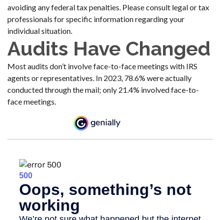
avoiding any federal tax penalties. Please consult legal or tax
professionals for specific information regarding your
individual situation.
Audits Have Changed
Most audits don’t involve face-to-face meetings with IRS
agents or representatives. In 2023, 78.6% were actually
conducted through the mail; only 21.4% involved face-to-
face meetings.