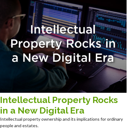
Intellectual Property Rocks
in a New Digital Era
Intellectual property ownership and its implications for ordinary
people and estates.