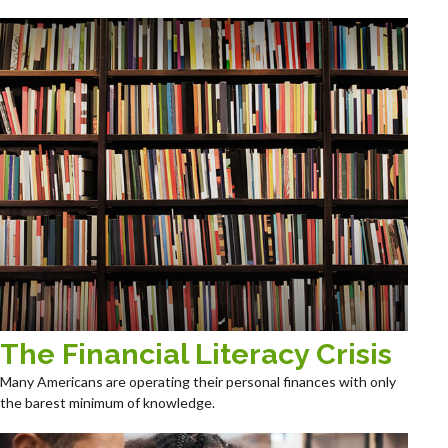
The Financial Literacy Crisis
Many Americans are operating their personal finances with only
the barest minimum of knowledge.