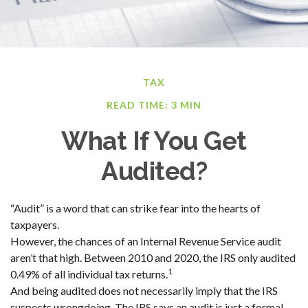
TAX
READ TIME: 3 MIN
What If You Get
Audited?
“Audit” is a word that can strike fear into the hearts of
taxpayers.
However, the chances of an Internal Revenue Service audit
aren’t that high. Between 2010 and 2020, the IRS only audited
1
0.49% of all individual tax returns.
And being audited does not necessarily imply that the IRS
suspects wrongdoing. The IRS says an audit is just a formal