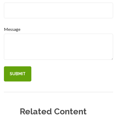
Message
Related Content