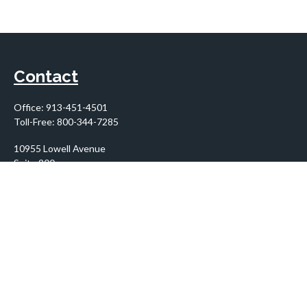
Contact
Office:
913-451-4501
Toll-Free:
800-344-7285
10955 Lowell Avenue
Suite 900
Overland Park,
KS
66210