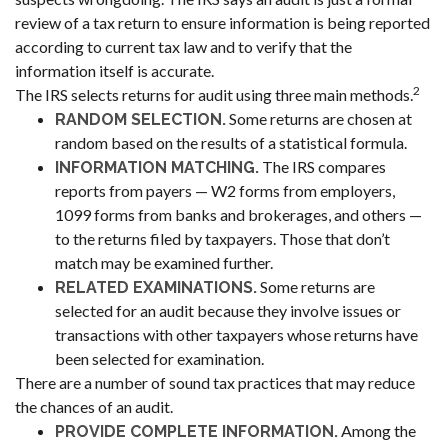
review of a tax return to ensure information is being reported
according to current tax law and to verify that the
information itself is accurate.
2
The IRS selects returns for audit using three main methods.
Some returns are chosen at
RANDOM SELECTION.
random based on the results of a statistical formula.
The IRS compares
INFORMATION MATCHING.
reports from payers — W2 forms from employers,
1099 forms from banks and brokerages, and others —
to the returns filed by taxpayers. Those that don’t
match may be examined further.
Some returns are
RELATED EXAMINATIONS.
selected for an audit because they involve issues or
transactions with other taxpayers whose returns have
been selected for examination.
There are a number of sound tax practices that may reduce
the chances of an audit.
Among the
PROVIDE COMPLETE INFORMATION.