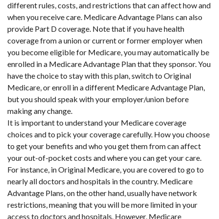
different rules, costs, and restrictions that can affect how and
when you receive care. Medicare Advantage Plans can also
provide Part D coverage. Note that if you have health
coverage from a union or current or former employer when
you become eligible for Medicare, you may automatically be
enrolled in a Medicare Advantage Plan that they sponsor. You
have the choice to stay with this plan, switch to Original
Medicare, or enroll in a different Medicare Advantage Plan,
but you should speak with your employer/union before
making any change.
It is important to understand your Medicare coverage
choices and to pick your coverage carefully. How you choose
to get your benefits and who you get them from can affect
your out-of-pocket costs and where you can get your care.
For instance, in Original Medicare, you are covered to go to
nearly all doctors and hospitals in the country. Medicare
Advantage Plans, on the other hand, usually have network
restrictions, meaning that you will be more limited in your
access to doctors and hospitals. However, Medicare