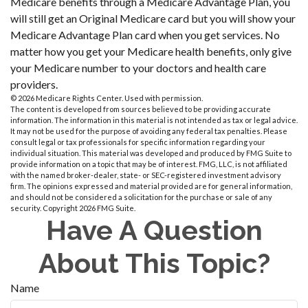
Medicare benefits through a Medicare Advantage Plan, you
will still get an Original Medicare card but you will show your
Medicare Advantage Plan card when you get services. No
matter how you get your Medicare health benefits, only give
your Medicare number to your doctors and health care
providers.
©
2026 Medicare Rights Center. Used with permission.
The content is developed from sources believed to be providing accurate
information. The information in this material is not intended as tax or legal advice.
It may not be used for the purpose of avoiding any federal tax penalties. Please
consult legal or tax professionals for specific information regarding your
individual situation. This material was developed and produced by FMG Suite to
provide information on a topic that may be of interest. FMG, LLC, is not affiliated
with the named broker-dealer, state- or SEC-registered investment advisory
firm. The opinions expressed and material provided are for general information,
and should not be considered a solicitation for the purchase or sale of any
security. Copyright
2026 FMG Suite.
Have A Question
About This Topic?
Name