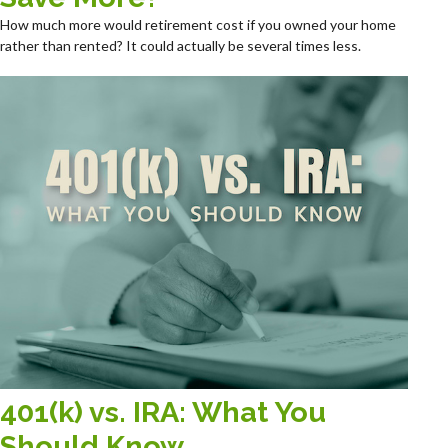
How much more would retirement cost if you owned your home
rather than rented? It could actually be several times less.
401(k) vs. IRA: What You
Should Know