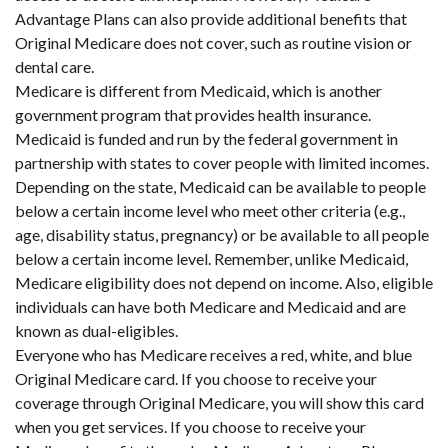
Advantage Plans can also provide additional benefits that
Original Medicare does not cover, such as routine vision or
dental care.
Medicare is different from Medicaid, which is another
government program that provides health insurance.
Medicaid is funded and run by the federal government in
partnership with states to cover people with limited incomes.
Depending on the state, Medicaid can be available to people
below a certain income level who meet other criteria (e.g.,
age, disability status, pregnancy) or be available to all people
below a certain income level. Remember, unlike Medicaid,
Medicare eligibility does not depend on income. Also, eligible
individuals can have both Medicare and Medicaid and are
known as dual-eligibles.
Everyone who has Medicare receives a red, white, and blue
Original Medicare card. If you choose to receive your
coverage through Original Medicare, you will show this card
when you get services. If you choose to receive your