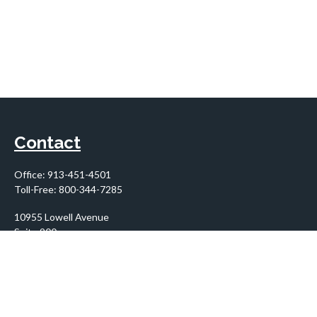
Contact
Office:
913-451-4501
Toll-Free:
800-344-7285
10955 Lowell Avenue
Suite 900
Overland Park,
KS
66210