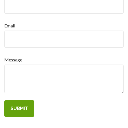
Email
Message