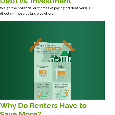
Debt vs. Investment
Weigh the potential outcomes of paying off debt versus
directing those dollars elsewhere.
Why Do Renters Have to
Save More?