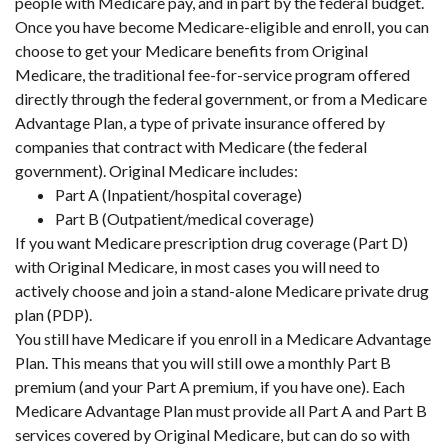
people with Medicare pay, and in part by the federal budget.
Once you have become Medicare-eligible and enroll, you can
choose to get your Medicare benefits from Original
Medicare, the traditional fee-for-service program offered
directly through the federal government, or from a Medicare
Advantage Plan, a type of private insurance offered by
companies that contract with Medicare (the federal
government). Original Medicare includes:
Part A (Inpatient/hospital coverage)
Part B (Outpatient/medical coverage)
If you want Medicare prescription drug coverage (Part D)
with Original Medicare, in most cases you will need to
actively choose and join a stand-alone Medicare private drug
plan (PDP).
You still have Medicare if you enroll in a Medicare Advantage
Plan. This means that you will still owe a monthly Part B
premium (and your Part A premium, if you have one). Each
Medicare Advantage Plan must provide all Part A and Part B
services covered by Original Medicare, but can do so with