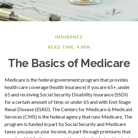
INSURANCE
READ TIME: 4 MIN
The Basics of Medicare
Medicare is the federal government program that provides
health care coverage (health insurance) if you are 65+, under
65 and receiving Social Security Disability Insurance (SSDI)
for a certain amount of time, or under 65 and with End-Stage
Renal Disease (ESRD). The Centers for Medicare & Medicaid
Services (CMS) is the federal agency that runs Medicare. The
program is funded in part by Social Security and Medicare
taxes you pay on your income, in part through premiums that