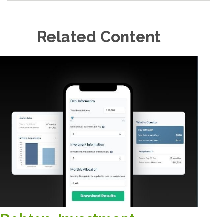
Related Content