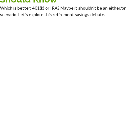
Which is better: 401(k) or IRA? Maybe it shouldn't be an either/or
scenario. Let's explore this retirement savings debate.