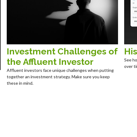
Investment Challenges of
His
the Affluent Investor
See ho
over ti
Affluent investors face unique challenges when putting
together an investment strategy. Make sure you keep
these in mind.