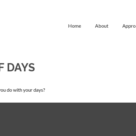
Home
About
Appro
F DAYS
you do with your days?