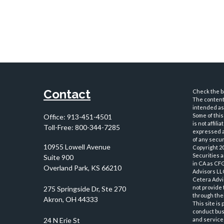
Contact
Check the ba
The content 
intended as 
Some of this
Office:
913-451-4501
is not affil
Toll-Free:
800-344-7285
expressed an
of any securi
10955 Lowell Avenue
Copyright 2
Securities 
Suite 900
in CA as CF
Overland Park,
KS
66210
Advisors LLC
Cetera Advi
not provide 
through thei
This site is
conduct busi
and services