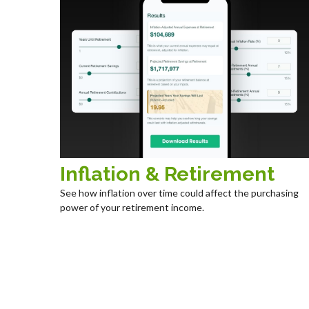
Inflation & Retirement
See how inflation over time could affect the purchasing
power of your retirement income.