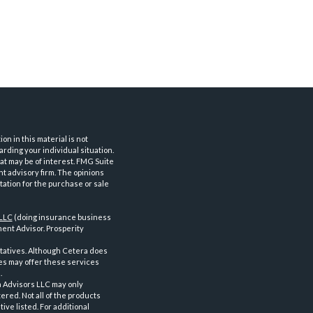
n in this material is not
arding your individual situation.
at may be of interest. FMG Suite
nt advisory firm. The opinions
tation for the purchase or sale
 LLC
(doing insurance business
ent Advisor. Prosperity
tatives. Although Cetera does
ves may offer these services
.
a Advisors LLC may only
ered. Not all of the products
ve listed. For additional