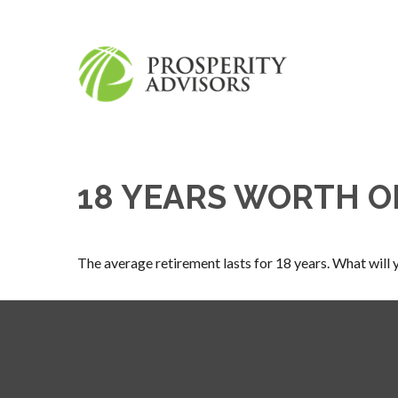
18 YEARS WORTH O
The average retirement lasts for 18 years. What will 