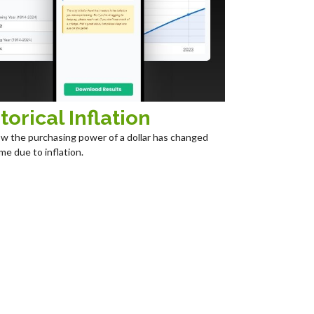
torical Inflation
w the purchasing power of a dollar has changed
me due to inflation.