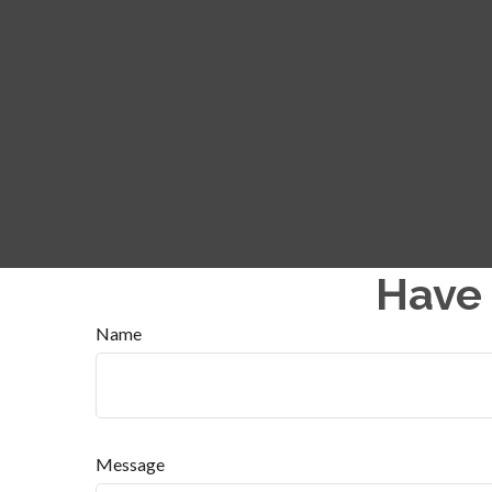
Have 
Name
Message