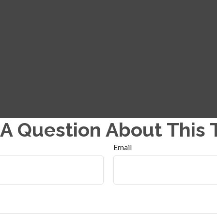
A Question About This 
Email