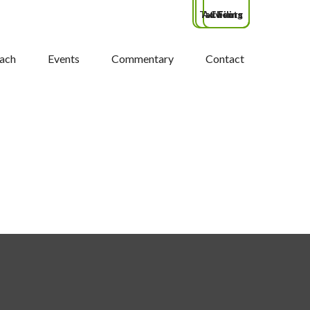
Tax Filing
Advisors
Clients
ach
Events
Commentary
Contact