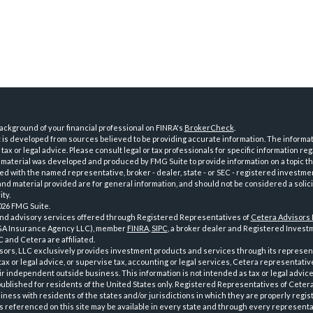
ckground of your financial professional on FINRA's
BrokerCheck
.
is developed from sources believed to be providing accurate information. The informatio
tax or legal advice. Please consult legal or tax professionals for specific information reg
 material was developed and produced by FMG Suite to provide information on a topic th
iated with the named representative, broker - dealer, state - or SEC - registered investme
d material provided are for general information, and should not be considered a solici
ty.
026 FMG Suite.
and advisory services offered through Registered Representatives of
Cetera Advisors
GA Insurance Agency LLC), member
FINRA
,
SIPC
, a broker dealer and Registered Investm
 and Cetera are affiliated.
sors, LLC exclusively provides investment products and services through its represen
tax or legal advice, or supervise tax, accounting or legal services, Cetera representati
r independent outside business. This information is not intended as tax or legal advice
 published for residents of the United States only. Registered Representatives of Ceter
ness with residents of the states and/or jurisdictions in which they are properly regist
 referenced on this site may be available in every state and through every representati