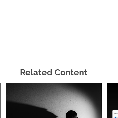
Related Content