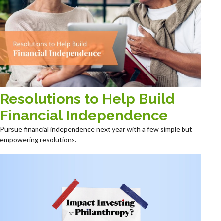
Resolutions to Help Build
Financial Independence
Pursue financial independence next year with a few simple but
empowering resolutions.