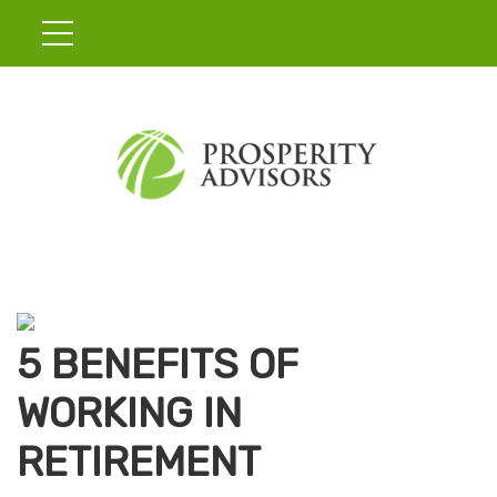
5 BENEFITS OF
WORKING IN
RETIREMENT