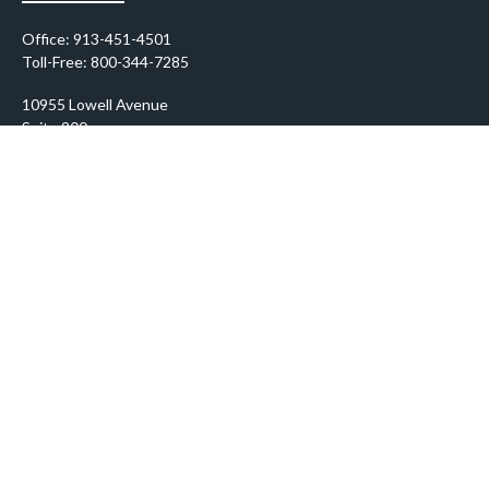
Office:
913-451-4501
Toll-Free:
800-344-7285
10955 Lowell Avenue
Suite 900
Overland Park,
KS
66210