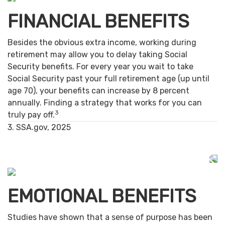
FINANCIAL BENEFITS
Besides the obvious extra income, working during
retirement may allow you to delay taking Social
Security benefits. For every year you wait to take
Social Security past your full retirement age (up until
age 70), your benefits can increase by 8 percent
annually. Finding a strategy that works for you can
3
truly pay off.
3. SSA.gov, 2025
EMOTIONAL BENEFITS
Studies have shown that a sense of purpose has been