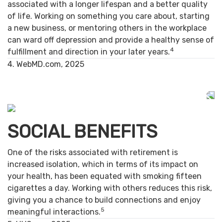
associated with a longer lifespan and a better quality
of life. Working on something you care about, starting
a new business, or mentoring others in the workplace
can ward off depression and provide a healthy sense of
4
fulfillment and direction in your later years.
4. WebMD.com, 2025
SOCIAL BENEFITS
One of the risks associated with retirement is
increased isolation, which in terms of its impact on
your health, has been equated with smoking fifteen
cigarettes a day. Working with others reduces this risk,
giving you a chance to build connections and enjoy
5
meaningful interactions.