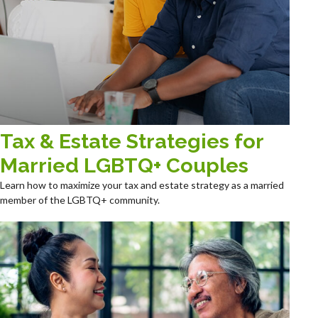
Tax & Estate Strategies for
Married LGBTQ+ Couples
Learn how to maximize your tax and estate strategy as a married
member of the LGBTQ+ community.