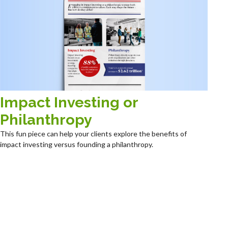
Impact Investing or
Philanthropy
This fun piece can help your clients explore the benefits of
impact investing versus founding a philanthropy.