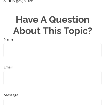
5. HHS.gov, 2025
Have A Question
About This Topic?
Name
Email
Message