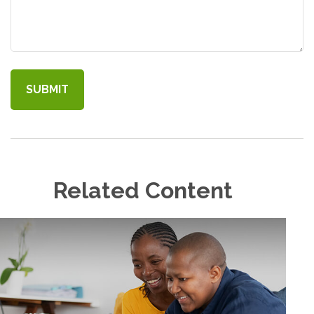
Related Content