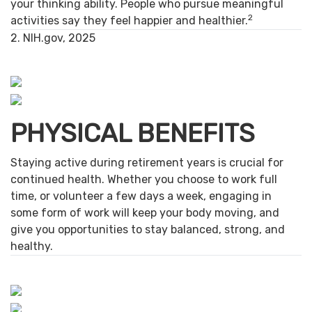
your thinking ability. People who pursue meaningful
2
activities say they feel happier and healthier.
2. NIH.gov, 2025
PHYSICAL BENEFITS
Staying active during retirement years is crucial for
continued health. Whether you choose to work full
time, or volunteer a few days a week, engaging in
some form of work will keep your body moving, and
give you opportunities to stay balanced, strong, and
healthy.