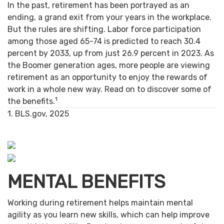
In the past, retirement has been portrayed as an
ending, a grand exit from your years in the workplace.
But the rules are shifting. Labor force participation
among those aged 65-74 is predicted to reach 30.4
percent by 2033, up from just 26.9 percent in 2023. As
the Boomer generation ages, more people are viewing
retirement as an opportunity to enjoy the rewards of
work in a whole new way. Read on to discover some of
1
the benefits.
1. BLS.gov, 2025
MENTAL BENEFITS
Working during retirement helps maintain mental
agility as you learn new skills, which can help improve