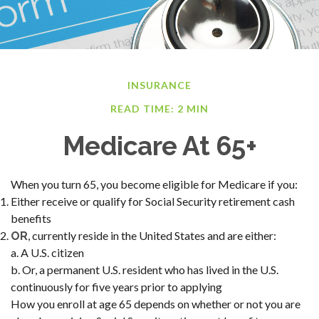
INSURANCE
READ TIME: 2 MIN
Medicare At 65+
When you turn 65, you become eligible for Medicare if you:
Either receive or qualify for Social Security retirement cash
benefits
, currently reside in the United States and are either:
OR
a. A U.S. citizen
b. Or, a permanent U.S. resident who has lived in the U.S.
continuously for five years prior to applying
How you enroll at age 65 depends on whether or not you are