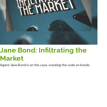
Jane Bond: Infiltrating the
Market
Agent Jane Bond is on the case, cracking the code on bonds.