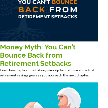
Money Myth: You Can’t
Bounce Back from
Retirement Setbacks
Learn how to plan for inflation, make up for lost time and adjust
retirement savings goals as you approach the next chapter.