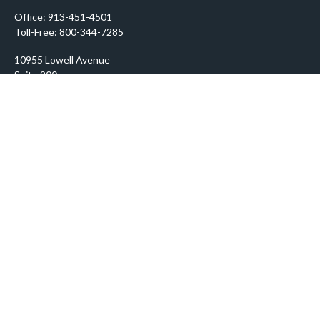
Office:
913-451-4501
Toll-Free:
800-344-7285
10955 Lowell Avenue
Suite 900
Overland Park,
KS
66210