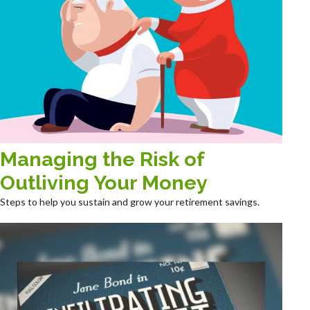
Managing the Risk of
Outliving Your Money
Steps to help you sustain and grow your retirement savings.