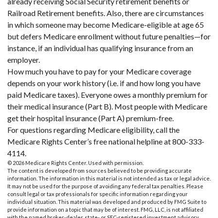
already receiving Social Security retirement benefits or
Railroad Retirement benefits. Also, there are circumstances
in which someone may become Medicare-eligible at age 65
but defers Medicare enrollment without future penalties—for
instance, if an individual has qualifying insurance from an
employer.
How much you have to pay for your Medicare coverage
depends on your work history (i.e. if and how long you have
paid Medicare taxes). Everyone owes a monthly premium for
their medical insurance (Part B). Most people with Medicare
get their hospital insurance (Part A) premium-free.
For questions regarding Medicare eligibility, call the
Medicare Rights Center’s free national helpline at 800-333-
4114.
©
2026 Medicare Rights Center. Used with permission.
The content is developed from sources believed to be providing accurate
information. The information in this material is not intended as tax or legal advice.
It may not be used for the purpose of avoiding any federal tax penalties. Please
consult legal or tax professionals for specific information regarding your
individual situation. This material was developed and produced by FMG Suite to
provide information on a topic that may be of interest. FMG, LLC, is not affiliated
with the named broker-dealer, state- or SEC-registered investment advisory