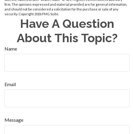
firm. The opinions expressed and material provided are for general information,
and should not be considered a solicitation for the purchase or sale of any
security. Copyright
2026 FMG Suite.
Have A Question
About This Topic?
Name
Email
Message