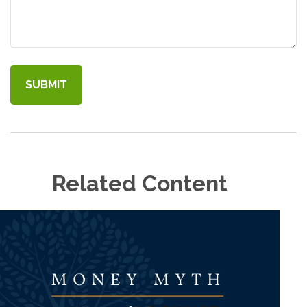
Related Content