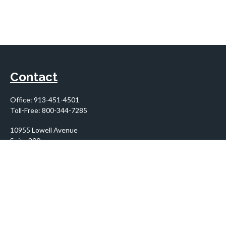
Contact
Office:
913-451-4501
Toll-Free:
800-344-7285
10955 Lowell Avenue
Suite 900
Overland Park,
KS
66210