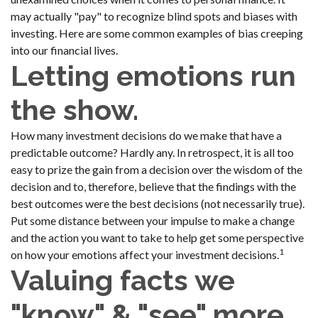
may actually "pay" to recognize blind spots and biases with
investing. Here are some common examples of bias creeping
into our financial lives.
Letting emotions run
the show.
How many investment decisions do we make that have a
predictable outcome? Hardly any. In retrospect, it is all too
easy to prize the gain from a decision over the wisdom of the
decision and to, therefore, believe that the findings with the
best outcomes were the best decisions (not necessarily true).
Put some distance between your impulse to make a change
and the action you want to take to help get some perspective
1
on how your emotions affect your investment decisions.
Valuing facts we
"know" & "see" more