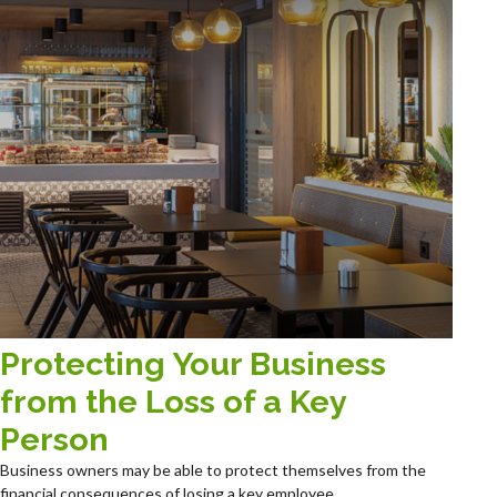
Protecting Your Business
from the Loss of a Key
Person
Business owners may be able to protect themselves from the
financial consequences of losing a key employee.