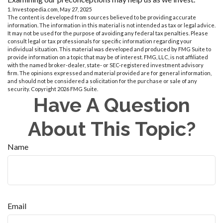
1. Investopedia.com, May 27, 2025
The content is developed from sources believed to be providing accurate
information. The information in this material is not intended as tax or legal advice.
It may not be used for the purpose of avoiding any federal tax penalties. Please
consult legal or tax professionals for specific information regarding your
individual situation. This material was developed and produced by FMG Suite to
provide information on a topic that may be of interest. FMG, LLC, is not affiliated
with the named broker-dealer, state- or SEC-registered investment advisory
firm. The opinions expressed and material provided are for general information,
and should not be considered a solicitation for the purchase or sale of any
security. Copyright
2026 FMG Suite.
Have A Question
About This Topic?
Name
Email