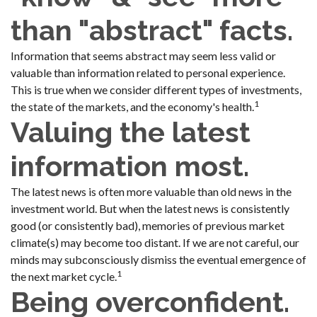
than "abstract" facts.
Information that seems abstract may seem less valid or
valuable than information related to personal experience.
This is true when we consider different types of investments,
1
the state of the markets, and the economy's health.
Valuing the latest
information most.
The latest news is often more valuable than old news in the
investment world. But when the latest news is consistently
good (or consistently bad), memories of previous market
climate(s) may become too distant. If we are not careful, our
minds may subconsciously dismiss the eventual emergence of
1
the next market cycle.
Being overconfident.