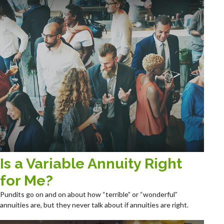
Is a Variable Annuity Right
for Me?
Pundits go on and on about how “terrible” or “wonderful”
annuities are, but they never talk about if annuities are right.