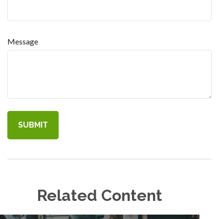
Message
Related Content