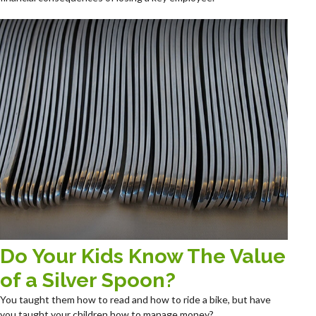
Do Your Kids Know The Value
of a Silver Spoon?
You taught them how to read and how to ride a bike, but have
you taught your children how to manage money?