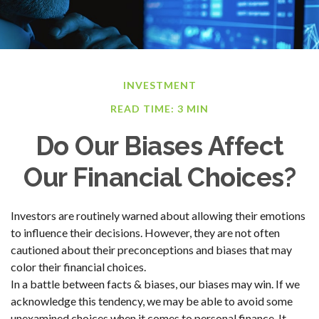
INVESTMENT
READ TIME: 3 MIN
Do Our Biases Affect
Our Financial Choices?
Investors are routinely warned about allowing their emotions
to influence their decisions. However, they are not often
cautioned about their preconceptions and biases that may
color their financial choices.
In a battle between facts & biases, our biases may win. If we
acknowledge this tendency, we may be able to avoid some
unexamined choices when it comes to personal finance. It