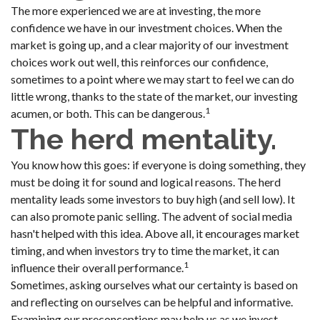
The more experienced we are at investing, the more
confidence we have in our investment choices. When the
market is going up, and a clear majority of our investment
choices work out well, this reinforces our confidence,
sometimes to a point where we may start to feel we can do
little wrong, thanks to the state of the market, our investing
1
acumen, or both. This can be dangerous.
The herd mentality.
You know how this goes: if everyone is doing something, they
must be doing it for sound and logical reasons. The herd
mentality leads some investors to buy high (and sell low). It
can also promote panic selling. The advent of social media
hasn't helped with this idea. Above all, it encourages market
timing, and when investors try to time the market, it can
1
influence their overall performance.
Sometimes, asking ourselves what our certainty is based on
and reflecting on ourselves can be helpful and informative.
Examining our preconceptions may help us as we invest.