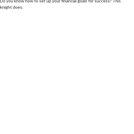
Do you know how to set up your financial goals for success? This
knight does.