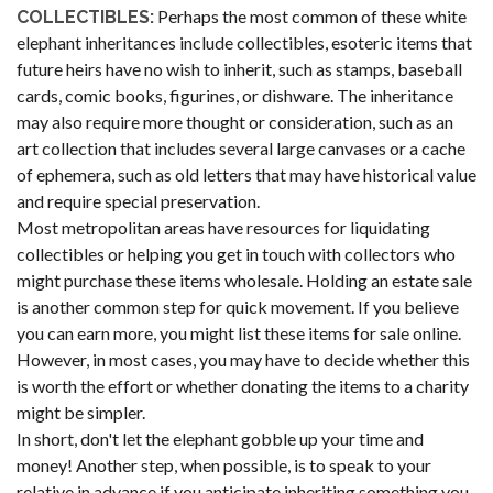
Perhaps the most common of these white
COLLECTIBLES:
elephant inheritances include collectibles, esoteric items that
future heirs have no wish to inherit, such as stamps, baseball
cards, comic books, figurines, or dishware. The inheritance
may also require more thought or consideration, such as an
art collection that includes several large canvases or a cache
of ephemera, such as old letters that may have historical value
and require special preservation.
Most metropolitan areas have resources for liquidating
collectibles or helping you get in touch with collectors who
might purchase these items wholesale. Holding an estate sale
is another common step for quick movement. If you believe
you can earn more, you might list these items for sale online.
However, in most cases, you may have to decide whether this
is worth the effort or whether donating the items to a charity
might be simpler.
In short, don't let the elephant gobble up your time and
money! Another step, when possible, is to speak to your
relative in advance if you anticipate inheriting something you