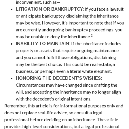
inconvenient, such as—
If you face a lawsuit
LITIGATION OR BANKRUPTCY:
or anticipate bankruptcy, disclaiming the inheritance
may be wise. However, it's important to note that if you
are currently undergoing bankruptcy proceedings, you
2
may be unable to deny the inheritance.
If the inheritance includes
INABILITY TO MAINTAIN:
property or assets that require ongoing maintenance
and you cannot fulfill those obligations, disclaiming
may be the best choice. This could be real estate, a
business, or perhaps even a literal white elephant.
HONORING THE DECEDENT'S WISHES:
Circumstances may have changed since drafting the
will, and accepting the inheritance may no longer align
with the decedent's original intentions.
Remember, this article is for informational purposes only and
does not replace real-life advice, so consult a legal
professional before deciding on an inheritance. The article
provides high-level considerations, but a legal professional