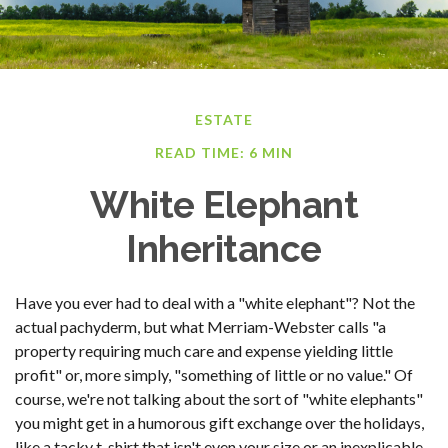
ESTATE
READ TIME: 6 MIN
White Elephant
Inheritance
Have you ever had to deal with a "white elephant"? Not the
actual pachyderm, but what Merriam-Webster calls "a
property requiring much care and expense yielding little
profit" or, more simply, "something of little or no value." Of
course, we're not talking about the sort of "white elephants"
you might get in a humorous gift exchange over the holidays,
like a tacky t-shirt that isn't even your size or an inexplicable