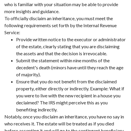
who is familiar with your situation may be able to provide
more insights and guidance.
To officially disclaim an inheritance, you must meet the
following requirements set forth by the Internal Revenue
Service:
Provide written notice to the executor or administrator
of the estate, clearly stating that you are disclaiming
the assets and that the decision is irrevocable.
Submit the statement within nine months of the
decedent's death (minors have until they reach the age
of majority).
Ensure that you do not benefit from the disclaimed
property, either directly or indirectly. Example: What if
you were to live with the new recipient in a house you
declaimed? The IRS might perceive this as you
benefiting indirectly.
Notably, once you disclaim an inheritance, you have no say in
who receives it. The estate will be treated as if you died
before accepting it and will go to the contingent beneficiary