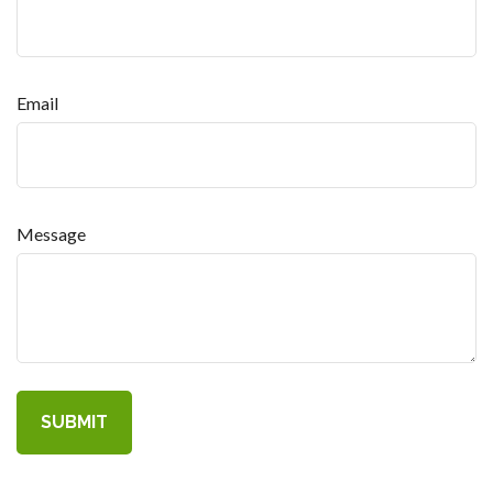
Email
Message