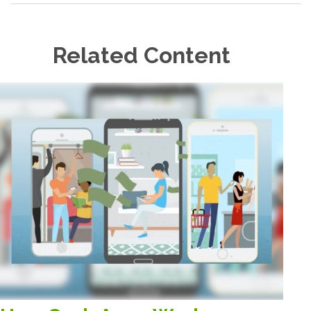
Related Content