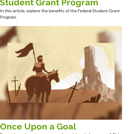
Student Grant Program
In this article, explore the benefits of the Federal Student Grant
Program.
Once Upon a Goal