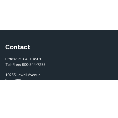
Contact
Office:
913-451-4501
Toll-Free:
800-344-7285
10955 Lowell Avenue
Suite 900
Overland Park,
KS
66210