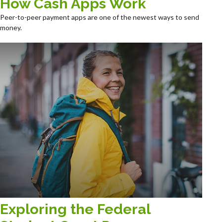
How Cash Apps Work
Peer-to-peer payment apps are one of the newest ways to send
money.
Exploring the Federal