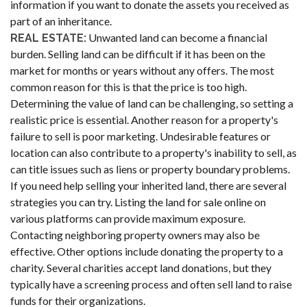
information if you want to donate the assets you received as
part of an inheritance.
Unwanted land can become a financial
REAL ESTATE:
burden. Selling land can be difficult if it has been on the
market for months or years without any offers. The most
common reason for this is that the price is too high.
Determining the value of land can be challenging, so setting a
realistic price is essential. Another reason for a property's
failure to sell is poor marketing. Undesirable features or
location can also contribute to a property's inability to sell, as
can title issues such as liens or property boundary problems.
If you need help selling your inherited land, there are several
strategies you can try. Listing the land for sale online on
various platforms can provide maximum exposure.
Contacting neighboring property owners may also be
effective. Other options include donating the property to a
charity. Several charities accept land donations, but they
typically have a screening process and often sell land to raise
funds for their organizations.