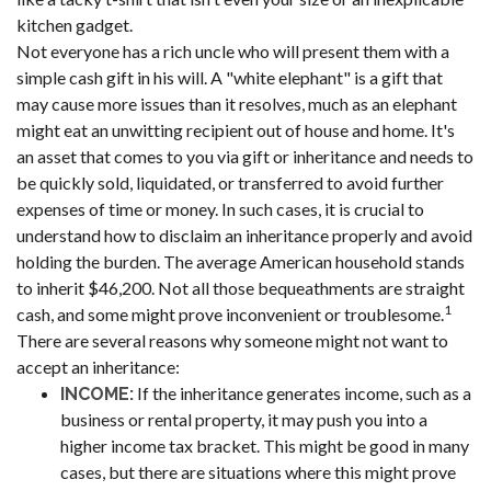
kitchen gadget.
Not everyone has a rich uncle who will present them with a
simple cash gift in his will. A "white elephant" is a gift that
may cause more issues than it resolves, much as an elephant
might eat an unwitting recipient out of house and home. It's
an asset that comes to you via gift or inheritance and needs to
be quickly sold, liquidated, or transferred to avoid further
expenses of time or money. In such cases, it is crucial to
understand how to disclaim an inheritance properly and avoid
holding the burden. The average American household stands
to inherit $46,200. Not all those bequeathments are straight
1
cash, and some might prove inconvenient or troublesome.
There are several reasons why someone might not want to
accept an inheritance:
If the inheritance generates income, such as a
INCOME:
business or rental property, it may push you into a
higher income tax bracket. This might be good in many
cases, but there are situations where this might prove