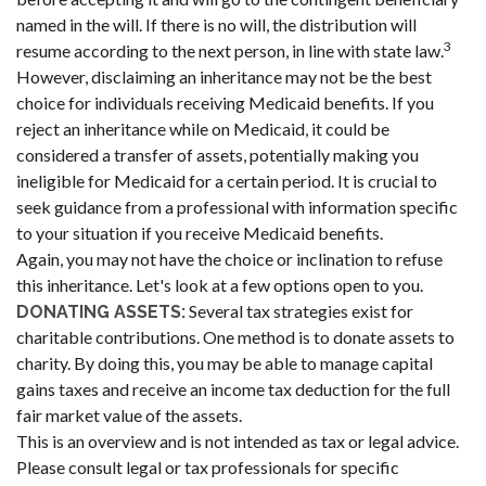
named in the will. If there is no will, the distribution will
3
resume according to the next person, in line with state law.
However, disclaiming an inheritance may not be the best
choice for individuals receiving Medicaid benefits. If you
reject an inheritance while on Medicaid, it could be
considered a transfer of assets, potentially making you
ineligible for Medicaid for a certain period. It is crucial to
seek guidance from a professional with information specific
to your situation if you receive Medicaid benefits.
Again, you may not have the choice or inclination to refuse
this inheritance. Let's look at a few options open to you.
Several tax strategies exist for
DONATING ASSETS:
charitable contributions. One method is to donate assets to
charity. By doing this, you may be able to manage capital
gains taxes and receive an income tax deduction for the full
fair market value of the assets.
This is an overview and is not intended as tax or legal advice.
Please consult legal or tax professionals for specific