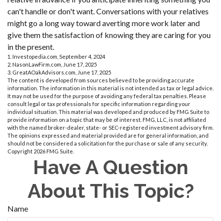
can't handle or don't want. Conversations with your relatives
might go a long way toward averting more work later and
give them the satisfaction of knowing they are caring for you
in the present.
1. Investopedia.com, September 4, 2024
2. NasonLawFirm.com, June 17, 2025
3. GreatAOakAdvisors.com, June 17, 2025
The content is developed from sources believed to be providing accurate
information. The information in this material is not intended as tax or legal advice.
It may not be used for the purpose of avoiding any federal tax penalties. Please
consult legal or tax professionals for specific information regarding your
individual situation. This material was developed and produced by FMG Suite to
provide information on a topic that may be of interest. FMG, LLC, is not affiliated
with the named broker-dealer, state- or SEC-registered investment advisory firm.
The opinions expressed and material provided are for general information, and
should not be considered a solicitation for the purchase or sale of any security.
Copyright
2026 FMG Suite.
Have A Question
About This Topic?
Name