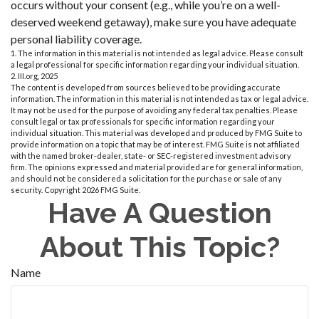
occurs without your consent (e.g., while you’re on a well-
deserved weekend getaway), make sure you have adequate
personal liability coverage.
1. The information in this material is not intended as legal advice. Please consult
a legal professional for specific information regarding your individual situation.
2. III.org, 2025
The content is developed from sources believed to be providing accurate
information. The information in this material is not intended as tax or legal advice.
It may not be used for the purpose of avoiding any federal tax penalties. Please
consult legal or tax professionals for specific information regarding your
individual situation. This material was developed and produced by FMG Suite to
provide information on a topic that may be of interest. FMG Suite is not affiliated
with the named broker-dealer, state- or SEC-registered investment advisory
firm. The opinions expressed and material provided are for general information,
and should not be considered a solicitation for the purchase or sale of any
security. Copyright
2026 FMG Suite.
Have A Question
About This Topic?
Name