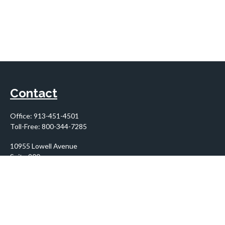
Contact
Office:
913-451-4501
Toll-Free:
800-344-7285
10955 Lowell Avenue
Suite 900
Overland Park,
KS
66210