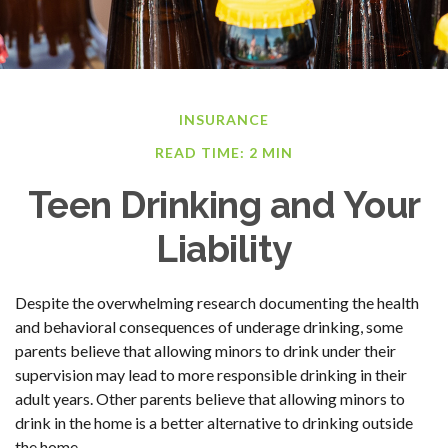
INSURANCE
READ TIME: 2 MIN
Teen Drinking and Your
Liability
Despite the overwhelming research documenting the health
and behavioral consequences of underage drinking, some
parents believe that allowing minors to drink under their
supervision may lead to more responsible drinking in their
adult years. Other parents believe that allowing minors to
drink in the home is a better alternative to drinking outside
the home.