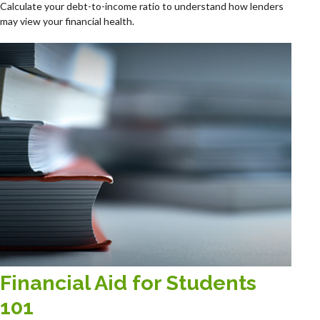
Calculate your debt-to-income ratio to understand how lenders
may view your financial health.
Financial Aid for Students
101