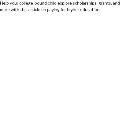
Help your college-bound child explore scholarships, grants, and
more with this article on paying for higher education.