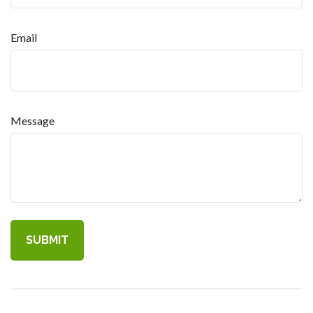
Email
Message