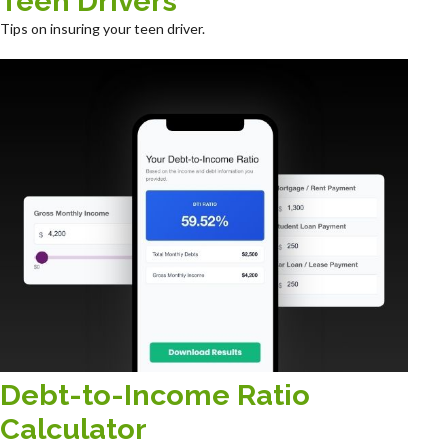
Teen Drivers
Tips on insuring your teen driver.
Debt-to-Income Ratio
Calculator