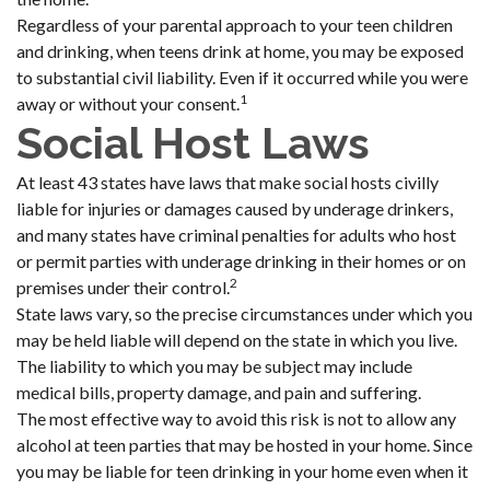
Regardless of your parental approach to your teen children
and drinking, when teens drink at home, you may be exposed
to substantial civil liability. Even if it occurred while you were
1
away or without your consent.
Social Host Laws
At least 43 states have laws that make social hosts civilly
liable for injuries or damages caused by underage drinkers,
and many states have criminal penalties for adults who host
or permit parties with underage drinking in their homes or on
2
premises under their control.
State laws vary, so the precise circumstances under which you
may be held liable will depend on the state in which you live.
The liability to which you may be subject may include
medical bills, property damage, and pain and suffering.
The most effective way to avoid this risk is not to allow any
alcohol at teen parties that may be hosted in your home. Since
you may be liable for teen drinking in your home even when it