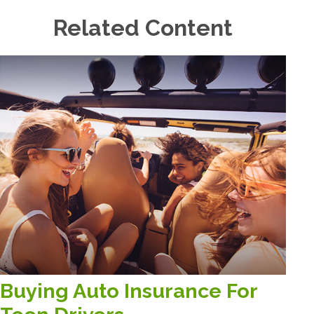
Related Content
Buying Auto Insurance For