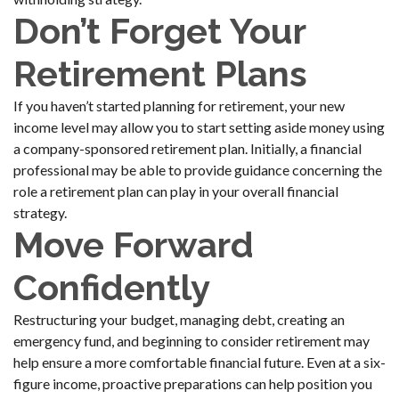
Don’t Forget Your
Retirement Plans
If you haven’t started planning for retirement, your new
income level may allow you to start setting aside money using
a company-sponsored retirement plan. Initially, a financial
professional may be able to provide guidance concerning the
role a retirement plan can play in your overall financial
strategy.
Move Forward
Confidently
Restructuring your budget, managing debt, creating an
emergency fund, and beginning to consider retirement may
help ensure a more comfortable financial future. Even at a six-
figure income, proactive preparations can help position you