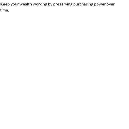
Keep your wealth working by preserving purchasing power over
time.