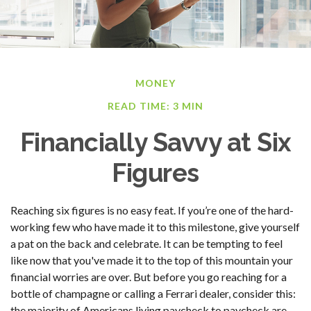
MONEY
READ TIME: 3 MIN
Financially Savvy at Six
Figures
Reaching six figures is no easy feat. If you’re one of the hard-
working few who have made it to this milestone, give yourself
a pat on the back and celebrate. It can be tempting to feel
like now that you've made it to the top of this mountain your
financial worries are over. But before you go reaching for a
bottle of champagne or calling a Ferrari dealer, consider this:
the majority of Americans living paycheck to paycheck are