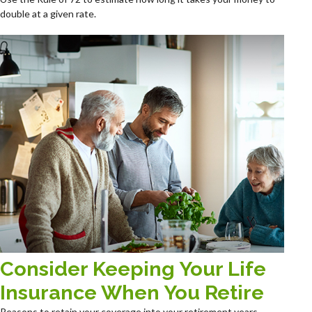
double at a given rate.
Consider Keeping Your Life
Insurance When You Retire
Reasons to retain your coverage into your retirement years.