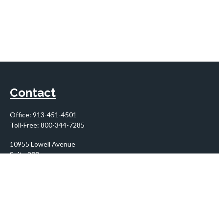
Contact
Office:
913-451-4501
Toll-Free:
800-344-7285
10955 Lowell Avenue
Suite 900
Overland Park,
KS
66210