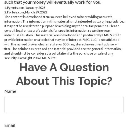
such that your money will eventually work for you.
1. Pymnts.com, January 2023
2. Forbes.com, March 29, 2022
The content is developed from sources believed to be providing accurate
information. The information in this material is not intended as tax or legal advice.
It may not be used for the purpose of avoiding any federal tax penalties. Please
consult legal or tax professionals for specific information regarding your
individual situation. This material was developed and produced by FMG Suite to
provide information on a topic that may be of interest. FMG, LLC, is not affiliated
with the named broker-dealer, state- or SEC-registered investment advisory
firm. The opinions expressed and material provided are for general information,
and should not be considered a solicitation for the purchase or sale of any
security. Copyright
2026 FMG Suite.
Have A Question
About This Topic?
Name
Email