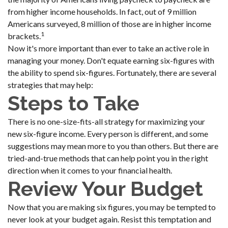
from higher income households. In fact, out of 9 million
Americans surveyed, 8 million of those are in higher income
1
brackets.
Now it's more important than ever to take an active role in
managing your money. Don't equate earning six-figures with
the ability to spend six-figures. Fortunately, there are several
strategies that may help:
Steps to Take
There is no one-size-fits-all strategy for maximizing your
new six-figure income. Every person is different, and some
suggestions may mean more to you than others. But there are
tried-and-true methods that can help point you in the right
direction when it comes to your financial health.
Review Your Budget
Now that you are making six figures, you may be tempted to
never look at your budget again. Resist this temptation and