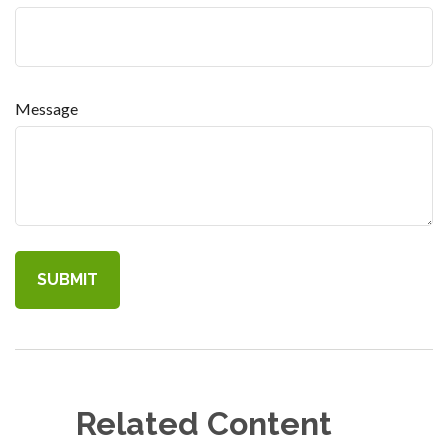
Message
Related Content