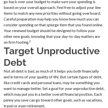
go back over your budget to make sure your spending is
based on your overall approach. Feel free to adjust your line
items to match any new priorities without going overboard.
Careful preparation may help you know how much you can
consider spending on that splurge item that you found online.
Your renewed budget should be designed to follow your
other new goals, knowing that your day-to-day matters are
2
on firm footing.
Target Unproductive
Debt
Not all debt is bad, as much of it helps you both financially
and in terms of your quality of life. But certain types of debt,
like credit cards and personal loans, may be something you
want to manage better. Set a goal for your unproductive debt,
which may put you in a better overall financial position. Each
penny you save can go toward other goals, such as vacations,
travel or even retirement.