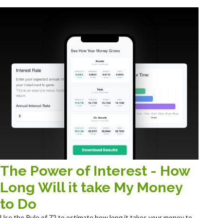
The Power of Interest - How
Long Will it take My Money
to Do
Use the Rule of 72 to estimate how long it takes your money to