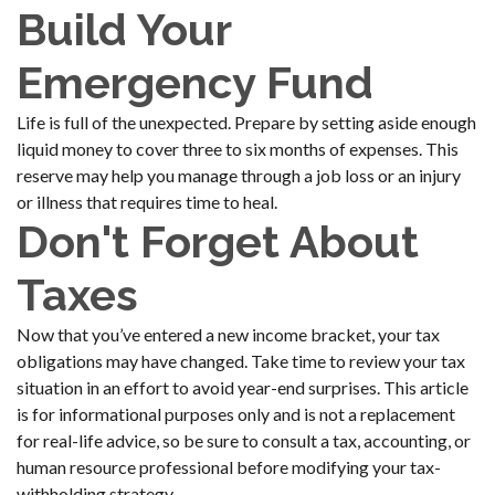
Build Your
Emergency Fund
Life is full of the unexpected. Prepare by setting aside enough
liquid money to cover three to six months of expenses. This
reserve may help you manage through a job loss or an injury
or illness that requires time to heal.
Don't Forget About
Taxes
Now that you’ve entered a new income bracket, your tax
obligations may have changed. Take time to review your tax
situation in an effort to avoid year-end surprises. This article
is for informational purposes only and is not a replacement
for real-life advice, so be sure to consult a tax, accounting, or
human resource professional before modifying your tax-
withholding strategy.