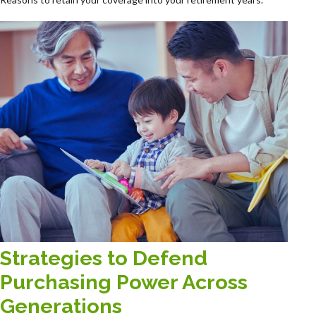
Strategies to Defend
Purchasing Power Across
Generations