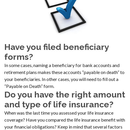
Have you filed beneficiary
forms?
In some cases, naming a beneficiary for bank accounts and
retirement plans makes these accounts “payable on death” to
your beneficiaries. In other cases, you will need to fill out a
“Payable on Death” form.
Do you have the right amount
and type of life insurance?
When was the last time you assessed your life insurance
coverage? Have you compared the life insurance benefit with
your financial obligations? Keep in mind that several factors