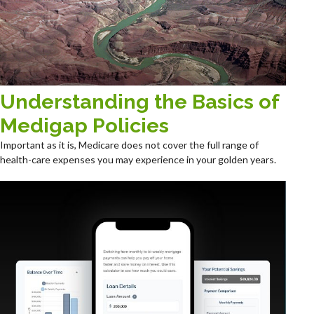
Understanding the Basics of
Medigap Policies
Important as it is, Medicare does not cover the full range of
health-care expenses you may experience in your golden years.