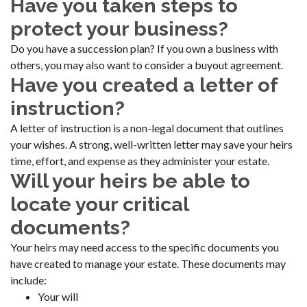
Have you taken steps to
protect your business?
Do you have a succession plan? If you own a business with
others, you may also want to consider a buyout agreement.
Have you created a letter of
instruction?
A letter of instruction is a non-legal document that outlines
your wishes. A strong, well-written letter may save your heirs
time, effort, and expense as they administer your estate.
Will your heirs be able to
locate your critical
documents?
Your heirs may need access to the specific documents you
have created to manage your estate. These documents may
include:
Your will