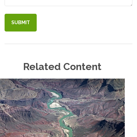
Related Content