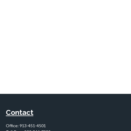
Contact
Office:
913-451-4501