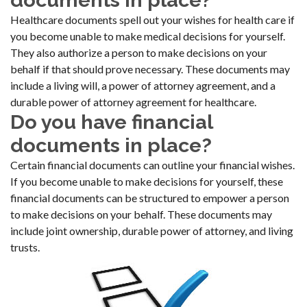
documents in place?
Healthcare documents spell out your wishes for health care if
you become unable to make medical decisions for yourself.
They also authorize a person to make decisions on your
behalf if that should prove necessary. These documents may
include a living will, a power of attorney agreement, and a
durable power of attorney agreement for healthcare.
Do you have financial
documents in place?
Certain financial documents can outline your financial wishes.
If you become unable to make decisions for yourself, these
financial documents can be structured to empower a person
to make decisions on your behalf. These documents may
include joint ownership, durable power of attorney, and living
trusts.