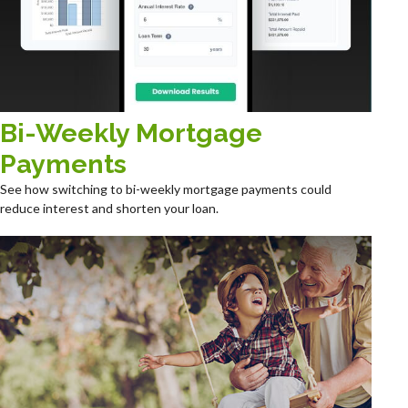
Bi-Weekly Mortgage
Payments
See how switching to bi-weekly mortgage payments could
reduce interest and shorten your loan.