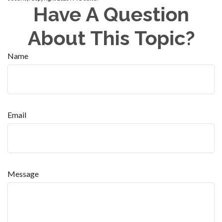
Have A Question
About This Topic?
Name
Email
Message