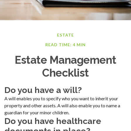
ESTATE
READ TIME: 4 MIN
Estate Management
Checklist
Do you have a will?
A will enables you to specify who you want to inherit your
property and other assets. A will also enable you to name a
guardian for your minor children.
Do you have healthcare