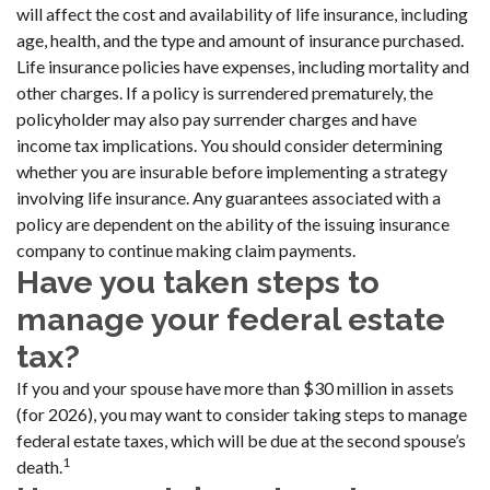
will affect the cost and availability of life insurance, including
age, health, and the type and amount of insurance purchased.
Life insurance policies have expenses, including mortality and
other charges. If a policy is surrendered prematurely, the
policyholder may also pay surrender charges and have
income tax implications. You should consider determining
whether you are insurable before implementing a strategy
involving life insurance. Any guarantees associated with a
policy are dependent on the ability of the issuing insurance
company to continue making claim payments.
Have you taken steps to
manage your federal estate
tax?
If you and your spouse have more than $30 million in assets
(for 2026), you may want to consider taking steps to manage
federal estate taxes, which will be due at the second spouse’s
1
death.