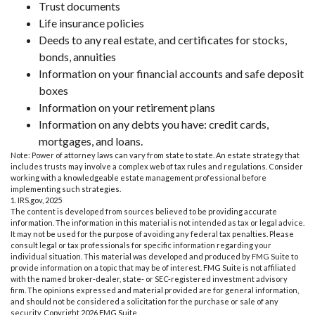
Trust documents
Life insurance policies
Deeds to any real estate, and certificates for stocks,
bonds, annuities
Information on your financial accounts and safe deposit
boxes
Information on your retirement plans
Information on any debts you have: credit cards,
mortgages, and loans.
Note: Power of attorney laws can vary from state to state. An estate strategy that
includes trusts may involve a complex web of tax rules and regulations. Consider
working with a knowledgeable estate management professional before
implementing such strategies.
1. IRS.gov, 2025
The content is developed from sources believed to be providing accurate
information. The information in this material is not intended as tax or legal advice.
It may not be used for the purpose of avoiding any federal tax penalties. Please
consult legal or tax professionals for specific information regarding your
individual situation. This material was developed and produced by FMG Suite to
provide information on a topic that may be of interest. FMG Suite is not affiliated
with the named broker-dealer, state- or SEC-registered investment advisory
firm. The opinions expressed and material provided are for general information,
and should not be considered a solicitation for the purchase or sale of any
security. Copyright
2026 FMG Suite.