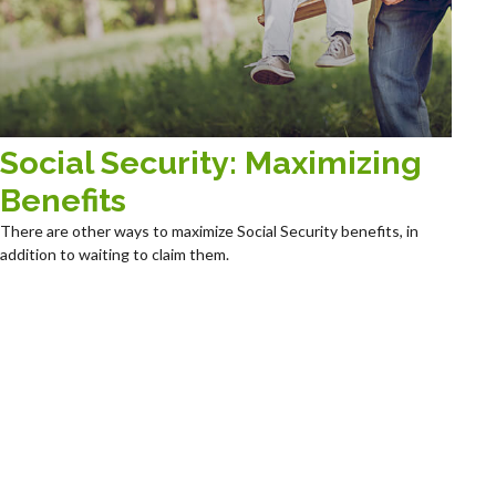
Social Security: Maximizing
Benefits
There are other ways to maximize Social Security benefits, in
addition to waiting to claim them.