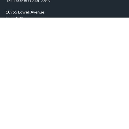
Toll-Free:
800-344-7285
10955 Lowell Avenue
Suite 900
Overland Park,
KS
66210
prosper@prosperityadvisors.com