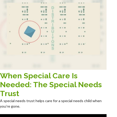
When Special Care Is
Needed: The Special Needs
Trust
A special needs trust helps care for a special needs child when
you’re gone.