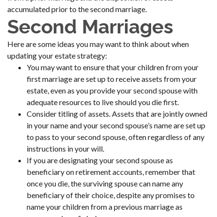
accumulated prior to the second marriage.
Second Marriages
Here are some ideas you may want to think about when
updating your estate strategy:
You may want to ensure that your children from your
first marriage are set up to receive assets from your
estate, even as you provide your second spouse with
adequate resources to live should you die first.
Consider titling of assets. Assets that are jointly owned
in your name and your second spouse’s name are set up
to pass to your second spouse, often regardless of any
instructions in your will.
If you are designating your second spouse as
beneficiary on retirement accounts, remember that
once you die, the surviving spouse can name any
beneficiary of their choice, despite any promises to
name your children from a previous marriage as