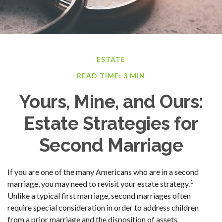
ESTATE
READ TIME: 3 MIN
Yours, Mine, and Ours:
Estate Strategies for
Second Marriage
If you are one of the many Americans who are in a second
1
marriage, you may need to revisit your estate strategy.
Unlike a typical first marriage, second marriages often
require special consideration in order to address children
from a prior marriage and the disposition of assets