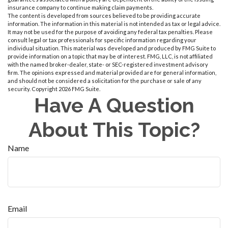
insurance company to continue making claim payments.
The content is developed from sources believed to be providing accurate
information. The information in this material is not intended as tax or legal advice.
It may not be used for the purpose of avoiding any federal tax penalties. Please
consult legal or tax professionals for specific information regarding your
individual situation. This material was developed and produced by FMG Suite to
provide information on a topic that may be of interest. FMG, LLC, is not affiliated
with the named broker-dealer, state- or SEC-registered investment advisory
firm. The opinions expressed and material provided are for general information,
and should not be considered a solicitation for the purchase or sale of any
security. Copyright
2026 FMG Suite.
Have A Question
About This Topic?
Name
Email