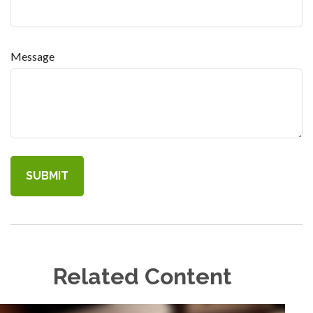
Message
Related Content