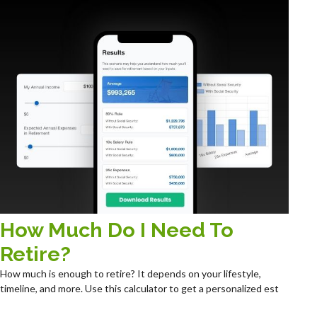
How Much Do I Need To
Retire?
How much is enough to retire? It depends on your lifestyle,
timeline, and more. Use this calculator to get a personalized est