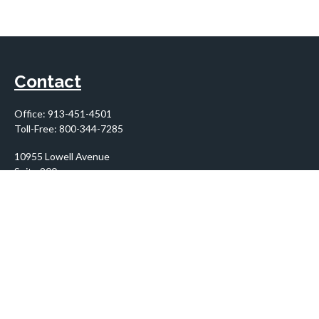
Contact
Office:
913-451-4501
Toll-Free:
800-344-7285
10955 Lowell Avenue
Suite 900
Overland Park,
KS
66210