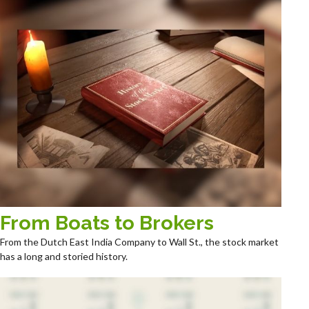
From Boats to Brokers
From the Dutch East India Company to Wall St., the stock market
has a long and storied history.