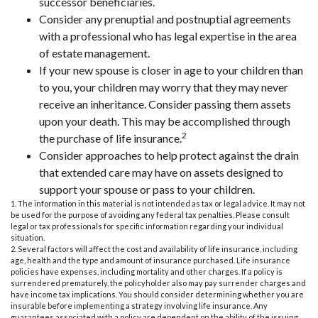
successor beneficiaries.
Consider any prenuptial and postnuptial agreements
with a professional who has legal expertise in the area
of estate management.
If your new spouse is closer in age to your children than
to you, your children may worry that they may never
receive an inheritance. Consider passing them assets
upon your death. This may be accomplished through
2
the purchase of life insurance.
Consider approaches to help protect against the drain
that extended care may have on assets designed to
support your spouse or pass to your children.
1. The information in this material is not intended as tax or legal advice. It may not
be used for the purpose of avoiding any federal tax penalties. Please consult
legal or tax professionals for specific information regarding your individual
situation.
2. Several factors will affect the cost and availability of life insurance, including
age, health and the type and amount of insurance purchased. Life insurance
policies have expenses, including mortality and other charges. If a policy is
surrendered prematurely, the policyholder also may pay surrender charges and
have income tax implications. You should consider determining whether you are
insurable before implementing a strategy involving life insurance. Any
guarantees associated with a policy are dependent on the ability of the issuing