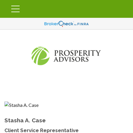
Stasha A. Case
Client Service Representative