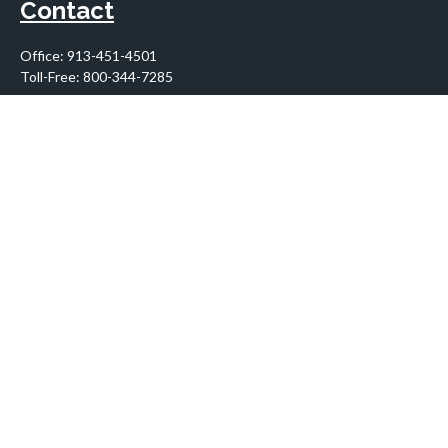
Contact
Office:
913-451-4501
Toll-Free:
800-344-7285
10955 Lowell Avenue
Suite 900
Overland Park,
KS
66210