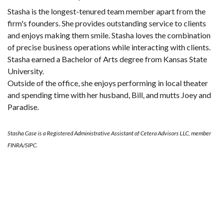
Stasha is the longest-tenured team member apart from the
firm's founders. She provides outstanding service to clients
and enjoys making them smile. Stasha loves the combination
of precise business operations while interacting with clients.
Stasha earned a Bachelor of Arts degree from Kansas State
University.
Outside of the office, she enjoys performing in local theater
and spending time with her husband, Bill, and mutts Joey and
Paradise.
Stasha Case is a Registered Administrative Assistant of Cetera Advisors LLC, member
FINRA/SIPC.