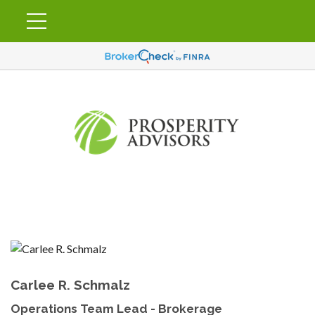
Carlee R. Schmalz
Operations Team Lead - Brokerage