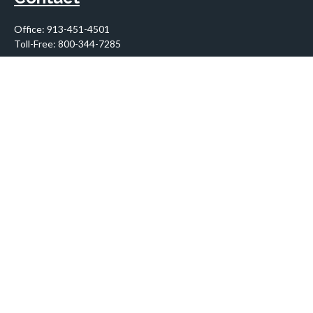
Office:
913-451-4501
Toll-Free:
800-344-7285
10955 Lowell Avenue
Suite 900
Overland Park,
KS
66210