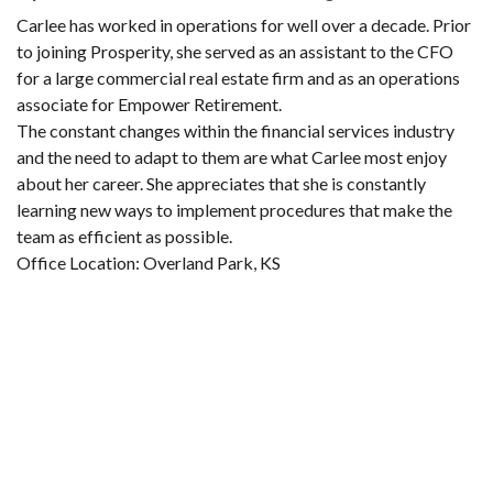
Carlee has worked in operations for well over a decade. Prior
to joining Prosperity, she served as an assistant to the CFO
for a large commercial real estate firm and as an operations
associate for Empower Retirement.
The constant changes within the financial services industry
and the need to adapt to them are what Carlee most enjoy
about her career. She appreciates that she is constantly
learning new ways to implement procedures that make the
team as efficient as possible.
Office Location: Overland Park, KS