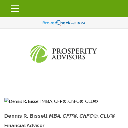
Dennis R. Bissell
MBA, CFP®, ChFC®, CLU®
Financial Advisor