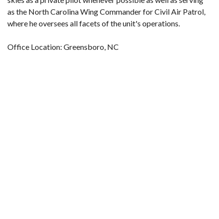
as the North Carolina Wing Commander for Civil Air Patrol,
where he oversees all facets of the unit's operations.
Office Location: Greensboro, NC