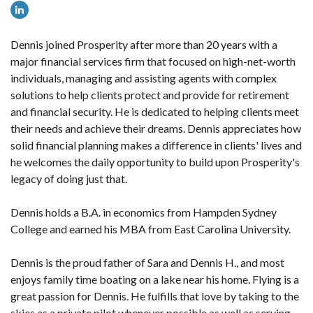
Dennis joined Prosperity after more than 20 years with a
major financial services firm that focused on high-net-worth
individuals, managing and assisting agents with complex
solutions to help clients protect and provide for retirement
and financial security. He is dedicated to helping clients meet
their needs and achieve their dreams. Dennis appreciates how
solid financial planning makes a difference in clients' lives and
he welcomes the daily opportunity to build upon Prosperity's
legacy of doing just that.
Dennis holds a B.A. in economics from Hampden Sydney
College and earned his MBA from East Carolina University.
Dennis is the proud father of Sara and Dennis H., and most
enjoys family time boating on a lake near his home. Flying is a
great passion for Dennis. He fulfills that love by taking to the
skies as a private pilot whenever possible as well as serving