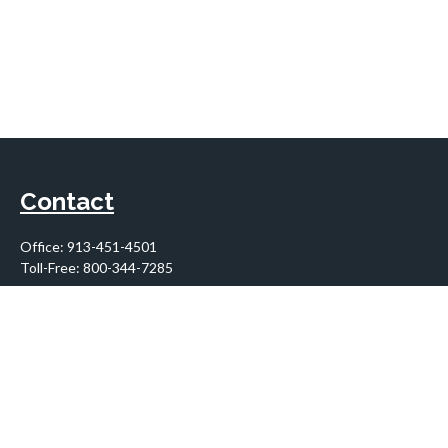
Contact
Office:
913-451-4501
Toll-Free:
800-344-7285
10955 Lowell Avenue
Suite 900
Overland Park,
KS
66210