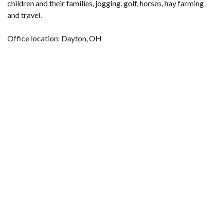
children and their families, jogging, golf, horses, hay farming
and travel.
Office location: Dayton, OH