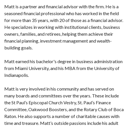
Matt is a partner and financial advisor with the firm. He is a
seasoned financial professional who has worked in the field
for more than 35 years, with 20 of those as a financial advisor.
He specializes in working with institutional clients, business
owners, families, and retirees, helping them achieve their
financial planning, investment management and wealth-
building goals.
Matt earned his bachelor's degree in business administration
from Miami University, and his MBA from the University of
Indianapolis.
Matt is very involved in his community and has served on
many boards and committees over the years. These include
the St Paul’s Episcopal Church Vestry, St. Paul’s Finance
Committee, Oakwood Boosters, and the Rotary Club of Boca
Raton. He also supports a number of charitable causes with
time and treasure. Matt’s outside passions include his adult