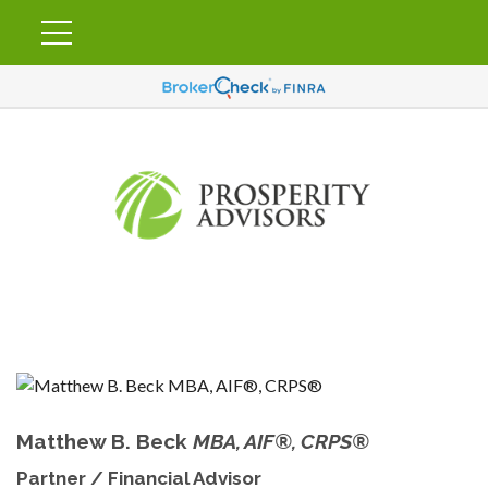
Matthew B. Beck
MBA, AIF®, CRPS®
Partner / Financial Advisor