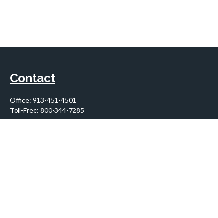
Contact
Office:
913-451-4501
Toll-Free:
800-344-7285
10955 Lowell Avenue
Suite 900
Overland Park,
KS
66210