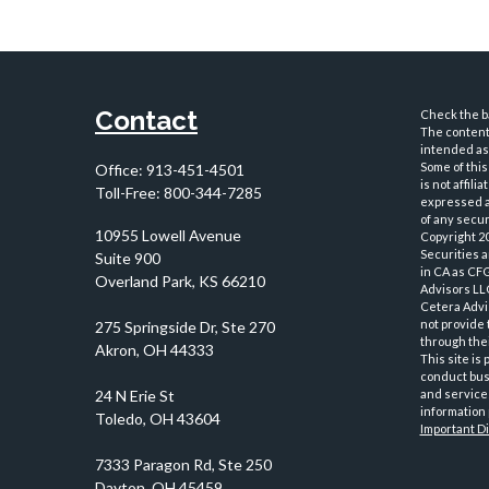
Contact
Check the ba
The content 
intended as 
Some of this
Office:
913-451-4501
is not affil
Toll-Free:
800-344-7285
expressed an
of any securi
10955 Lowell Avenue
Copyright 2
Securities 
Suite 900
in CA as CF
Overland Park,
KS
66210
Advisors LLC
Cetera Advi
not provide 
through thei
This site is
conduct busi
and services
information 
Important D