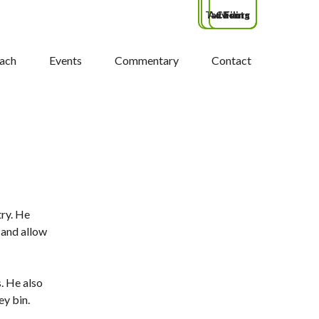
Tax Filing
Advisors
Clients
ach
Events
Commentary
Contact
try. He
 and allow
s. He also
ey bin.