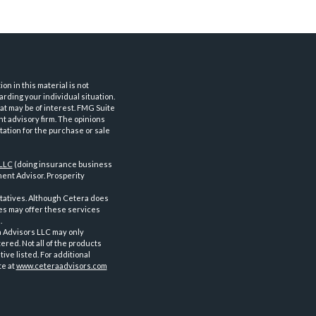
n in this material is not
arding your individual situation.
at may be of interest. FMG Suite
nt advisory firm. The opinions
tation for the purchase or sale
 LLC
(doing insurance business
ent Advisor. Prosperity
tatives. Although Cetera does
ves may offer these services
.
a Advisors LLC may only
ered. Not all of the products
ve listed. For additional
te at
www.ceteraadvisors.com