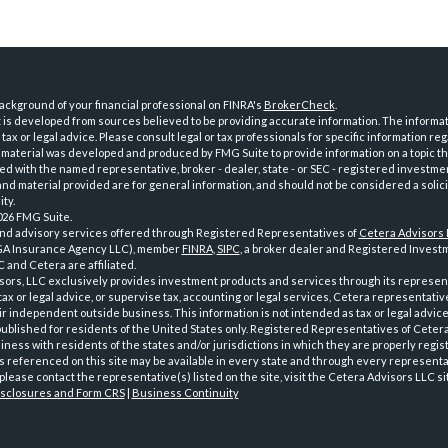
ckground of your financial professional on FINRA's
BrokerCheck
.
is developed from sources believed to be providing accurate information. The informatio
tax or legal advice. Please consult legal or tax professionals for specific information reg
 material was developed and produced by FMG Suite to provide information on a topic th
iated with the named representative, broker - dealer, state - or SEC - registered investme
d material provided are for general information, and should not be considered a solici
ty.
026 FMG Suite.
and advisory services offered through Registered Representatives of
Cetera Advisors
GA Insurance Agency LLC), member
FINRA
,
SIPC
, a broker dealer and Registered Investm
 and Cetera are affiliated.
sors, LLC exclusively provides investment products and services through its represen
tax or legal advice, or supervise tax, accounting or legal services, Cetera representati
r independent outside business. This information is not intended as tax or legal advice
 published for residents of the United States only. Registered Representatives of Ceter
ness with residents of the states and/or jurisdictions in which they are properly regist
 referenced on this site may be available in every state and through every representati
please contact the representative(s) listed on the site, visit the Cetera Advisors LLC si
isclosures and Form CRS
|
Business Continuity