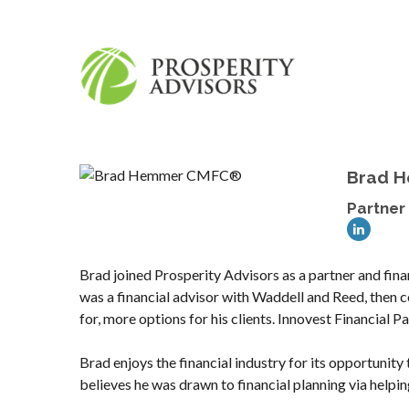
Brad 
Partner 
Brad joined Prosperity Advisors as a partner and fina
was a financial advisor with Waddell and Reed, then 
for, more options for his clients. Innovest Financial 
Brad enjoys the financial industry for its opportunity
believes he was drawn to financial planning via helping