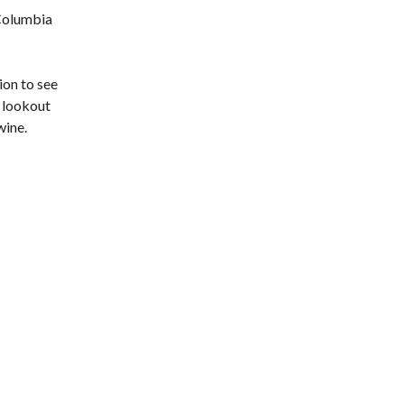
 Columbia
ion to see
e lookout
wine.