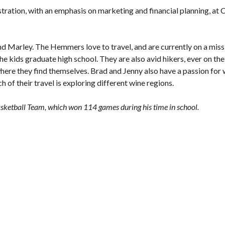
stration, with an emphasis on marketing and financial planning, at
nd Marley. The Hemmers love to travel, and are currently on a miss
the kids graduate high school. They are also avid hikers, ever on th
 where they find themselves. Brad and Jenny also have a passion for 
h of their travel is exploring different wine regions.
sketball Team, which won 114 games during his time in school.