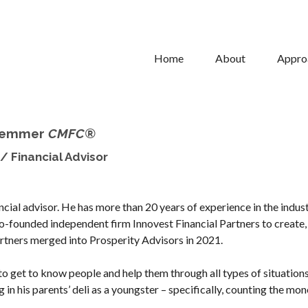
Home
About
Appro
Hemmer
CMFC®
/ Financial Advisor
ncial advisor. He has more than 20 years of experience in the indus
co-founded independent firm Innovest Financial Partners to create,
Partners merged into Prosperity Advisors in 2021.
 to get to know people and help them through all types of situation
 in his parents’ deli as a youngster – specifically, counting the mon