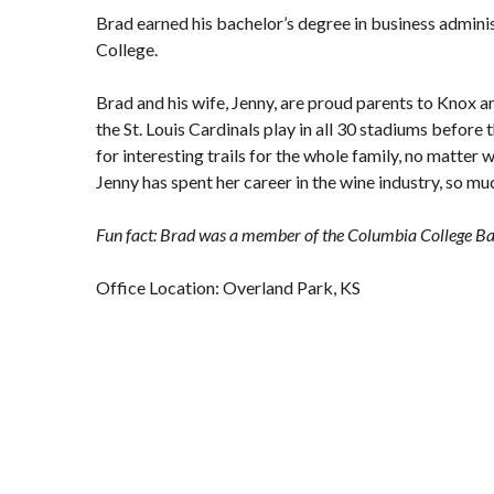
Brad earned his bachelor’s degree in business admini
College.
Brad and his wife, Jenny, are proud parents to Knox a
the St. Louis Cardinals play in all 30 stadiums before 
for interesting trails for the whole family, no matter
Jenny has spent her career in the wine industry, so muc
Fun fact: Brad was a member of the Columbia College Ba
Office Location: Overland Park, KS