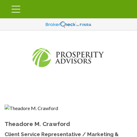
Theadore M. Crawford
Client Service Representative / Marketing &