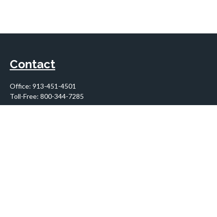
Contact
Office:
913-451-4501
Toll-Free:
800-344-7285
10955 Lowell Avenue
Suite 900
Overland Park,
KS
66210