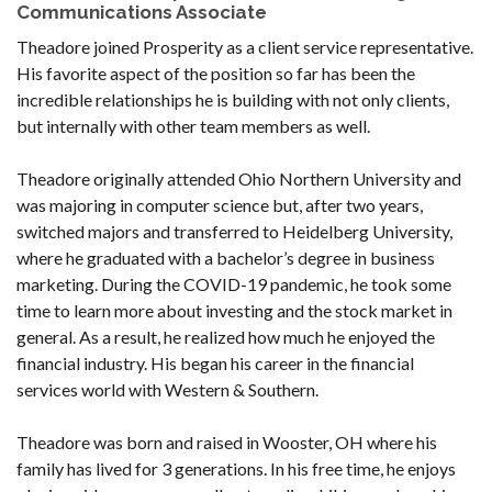
Communications Associate
Theadore joined Prosperity as a client service representative.
His favorite aspect of the position so far has been the
incredible relationships he is building with not only clients,
but internally with other team members as well.
Theadore originally attended Ohio Northern University and
was majoring in computer science but, after two years,
switched majors and transferred to Heidelberg University,
where he graduated with a bachelor’s degree in business
marketing. During the COVID-19 pandemic, he took some
time to learn more about investing and the stock market in
general. As a result, he realized how much he enjoyed the
financial industry. His began his career in the financial
services world with Western & Southern.
Theadore was born and raised in Wooster, OH where his
family has lived for 3 generations. In his free time, he enjoys