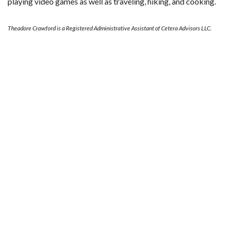
playing video games as well as traveling, hiking, and cooking.
Theadore Crawford is a Registered Administrative Assistant of Cetera Advisors LLC.