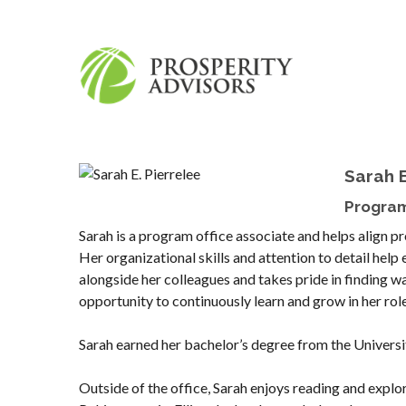
Sarah E
Program
Sarah is a program office associate and helps align p
Her organizational skills and attention to detail hel
alongside her colleagues and takes pride in finding 
opportunity to continuously learn and grow in her rol
Sarah earned her bachelor’s degree from the Universi
Outside of the office, Sarah enjoys reading and explor