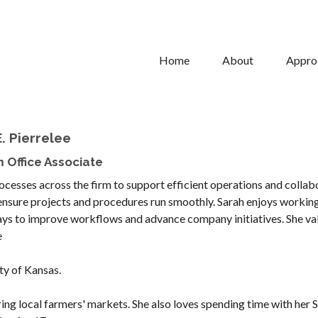
Home
About
Appro
. Pierrelee
 Office Associate
rocesses across the firm to support efficient operations and collab
p ensure projects and procedures run smoothly. Sarah enjoys workin
ways to improve workflows and advance company initiatives. She va
e
ty of Kansas.
ing local farmers' markets. She also loves spending time with her S