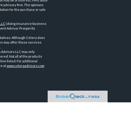
at may be of interest. FMG Suite
nt advisory firm. The opinions
tation for the purchase or sale
 LLC
(doing insurance business
ent Advisor. Prosperity
tatives. Although Cetera does
ves may offer these services
.
a Advisors LLC may only
ered. Not all of the products
ve listed. For additional
te at
www.ceteraadvisors.com