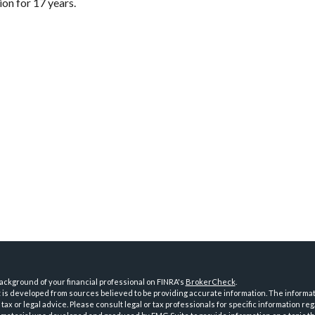
on for 17 years.
ckground of your financial professional on FINRA's
BrokerCheck
.
is developed from sources believed to be providing accurate information. The informatio
tax or legal advice. Please consult legal or tax professionals for specific information reg