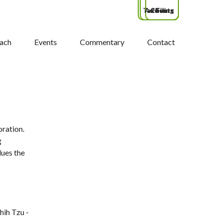
Tax Filing
Advisors
Clients
ach
Events
Commentary
Contact
oration.
g
lues the
hih Tzu -