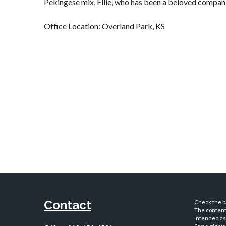
Pekingese mix, Ellie, who has been a beloved compani
Office Location: Overland Park, KS
Contact
Check the ba
The content 
intended as 