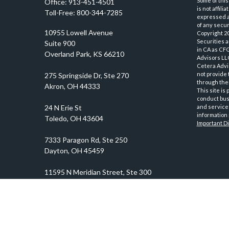
Some of this
Office:
913-451-4501
is not affil
Toll-Free:
800-344-7285
expressed an
of any securi
10955 Lowell Avenue
Copyright 2
Securities 
Suite 900
in CA as CF
Overland Park,
KS
66210
Advisors LLC
Cetera Advi
not provide 
through thei
This site is
conduct busi
and services
information 
Important D