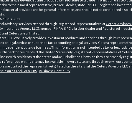
 material was developed and produced by FMG Suite to provide information on a topic th
iated with the named representative, broker - dealer, state - or SEC - registered investme
d material provided are for general information, and should not be considered a solici
ty.
026 FMG Suite.
and advisory services offered through Registered Representatives of
Cetera Advisors
GA Insurance Agency LLC), member
FINRA
,
SIPC
, a broker dealer and Registered Investm
 and Cetera are affiliated.
sors, LLC exclusively provides investment products and services through its represen
tax or legal advice, or supervise tax, accounting or legal services, Cetera representati
r independent outside business. This information is not intended as tax or legal advice
 published for residents of the United States only. Registered Representatives of Ceter
ness with residents of the states and/or jurisdictions in which they are properly regist
 referenced on this site may be available in every state and through every representati
please contact the representative(s) listed on the site, visit the Cetera Advisors LLC si
isclosures and Form CRS
|
Business Continuity