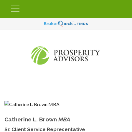
Catherine L. Brown
MBA
Sr. Client Service Representative