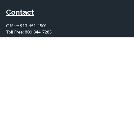
Contact
Office:
913-451-4501
Toll-Free:
800-344-7285
10955 Lowell Avenue
Suite 900
Overland Park,
KS
66210