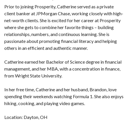
Prior to joining Prosperity, Catherine served as a private
client banker at JPMorgan Chase, working closely with high-
net-worth clients. She is excited for her career at Prosperity
where she gets to combine her favorite things – building
relationships, numbers, and continuous learning. She is
passionate about promoting financial literacy and helping
others in an efficient and authentic manner.
Catherine earned her Bachelor of Science degree in financial
management, and her MBA, with a concentration in finance,
from Wright State University.
In her free time, Catherine and her husband, Brandon, love
spending their weekends watching Formula 1. She also enjoys
hiking, cooking, and playing video games.
Location: Dayton, OH