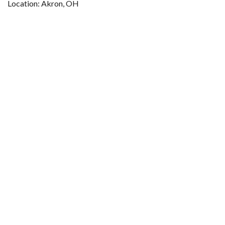
Location: Akron, OH