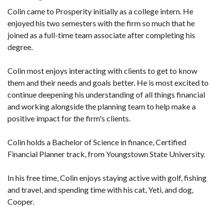
Colin came to Prosperity initially as a college intern. He
enjoyed his two semesters with the firm so much that he
joined as a full-time team associate after completing his
degree.
Colin most enjoys interacting with clients to get to know
them and their needs and goals better. He is most excited to
continue deepening his understanding of all things financial
and working alongside the planning team to help make a
positive impact for the firm's clients.
Colin holds a Bachelor of Science in finance, Certified
Financial Planner track, from Youngstown State University.
In his free time, Colin enjoys staying active with golf, fishing
and travel, and spending time with his cat, Yeti, and dog,
Cooper.