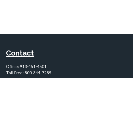
Contact
Office:
913-451-4501
Toll-Free:
800-344-7285
10955 Lowell Avenue
Suite 900
Overland Park,
KS
66210