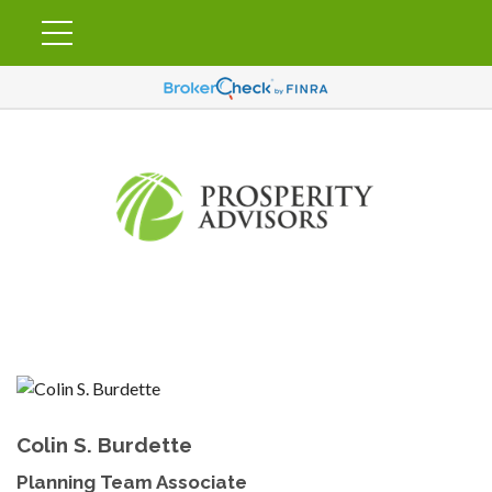
Colin S. Burdette
Planning Team Associate