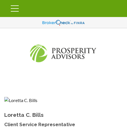
Loretta C. Bills
Client Service Representative