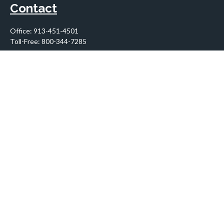
Contact
Office:
913-451-4501
Toll-Free:
800-344-7285
10955 Lowell Avenue
Suite 900
Overland Park,
KS
66210