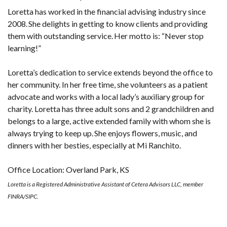
Loretta has worked in the financial advising industry since
2008. She delights in getting to know clients and providing
them with outstanding service. Her motto is: “Never stop
learning!”
Loretta’s dedication to service extends beyond the office to
her community. In her free time, she volunteers as a patient
advocate and works with a local lady’s auxiliary group for
charity. Loretta has three adult sons and 2 grandchildren and
belongs to a large, active extended family with whom she is
always trying to keep up. She enjoys flowers, music, and
dinners with her besties, especially at Mi Ranchito.
Office Location: Overland Park, KS
Loretta is a Registered Administrative Assistant of Cetera Advisors LLC, member
FINRA/SIPC.