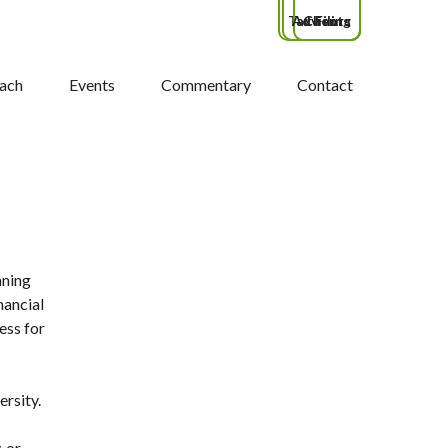
Tax Filing
Advisors
Clients
ach
Events
Commentary
Contact
nning
nancial
ess for
ersity.
, or