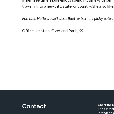
travelling to a new city, state, or country. She also lik
Fun fact: Halle is a self-described "extremely picky eater!
Office Location: Overland Park, KS
Contact
Check the ba
The content 
intended as 