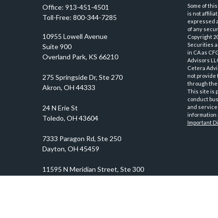
Some of this
Office:
913-451-4501
is not affil
Toll-Free:
800-344-7285
expressed an
of any securi
10955 Lowell Avenue
Copyright 2
Securities 
Suite 900
in CA as CF
Overland Park,
KS
66210
Advisors LLC
Cetera Advi
not provide 
through thei
This site is
conduct busi
and services
information 
Important D