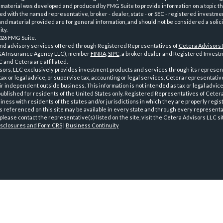
 material was developed and produced by FMG Suite to provide information on a topic th
iated with the named representative, broker - dealer, state - or SEC - registered investme
d material provided are for general information, and should not be considered a solici
ty.
026 FMG Suite.
and advisory services offered through Registered Representatives of
Cetera Advisors
GA Insurance Agency LLC), member
FINRA
,
SIPC
, a broker dealer and Registered Investm
 and Cetera are affiliated.
sors, LLC exclusively provides investment products and services through its represen
tax or legal advice, or supervise tax, accounting or legal services, Cetera representati
r independent outside business. This information is not intended as tax or legal advice
 published for residents of the United States only. Registered Representatives of Ceter
ness with residents of the states and/or jurisdictions in which they are properly regist
 referenced on this site may be available in every state and through every representati
please contact the representative(s) listed on the site, visit the Cetera Advisors LLC si
isclosures and Form CRS
|
Business Continuity