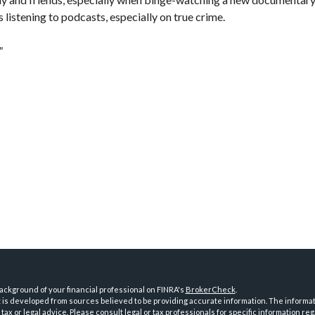
es listening to podcasts, especially on true crime.
"
ckground of your financial professional on FINRA's
BrokerCheck
.
is developed from sources believed to be providing accurate information. The informatio
tax or legal advice. Please consult legal or tax professionals for specific information reg