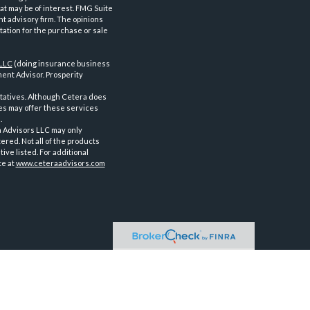
at may be of interest. FMG Suite
nt advisory firm. The opinions
tation for the purchase or sale
 LLC
(doing insurance business
ent Advisor. Prosperity
tatives. Although Cetera does
ves may offer these services
.
a Advisors LLC may only
ered. Not all of the products
ve listed. For additional
te at
www.ceteraadvisors.com