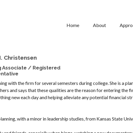
Home
About
Appro
. Christensen
g Associate / Registered
ntative
ing with the firm for several semesters during college. She is a pla
hers and says that these qualities are the reason for entering the fi
hing new each day and helping alleviate any potential financial str
planning, with a minor in leadership studies, from Kansas State Univ
ily and friends, especially when binge-watching a new documentary