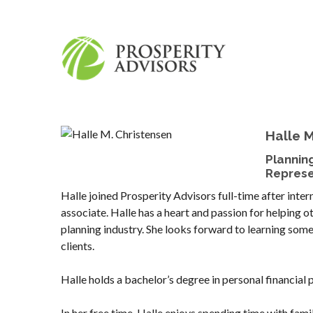
Halle M
Plannin
Represe
Halle joined Prosperity Advisors full-time after intern
associate. Halle has a heart and passion for helping ot
planning industry. She looks forward to learning somet
clients.
Halle holds a bachelor’s degree in personal financial 
In her free time, Halle enjoys spending time with fam