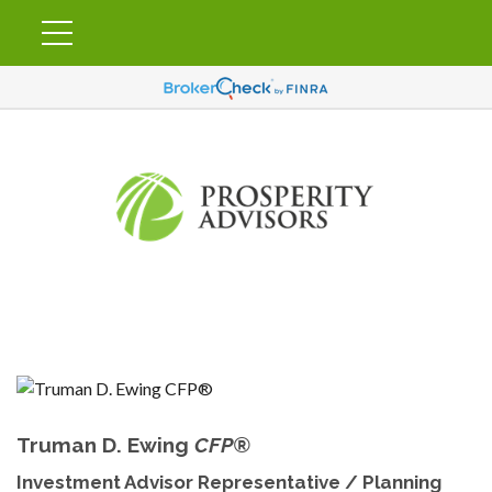
Truman D. Ewing
CFP®
Investment Advisor Representative / Planning