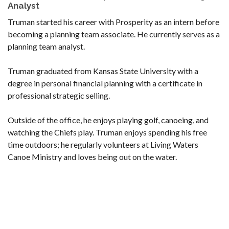
Analyst
Truman started his career with Prosperity as an intern before
becoming a planning team associate. He currently serves as a
planning team analyst.
Truman graduated from Kansas State University with a
degree in personal financial planning with a certificate in
professional strategic selling.
Outside of the office, he enjoys playing golf, canoeing, and
watching the Chiefs play. Truman enjoys spending his free
time outdoors; he regularly volunteers at Living Waters
Canoe Ministry and loves being out on the water.