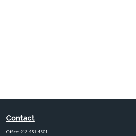
Contact
Office:
913-451-4501