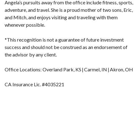
Angela’s pursuits away from the office include fitness, sports,
adventure, and travel. She is a proud mother of two sons, Eric,
and Mitch, and enjoys visiting and traveling with them
whenever possible.
*This recognition is not a guarantee of future investment
success and should not be construed as an endorsement of
the advisor by any client.
Office Locations: Overland Park, KS | Carmel, IN | Akron, OH
CA Insurance Lic. #4035221