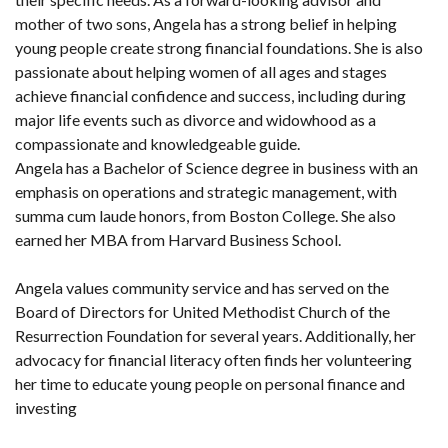
mother of two sons, Angela has a strong belief in helping
young people create strong financial foundations. She is also
passionate about helping women of all ages and stages
achieve financial confidence and success, including during
major life events such as divorce and widowhood as a
compassionate and knowledgeable guide.
Angela has a Bachelor of Science degree in business with an
emphasis on operations and strategic management, with
summa cum laude honors, from Boston College. She also
earned her MBA from Harvard Business School.
Angela values community service and has served on the
Board of Directors for United Methodist Church of the
Resurrection Foundation for several years. Additionally, her
advocacy for financial literacy often finds her volunteering
her time to educate young people on personal finance and
investing