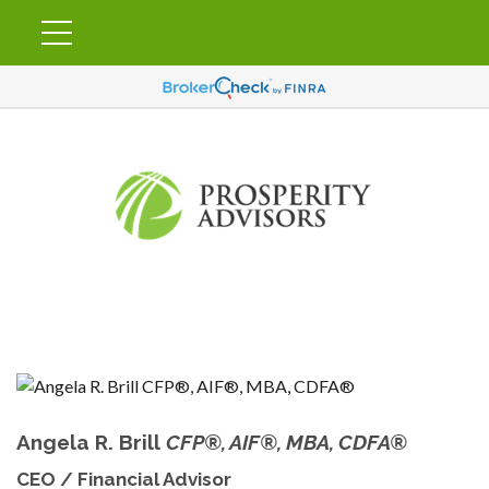
Angela R. Brill
CFP®, AIF®, MBA, CDFA®
CEO / Financial Advisor