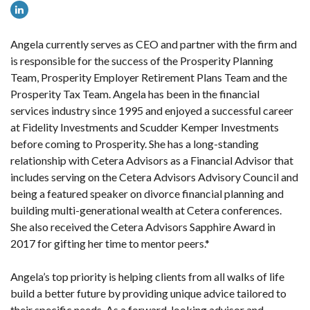
Angela currently
serves
as CEO and partner with the firm and
is responsible for the success of the Prosperity Planning
Team, Prosperity Employer Retirement Plans Team and the
Prosperity Tax Team. Angela has been in the financial
services industry since 1995 and enjoyed a successful career
at Fidelity Investments and Scudder Kemper Investments
before coming to Prosperity. She has a long-standing
relationship with Cetera Advisors as a Financial Advisor that
includes serving on the Cetera Advisors Advisory Council and
being a featured speaker on divorce financial planning and
building multi-generational wealth at Cetera conferences.
She also received the Cetera Advisors Sapphire Award in
2017 for gifting her time to mentor peers.*
Angela’s top priority is helping clients from all walks of life
build a better future by providing unique advice tailored to
their specific needs. As a forward-looking advisor and