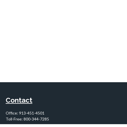
Contact
Office:
913-451-4501
Toll-Free:
800-344-7285