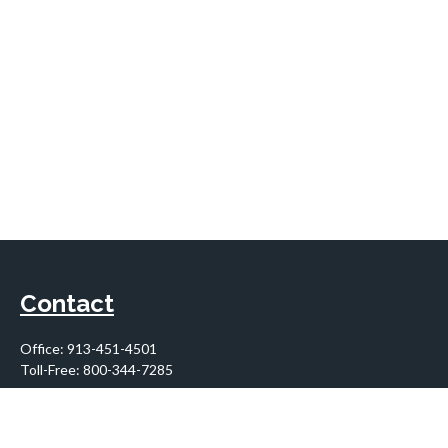
Contact
Office:
913-451-4501
Toll-Free:
800-344-7285
10955 Lowell Avenue
Suite 900