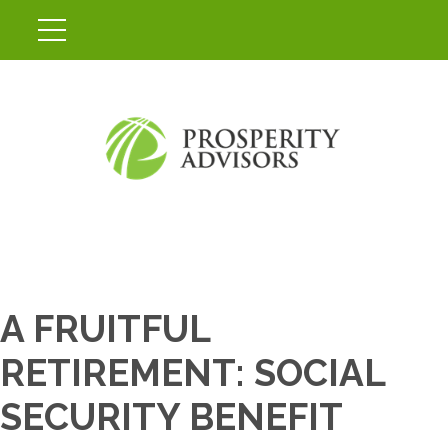
A FRUITFUL
RETIREMENT: SOCIAL
SECURITY BENEFIT