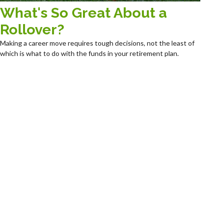
What's So Great About a
Rollover?
Making a career move requires tough decisions, not the least of
which is what to do with the funds in your retirement plan.