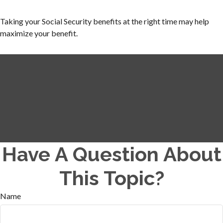
Taking your Social Security benefits at the right time may help
maximize your benefit.
Have A Question About
This Topic?
Name