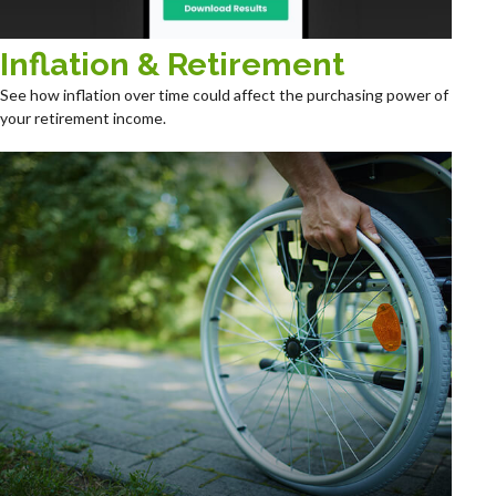
Inflation & Retirement
See how inflation over time could affect the purchasing power of
your retirement income.