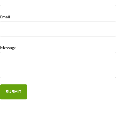
Email
Message