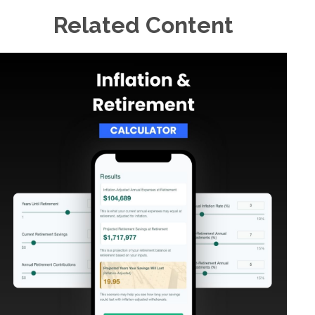
Related Content