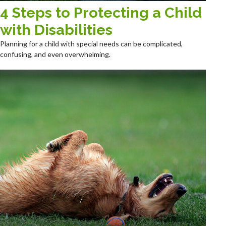
4 Steps to Protecting a Child
with Disabilities
Planning for a child with special needs can be complicated,
confusing, and even overwhelming.