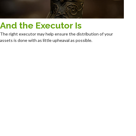
And the Executor Is
The right executor may help ensure the distribution of your
assets is done with as little upheaval as possible.