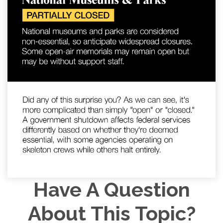
Have A Question
About This Topic?