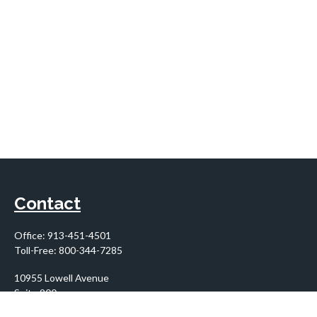
Contact
Office:
913-451-4501
Toll-Free:
800-344-7285
10955 Lowell Avenue
Suite 900
Overland Park,
KS
66210