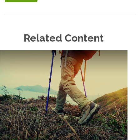
Related Content