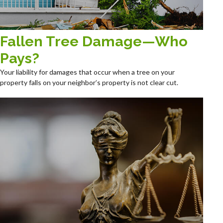
Fallen Tree Damage—Who
Pays?
Your liability for damages that occur when a tree on your
property falls on your neighbor’s property is not clear cut.