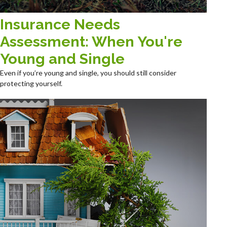
Insurance Needs
Assessment: When You're
Young and Single
Even if you’re young and single, you should still consider
protecting yourself.