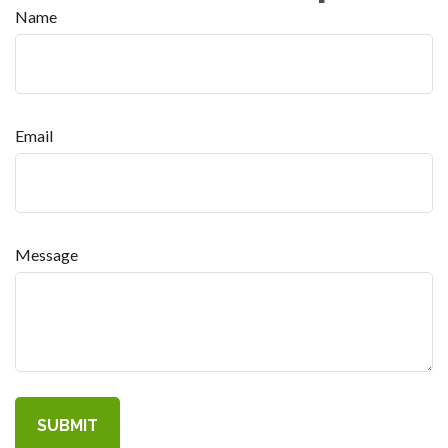
Name
Email
Message