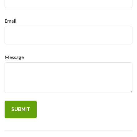
Email
Message