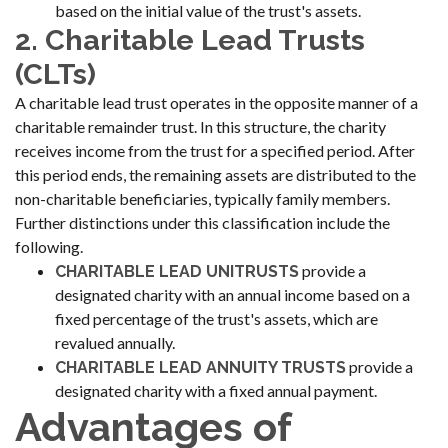
based on the initial value of the trust's assets.
2. Charitable Lead Trusts
(CLTs)
A charitable lead trust operates in the opposite manner of a
charitable remainder trust. In this structure, the charity
receives income from the trust for a specified period. After
this period ends, the remaining assets are distributed to the
non-charitable beneficiaries, typically family members.
Further distinctions under this classification include the
following.
provide a
CHARITABLE LEAD UNITRUSTS
designated charity with an annual income based on a
fixed percentage of the trust's assets, which are
revalued annually.
provide a
CHARITABLE LEAD ANNUITY TRUSTS
designated charity with a fixed annual payment.
Advantages of