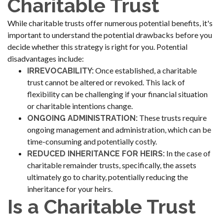
Charitable Trust
While charitable trusts offer numerous potential benefits, it's
important to understand the potential drawbacks before you
decide whether this strategy is right for you. Potential
disadvantages include:
Once established, a charitable
IRREVOCABILITY:
trust cannot be altered or revoked. This lack of
flexibility can be challenging if your financial situation
or charitable intentions change.
These trusts require
ONGOING ADMINISTRATION:
ongoing management and administration, which can be
time-consuming and potentially costly.
In the case of
REDUCED INHERITANCE FOR HEIRS:
charitable remainder trusts, specifically, the assets
ultimately go to charity, potentially reducing the
inheritance for your heirs.
Is a Charitable Trust