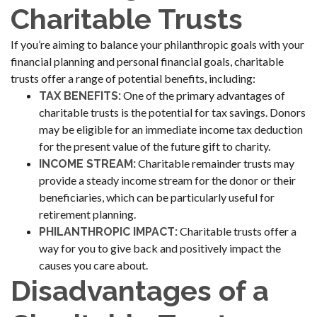
Charitable Trusts
If you’re aiming to balance your philanthropic goals with your
financial planning and personal financial goals, charitable
trusts offer a range of potential benefits, including:
One of the primary advantages of
TAX BENEFITS:
charitable trusts is the potential for tax savings. Donors
may be eligible for an immediate income tax deduction
for the present value of the future gift to charity.
Charitable remainder trusts may
INCOME STREAM:
provide a steady income stream for the donor or their
beneficiaries, which can be particularly useful for
retirement planning.
Charitable trusts offer a
PHILANTHROPIC IMPACT:
way for you to give back and positively impact the
causes you care about.
Disadvantages of a