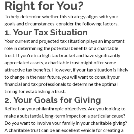
Right for You?
To help determine whether this strategy aligns with your
goals and circumstances, consider the following factors.
1. Your Tax Situation
Your current and projected tax situation plays an important
role in determining the potential benefits of a charitable
trust. If you're in a high tax bracket and have significantly
appreciated assets, a charitable trust might offer some
attractive tax benefits. However, if your tax situation is likely
to change in the near future, you will want to consult your
financial and tax professionals to determine the optimal
timing for establishing a trust.
2. Your Goals for Giving
Reflect on your philanthropic objectives. Are you looking to
make a substantial, long-term impact on a particular cause?
Do you want to involve your family in your charitable giving?
A charitable trust can be an excellent vehicle for creating a