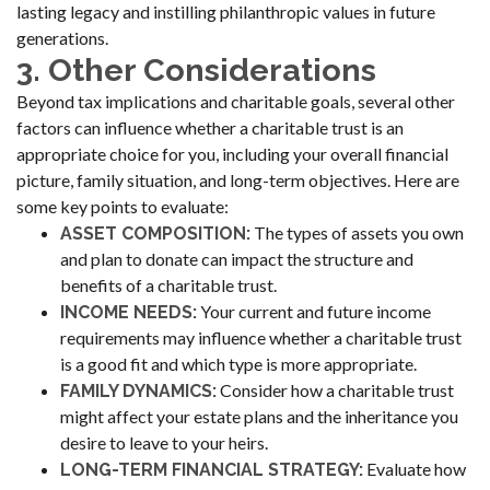
lasting legacy and instilling philanthropic values in future
generations.
3. Other Considerations
Beyond tax implications and charitable goals, several other
factors can influence whether a charitable trust is an
appropriate choice for you, including your overall financial
picture, family situation, and long-term objectives. Here are
some key points to evaluate:
The types of assets you own
ASSET COMPOSITION:
and plan to donate can impact the structure and
benefits of a charitable trust.
Your current and future income
INCOME NEEDS:
requirements may influence whether a charitable trust
is a good fit and which type is more appropriate.
Consider how a charitable trust
FAMILY DYNAMICS:
might affect your estate plans and the inheritance you
desire to leave to your heirs.
Evaluate how
LONG-TERM FINANCIAL STRATEGY: