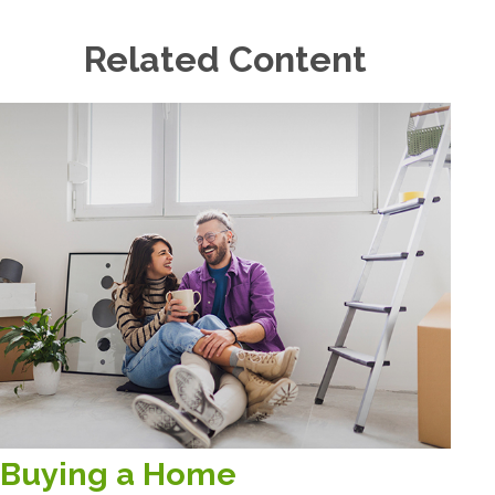
Related Content
Buying a Home