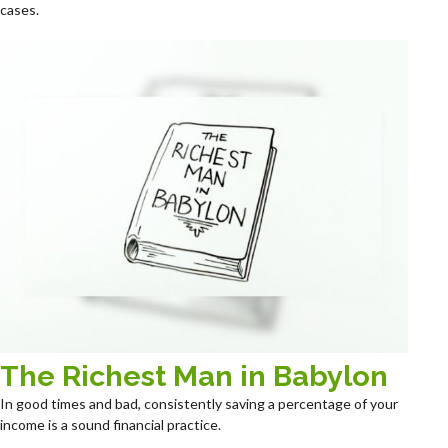
cases.
The Richest Man in Babylon
In good times and bad, consistently saving a percentage of your
income is a sound financial practice.