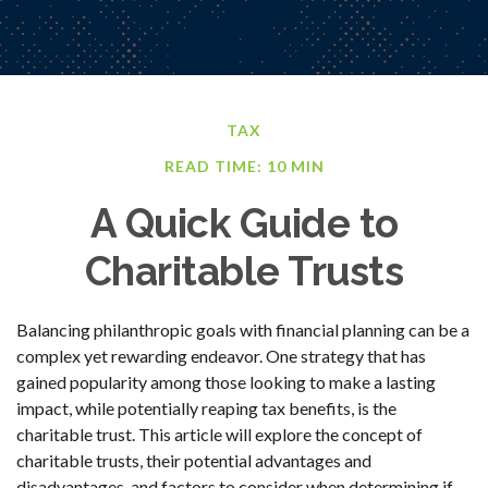
TAX
READ TIME: 10 MIN
A Quick Guide to
Charitable Trusts
Balancing philanthropic goals with financial planning can be a
complex yet rewarding endeavor. One strategy that has
gained popularity among those looking to make a lasting
impact, while potentially reaping tax benefits, is the
charitable trust. This article will explore the concept of
charitable trusts, their potential advantages and
disadvantages, and factors to consider when determining if