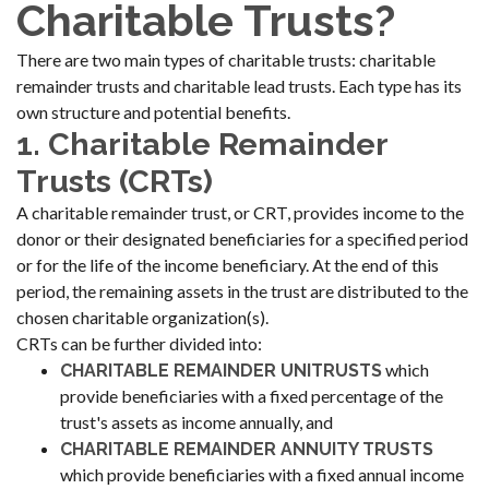
Charitable Trusts?
There are two main types of charitable trusts: charitable
remainder trusts and charitable lead trusts. Each type has its
own structure and potential benefits.
1. Charitable Remainder
Trusts (CRTs)
A charitable remainder trust, or CRT, provides income to the
donor or their designated beneficiaries for a specified period
or for the life of the income beneficiary. At the end of this
period, the remaining assets in the trust are distributed to the
chosen charitable organization(s).
CRTs can be further divided into:
which
CHARITABLE REMAINDER UNITRUSTS
provide beneficiaries with a fixed percentage of the
trust's assets as income annually, and
CHARITABLE REMAINDER ANNUITY TRUSTS
which provide beneficiaries with a fixed annual income