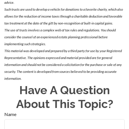
advice.
Such trusts are used to develop a vehicle for donations to a favorite charity, which also
allows for the reduction of income taxes through a charitable deduction and favorable
tax treatment at the date of the gift by non-recognition of built-in capital gains.
The use of trusts involves a complex web of tax rules and regulations. You should
consider the counsel of an experienced estate planning professional before
implementing such strategies.
This material was developed and prepared by a third party for use by your Registered
Representative. The opinions expressed and material provided are for general
information and should not be considered a solicitation for the purchase or sale of any
security. The content is developed from sources believed to be providing accurate
information.
Have A Question
About This Topic?
Name