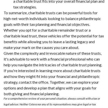
a charitable trust fits into your overall financial plan and
tax strategies.
To summarize, charitable trusts can be powerful tools for
high-net-worth individuals looking to balance philanthropic
goals with their tax planning and financial objectives.
Whether you opt for a charitable remainder trust or a
charitable lead trust, these vehicles offer the potential for tax
benefits while allowing you to leave a lasting legacy and
make your mark on the causes you care about.
Given the complexity and irrevocable nature of these trusts,
it's advisable to work with a financial professional who can
help you navigate the intricacies of charitable trust planning.
If you're interested in learning more about charitable trusts
and how they might fit into your financial and philanthropic
strategy, contact the office. Together, we can explore your
options and develop a plan that aligns with your goals for
both giving and financial planning.
For a comprehensive review of your personal situation, always consult with a tax or
legal advisor. Neither Cetera nor any of its representatives may give legal or tax