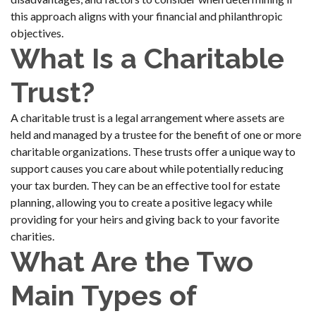
this approach aligns with your financial and philanthropic
objectives.
What Is a Charitable
Trust?
A charitable trust is a legal arrangement where assets are
held and managed by a trustee for the benefit of one or more
charitable organizations. These trusts offer a unique way to
support causes you care about while potentially reducing
your tax burden. They can be an effective tool for estate
planning, allowing you to create a positive legacy while
providing for your heirs and giving back to your favorite
charities.
What Are the Two
Main Types of