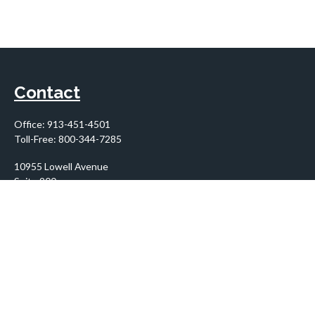
Contact
Office:
913-451-4501
Toll-Free:
800-344-7285
10955 Lowell Avenue
Suite 900
Overland Park,
KS
66210