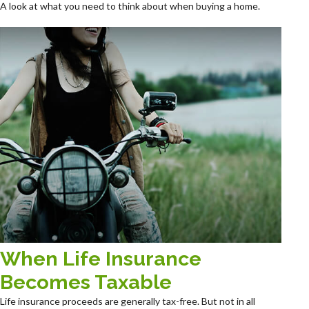
A look at what you need to think about when buying a home.
When Life Insurance
Becomes Taxable
Life insurance proceeds are generally tax-free. But not in all