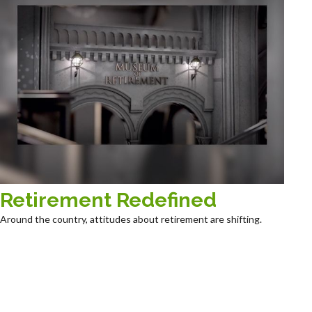
Retirement Redefined
Around the country, attitudes about retirement are shifting.