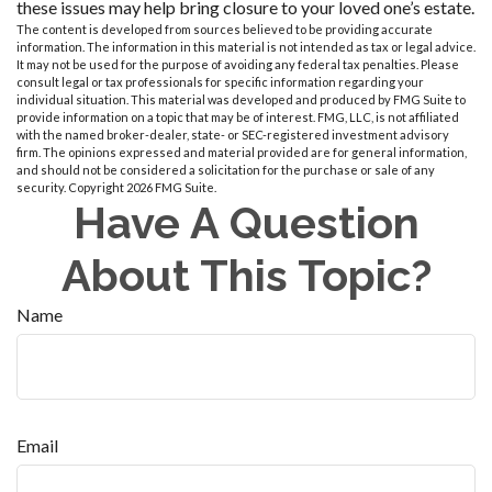
these issues may help bring closure to your loved one’s estate.
The content is developed from sources believed to be providing accurate
information. The information in this material is not intended as tax or legal advice.
It may not be used for the purpose of avoiding any federal tax penalties. Please
consult legal or tax professionals for specific information regarding your
individual situation. This material was developed and produced by FMG Suite to
provide information on a topic that may be of interest. FMG, LLC, is not affiliated
with the named broker-dealer, state- or SEC-registered investment advisory
firm. The opinions expressed and material provided are for general information,
and should not be considered a solicitation for the purchase or sale of any
security. Copyright
2026 FMG Suite.
Have A Question
About This Topic?
Name
Email