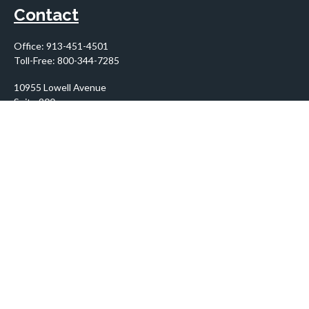
Contact
Office:
913-451-4501
Toll-Free:
800-344-7285
10955 Lowell Avenue
Suite 900
Overland Park,
KS
66210