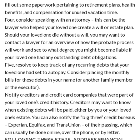
fill out some paperwork pertaining to retirement plans, health
benefits, and compensation for unused vacation time.
Four, consider speaking with an attorney – this can be the
lawyer who helped your loved one create a will or estate plan.
Should your loved one die without a will, you may want to
contact a lawyer for an overview of how the probate process
will work and see to what degree you might become liable if
your loved one had any outstanding debt obligations.
Five, resolve to keep track of any recurring debts that your
loved one had set to autopay. Consider placing the monthly
bills for these debts in your name (or another family member
or the executor).
Notify creditors and credit card companies that were part of
your loved one’s credit history. Creditors may want to know
when existing debts will be paid, either by you or your loved
one’s estate. You can also notify the “big three” credit bureaus
– Experian, Equifax, and TransUnion – of their passing, which
can usually be done online, over the phone, or by letter.
FOLLOWING THESE STEPS, ADDRESS FINANCIAL,