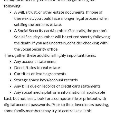
following.
A will, a trust, or other estate documents. If none of
these exist, you could face a longer legal process when
settling the person’s estate.
A Social Security card/number. Generally, the person’s
Social Security number will be retired shortly following
the death. If you are uncertain, consider checking with
the Social Security office.
Then, gather these additional highly important items.
Any account statements
Deeds/titles to real estate
Car titles or lease agreements
Storage space keys/account records
Any bills due or records of credit card statements
Any social media platform information, if applicable
Last, but not least, look for a computer file or printout with
digital account passwords. Prior to their loved one’s passing,
some family members may try to centralize all this