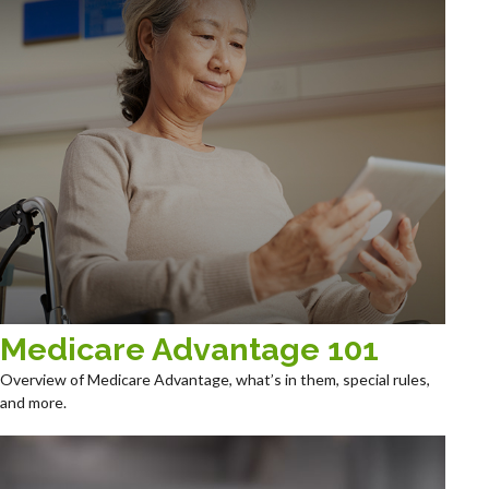
Medicare Advantage 101
Overview of Medicare Advantage, what’s in them, special rules,
and more.