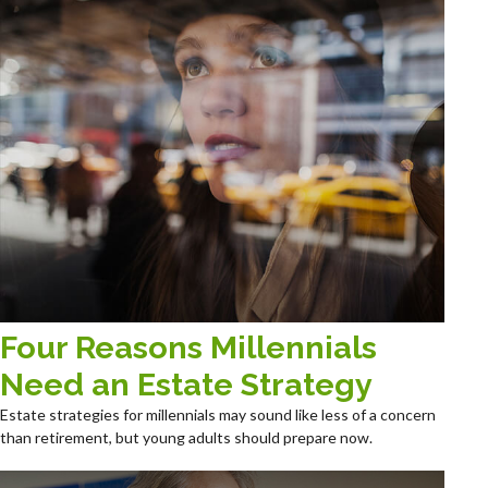
Four Reasons Millennials
Need an Estate Strategy
Estate strategies for millennials may sound like less of a concern
than retirement, but young adults should prepare now.