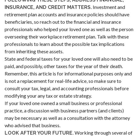
Investment and
INSURANCE, AND CREDIT MATTERS.
retirement plan accounts and insurance policies should have
beneficiaries, so reach out to the financial and insurance
professionals who helped your loved one as well as the person
overseeing their workplace retirement plan. Talk with these
professionals to learn about the possible tax implications
from inheriting these assets.
State and federal taxes for your loved one will also need to be
paid, and possibly, other taxes for the year of their death.
Remember, this article is for informational purposes only and
is not a replacement for real-life advice, so make sure to
consult your tax, legal, and accounting professionals before
modifying your any tax or estate strategy.
If your loved one owned a small business or professional
practice, a discussion with business partners (and clients)
may be necessary as well as a consultation with the attorney
who advised that business.
Working through several of
LOOK AFTER YOUR FUTURE.