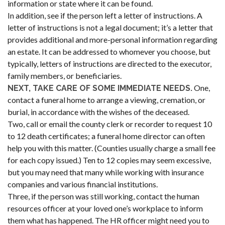
information or state where it can be found.
In addition, see if the person left a letter of instructions. A
letter of instructions is not a legal document; it’s a letter that
provides additional and more-personal information regarding
an estate. It can be addressed to whomever you choose, but
typically, letters of instructions are directed to the executor,
family members, or beneficiaries.
One,
NEXT, TAKE CARE OF SOME IMMEDIATE NEEDS.
contact a funeral home to arrange a viewing, cremation, or
burial, in accordance with the wishes of the deceased.
Two, call or email the county clerk or recorder to request 10
to 12 death certificates; a funeral home director can often
help you with this matter. (Counties usually charge a small fee
for each copy issued.) Ten to 12 copies may seem excessive,
but you may need that many while working with insurance
companies and various financial institutions.
Three, if the person was still working, contact the human
resources officer at your loved one’s workplace to inform
them what has happened. The HR officer might need you to