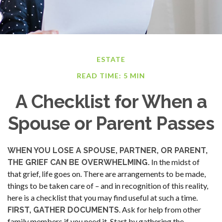
ESTATE
READ TIME: 5 MIN
A Checklist for When a
Spouse or Parent Passes
WHEN YOU LOSE A SPOUSE, PARTNER, OR PARENT,
In the midst of
THE GRIEF CAN BE OVERWHELMING.
that grief, life goes on. There are arrangements to be made,
things to be taken care of – and in recognition of this reality,
here is a checklist that you may find useful at such a time.
. Ask for help from other
FIRST, GATHER DOCUMENTS
family members if you need it. Start by gathering the