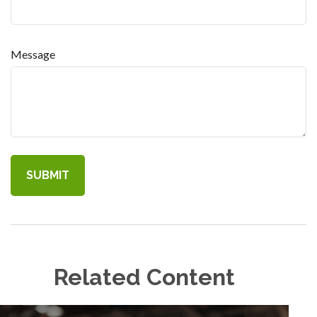
Message
Related Content