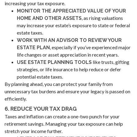
increasing your tax exposure.
MONITOR THE APPRECIATED VALUE OF YOUR
, as rising valuations
HOME AND OTHER ASSETS
may increase your estate’s exposure to state or federal
estate taxes.
WORK WITH AN ADVISOR TO REVIEW YOUR
, especially if you’ve experienced major
ESTATE PLAN
life changes or asset appreciation in recent years.
like trusts, gifting
USE ESTATE PLANNING TOOLS
strategies, or life insurance to help reduce or defer
potential estate taxes.
By planning ahead, you can protect your family from
unnecessary tax burdens and ensure your legacy is passed on
efficiently.
6. REDUCE YOUR TAX DRAG
Taxes and inflation can create a one-two punch for your
retirement savings. Managing your tax exposure can help
stretch your income further.