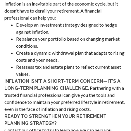
Inflation is an inevitable part of the economic cycle, but it
doesn’t have to derail your retirement. A financial
professional can help you:
Develop an investment strategy designed to hedge
against inflation.
Rebalance your portfolio based on changing market
conditions.
Create a dynamic withdrawal plan that adapts to rising
costs and your needs.
Reassess tax and estate plans to reflect current asset
values.
INFLATION ISN’T A SHORT-TERM CONCERN—IT’S A
. Partnering with a
LONG-TERM PLANNING CHALLENGE
trusted financial professional can give you the tools and
confidence to maintain your preferred lifestyle in retirement,
even in the face of inflation and rising costs.
READY TO STRENGTHEN YOUR RETIREMENT
PLANNING STRATEGY?
Contact our office today to learn how we can help you