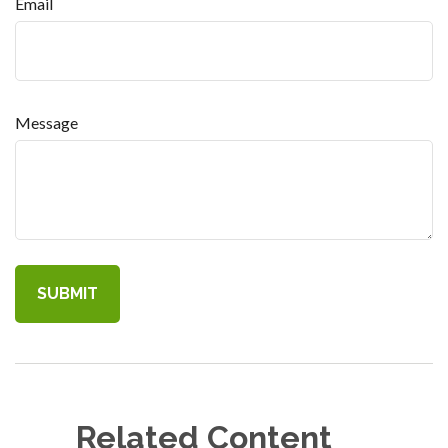
Email
Message
Related Content