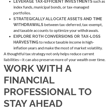
such as
LEVERAGE TAX-EFFICIENT INVESTMENTS
index funds, municipal bonds, or tax-managed
portfolios.
STRATEGICALLY ALLOCATE ASSETS AND TIME
between tax-deferred, tax-exempt,
WITHDRAWALS
and taxable accounts to optimize your withdrawals.
EXPLORE ROTH CONVERSIONS OR TAX-LOSS
to reduce taxable income in high-
HARVESTING
inflation years and make the most of market volatility.
A thoughtful tax strategy not only helps reduce current
liabilities—it can also preserve more of your wealth over time.
WORK WITH A
FINANCIAL
PROFESSIONAL TO
STAY AHEAD