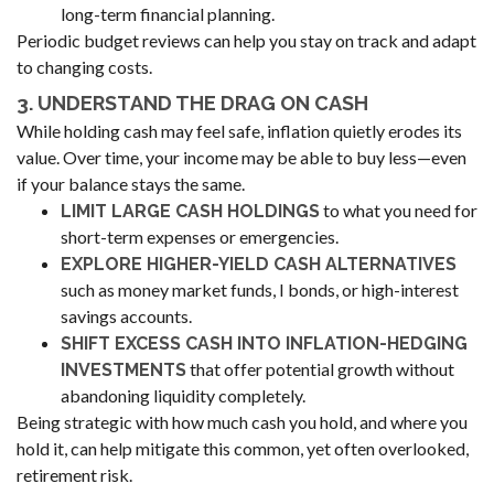
long-term financial planning.
Periodic budget reviews can help you stay on track and adapt
to changing costs.
3. UNDERSTAND THE DRAG ON CASH
While holding cash may feel safe, inflation quietly erodes its
value. Over time, your income may be able to buy less—even
if your balance stays the same.
to what you need for
LIMIT LARGE CASH HOLDINGS
short-term expenses or emergencies.
EXPLORE HIGHER-YIELD CASH ALTERNATIVES
such as money market funds, I bonds, or high-interest
savings accounts.
SHIFT EXCESS CASH INTO INFLATION-HEDGING
that offer potential growth without
INVESTMENTS
abandoning liquidity completely.
Being strategic with how much cash you hold, and where you
hold it, can help mitigate this common, yet often overlooked,
retirement risk.