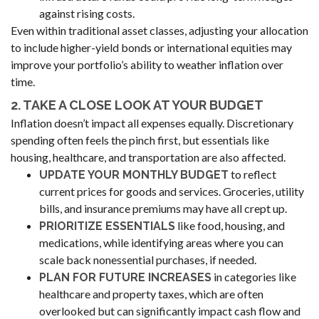
against rising costs.
Even within traditional asset classes, adjusting your allocation
to include higher-yield bonds or international equities may
improve your portfolio’s ability to weather inflation over
time.
2. TAKE A CLOSE LOOK AT YOUR BUDGET
Inflation doesn’t impact all expenses equally. Discretionary
spending often feels the pinch first, but essentials like
housing, healthcare, and transportation are also affected.
to reflect
UPDATE YOUR MONTHLY BUDGET
current prices for goods and services. Groceries, utility
bills, and insurance premiums may have all crept up.
like food, housing, and
PRIORITIZE ESSENTIALS
medications, while identifying areas where you can
scale back nonessential purchases, if needed.
in categories like
PLAN FOR FUTURE INCREASES
healthcare and property taxes, which are often
overlooked but can significantly impact cash flow and