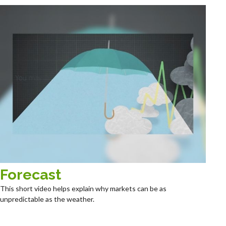
Forecast
This short video helps explain why markets can be as
unpredictable as the weather.