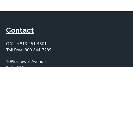
Contact
Office:
913-451-4501
Toll-Free:
800-344-7285
10955 Lowell Avenue
Suite 900
Overland Park,
KS
66210