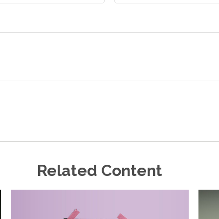
Related Content