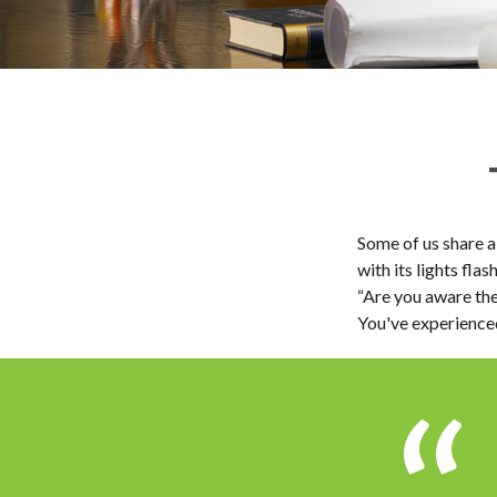
Some of us share a
with its lights flas
“Are you aware the
You've experienced