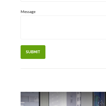
Message