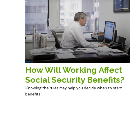
How Will Working Affect
Social Security Benefits?
Knowing the rules may help you decide when to start
benefits.