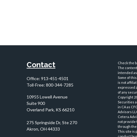
Contact
Check the ba
The content 
intended as 
Some of this
Office:
913-451-4501
is not affil
Toll-Free:
800-344-7285
expressed an
of any securi
10955 Lowell Avenue
Copyright 2
Securities 
Suite 900
in CA as CF
Overland Park,
KS
66210
Advisors LLC
Cetera Advi
not provide 
through thei
This site is
conduct busi