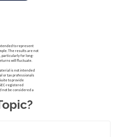
 intended to represent
ple. The results are not
particularly for long-
eturns will fluctuate.
aterial is not intended
al or tax professionals
Suite to provide
r SEC-registered
d not be considered a
Topic?