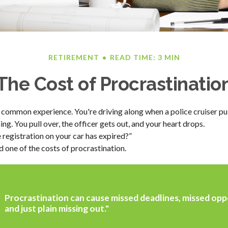
RETIREMENT
READ TIME: 3 MIN
The Cost of Procrastinatio
 common experience. You're driving along when a police cruiser pu
hing. You pull over, the officer gets out, and your heart drops.
 registration on your car has expired?”
 one of the costs of procrastination.
Procrastination can cause missed deadlines, missed opp
and just plain missing out."