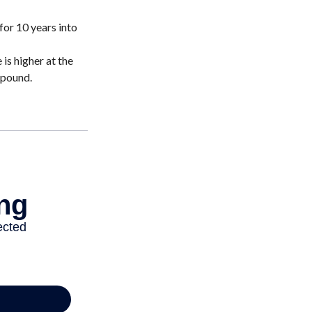
for 10 years into
is higher at the
mpound.