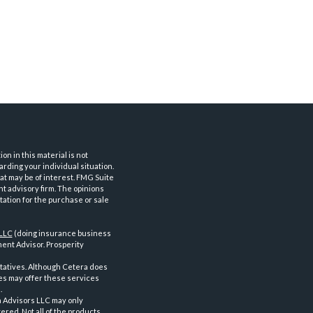
n in this material is not
arding your individual situation.
at may be of interest. FMG Suite
nt advisory firm. The opinions
tation for the purchase or sale
 LLC
(doing insurance business
ent Advisor. Prosperity
tatives. Although Cetera does
ves may offer these services
.
a Advisors LLC may only
ered. Not all of the products