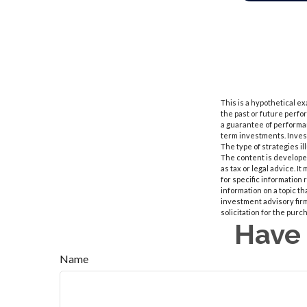
This is a hypothetical e
the past or future perf
a guarantee of performan
term investments. Investm
The type of strategies i
The content is developed
as tax or legal advice. I
for specific information
information on a topic th
investment advisory fir
solicitation for the purc
Have 
Name