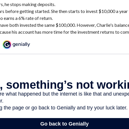
rs, he stops making deposits.
rs before getting started. She then starts to invest $10,000 a year 
o earns a 6% rate of return.
have both invested the same $100,000. However, Charlie's balance 
cause his account has more time for the investment returns to co