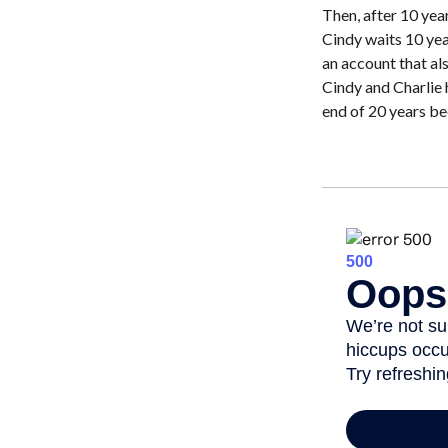
Then, after 10 yea
Cindy waits 10 yea
an account that als
Cindy and Charlie 
end of 20 years be