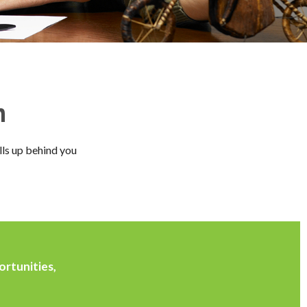
n
lls up behind you
ortunities,