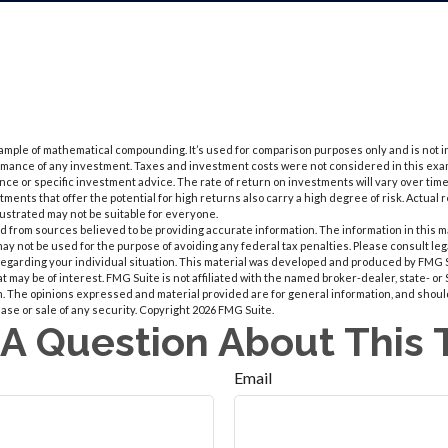
xample of mathematical compounding. It’s used for comparison purposes only and is not
ormance of any investment. Taxes and investment costs were not considered in this exam
ce or specific investment advice. The rate of return on investments will vary over time, 
ents that offer the potential for high returns also carry a high degree of risk. Actual r
llustrated may not be suitable for everyone.
 from sources believed to be providing accurate information. The information in this m
t may not be used for the purpose of avoiding any federal tax penalties. Please consult leg
 regarding your individual situation. This material was developed and produced by FMG 
at may be of interest. FMG Suite is not affiliated with the named broker-dealer, state- o
m. The opinions expressed and material provided are for general information, and shoul
hase or sale of any security. Copyright
2026 FMG Suite.
A Question About This 
Email