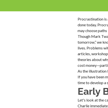
Procrastination i
done today. Procra
may choose paths t
Though Mark Twain
tomorrow,” we know
lives. Problems wit
articles, workshop
theories about why
cost money—particu
As the illustration
If you have been m
time to develop a 
Early 
Let's look at the 
Charlie immediatel