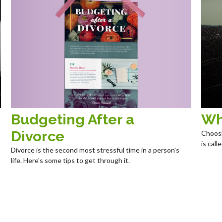
Budgeting After a
Wh
Divorce
Choosi
is cal
Divorce is the second most stressful time in a person's
life. Here's some tips to get through it.