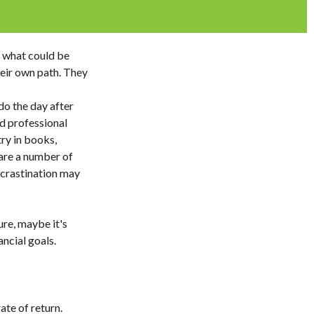
w what could be
heir own path. They
o the day after
d professional
try in books,
 are a number of
ocrastination may
ure, maybe it's
ncial goals.
ate of return.