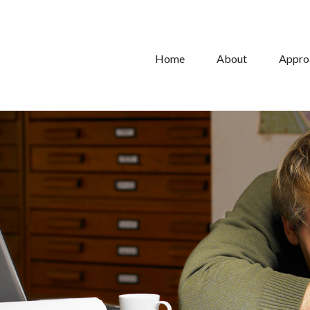
Home
About
Appro