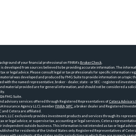
ckground of your financial professional on FINRA's
BrokerCheck
.
is developed from sources believed to be providing accurate information. The informatio
tax or legal advice. Please consult legal or tax professionals for specific information reg
 material was developed and produced by FMG Suite to provide information on a topic th
iated with the named representative, broker - dealer, state - or SEC - registered investme
d material provided are for general information, and should not be considered a solici
ty.
026 FMG Suite.
and advisory services offered through Registered Representatives of
Cetera Advisors
GA Insurance Agency LLC), member
FINRA
,
SIPC
, a broker dealer and Registered Investm
 and Cetera are affiliated.
sors, LLC exclusively provides investment products and services through its represen
tax or legal advice, or supervise tax, accounting or legal services, Cetera representati
r independent outside business. This information is not intended as tax or legal advice
 published for residents of the United States only. Registered Representatives of Ceter
ness with residents of the states and/or jurisdictions in which they are properly regist