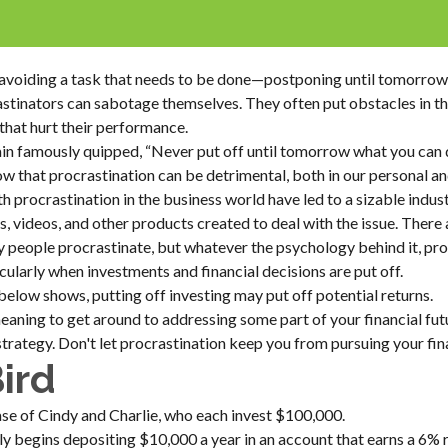
s avoiding a task that needs to be done—postponing until tomorro
stinators can sabotage themselves. They often put obstacles in t
hat hurt their performance.
 famously quipped, “Never put off until tomorrow what you can d
 that procrastination can be detrimental, both in our personal an
h procrastination in the business world have led to a sizable indus
s, videos, and other products created to deal with the issue. There
 people procrastinate, but whatever the psychology behind it, pr
larly when investments and financial decisions are put off.
 below shows, putting off investing may put off potential returns.
eaning to get around to addressing some part of your financial fut
strategy. Don't let procrastination keep you from pursuing your fina
Bird
case of Cindy and Charlie, who each invest $100,000.
y begins depositing $10,000 a year in an account that earns a 6% r