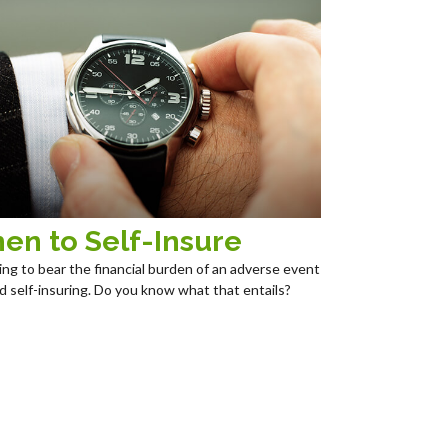
en to Self-Insure
ng to bear the financial burden of an adverse event
led self-insuring. Do you know what that entails?