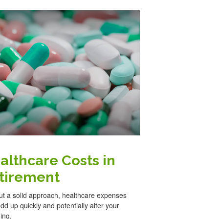
althcare Costs in
tirement
ut a solid approach, healthcare expenses
d up quickly and potentially alter your
ing.