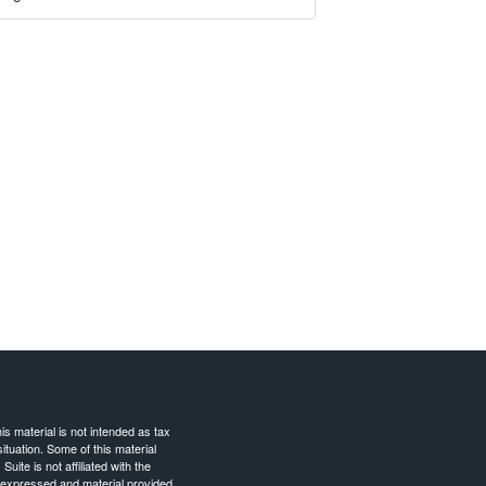
s material is not intended as tax
situation. Some of this material
te is not affiliated with the
s expressed and material provided