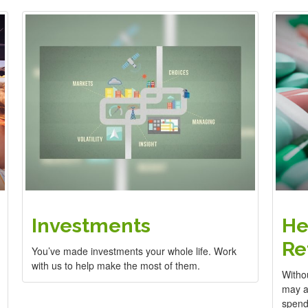
Investments
He
Re
You’ve made investments your whole life. Work
with us to help make the most of them.
Witho
may ad
spend