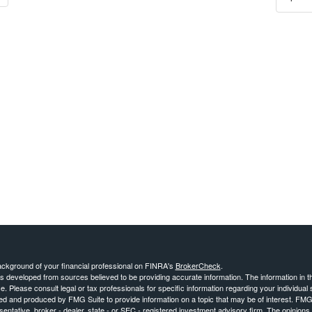
ckground of your financial professional on FINRA's
BrokerCheck
.
s developed from sources believed to be providing accurate information. The information in thi
ce. Please consult legal or tax professionals for specific information regarding your individual 
 and produced by FMG Suite to provide information on a topic that may be of interest. FMG Sui
entative, broker - dealer, state - or SEC - registered investment advisory firm. The opinion