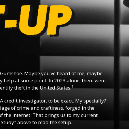
 Gumshoe. Maybe you’ve heard of me, maybe
y help at some point. In 2023 alone, there were
1
ntity theft in the United States.
 A credit investigator, to be exact. My specialty?
riage of crime and craftiness, forged in the
f the internet. That brings us to my current
 Study" above to read the setup.