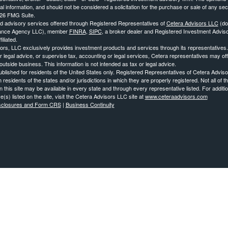
al information, and should not be considered a solicitation for the purchase or sale of any secu
26 FMG Suite.
nd advisory services offered through Registered Representatives of
Cetera Advisors LLC
(do
ance Agency LLC), member
FINRA
,
SIPC
, a broker dealer and Registered Investment Advis
iliated.
ors, LLC exclusively provides investment products and services through its representatives
r legal advice, or supervise tax, accounting or legal services, Cetera representatives may of
utside business. This information is not intended as tax or legal advice.
published for residents of the United States only. Registered Representatives of Cetera Advi
 residents of the states and/or jurisdictions in which they are properly registered. Not all of
 this site may be available in every state and through every representative listed. For additi
e(s) listed on the site, visit the Cetera Advisors LLC site at
www.ceteraadvisors.com
isclosures and Form CRS
|
Business Continuity