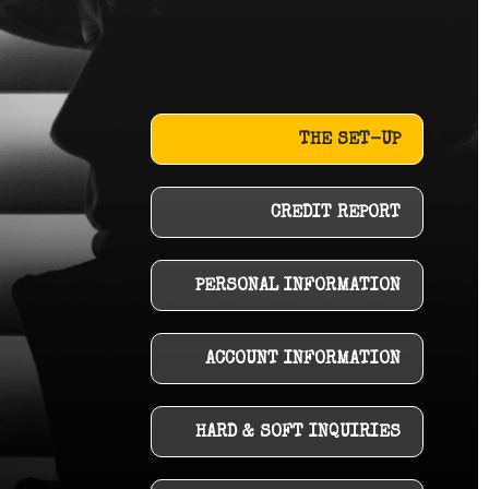
THE SET-UP
CREDIT REPORT
PERSONAL INFORMATION
ACCOUNT INFORMATION
HARD & SOFT INQUIRIES