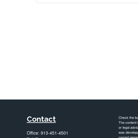
Contact
Check the ba
The content i
or legal advi
Office:
913-451-4501
was developed
named repres