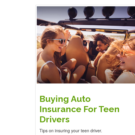
Buying Auto
Insurance For Teen
Drivers
Tips on insuring your teen driver.