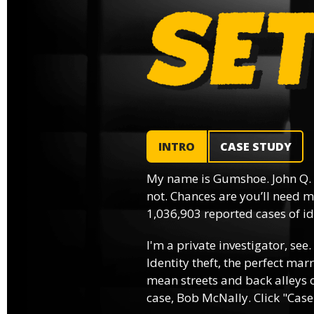
INTRO
CASE STUDY
My name is Gumshoe. John Q.
not. Chances are you’ll need m
1,036,903 reported cases of ide
I'm a private investigator, see.
Identity theft, the perfect mar
mean streets and back alleys o
case, Bob McNally. Click "Case