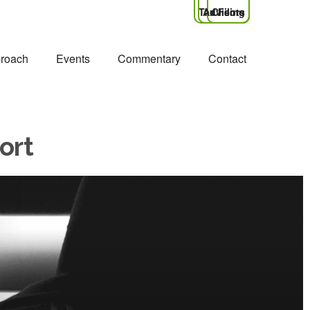
Tax Filing
Advisors
Clients
roach
Events
Commentary
Contact
ort