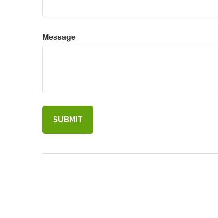
Message