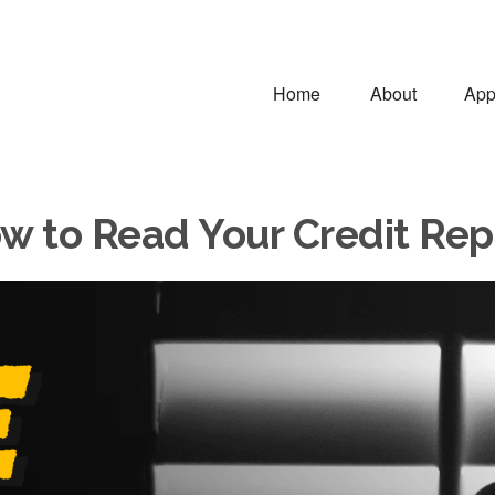
Home
About
App
w to Read Your Credit Rep