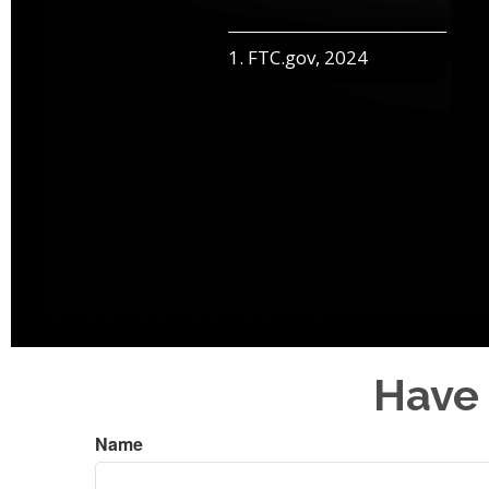
1. FTC.gov, 2024
Have 
Name