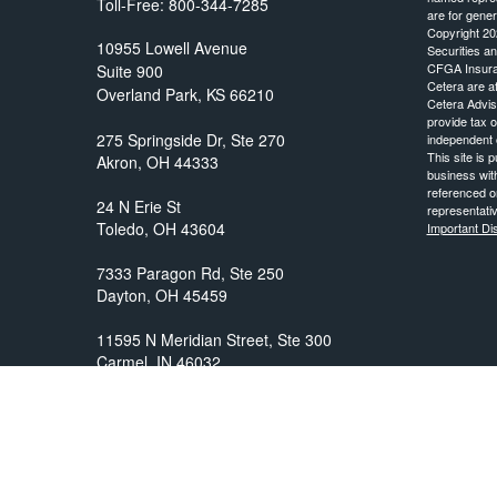
Toll-Free:
800-344-7285
are for gener
Copyright 20
10955 Lowell Avenue
Securities a
CFGA Insur
Suite 900
Cetera are aff
Overland Park,
KS
66210
Cetera Advis
provide tax o
independent o
This site is 
business with
referenced on
representativ
Important D
prosper@prosperityadvisors.com