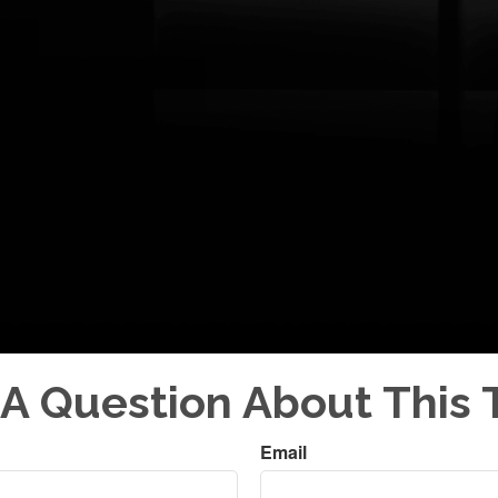
A Question About This 
Email