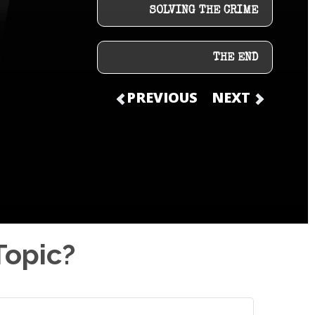
SOLVING THE CRIME
THE END
PREVIOUS
NEXT
Topic?