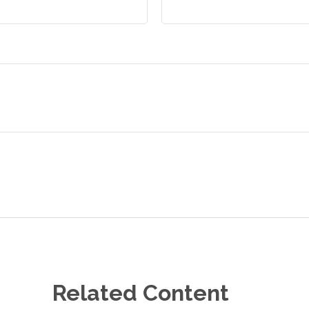
Related Content