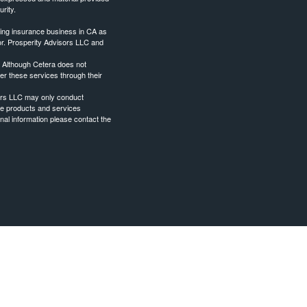
rity.
ing insurance business in CA as
or. Prosperity Advisors LLC and
. Although Cetera does not
fer these services through their
sors LLC may only conduct
 the products and services
onal information please contact the