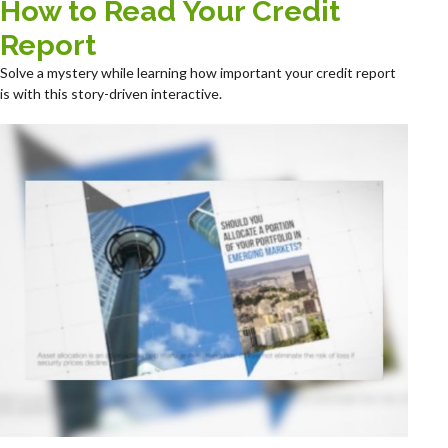
How to Read Your Credit
Report
Solve a mystery while learning how important your credit report
is with this story-driven interactive.