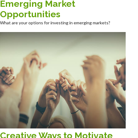
Emerging Market
Opportunities
What are your options for investing in emerging markets?
Creative Ways to Motivate