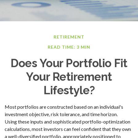
RETIREMENT
READ TIME: 3 MIN
Does Your Portfolio Fit
Your Retirement
Lifestyle?
Most portfolios are constructed based on an individual's
investment objective, risk tolerance, and time horizon.
Using these inputs and sophisticated portfolio-optimization
calculations, most investors can feel confident that they own
a well-diversified portfolio, appropriately positioned to