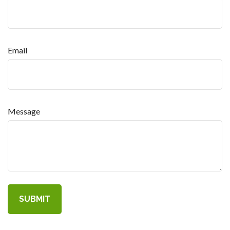
Email
Message