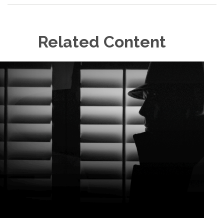
Related Content