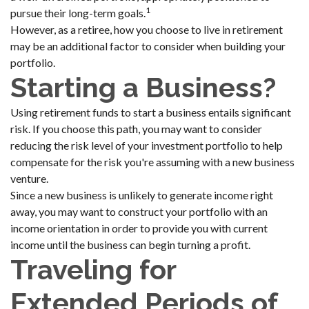
1
pursue their long-term goals.
However, as a retiree, how you choose to live in retirement
may be an additional factor to consider when building your
portfolio.
Starting a Business?
Using retirement funds to start a business entails significant
risk. If you choose this path, you may want to consider
reducing the risk level of your investment portfolio to help
compensate for the risk you're assuming with a new business
venture.
Since a new business is unlikely to generate income right
away, you may want to construct your portfolio with an
income orientation in order to provide you with current
income until the business can begin turning a profit.
Traveling for
Extended Periods of