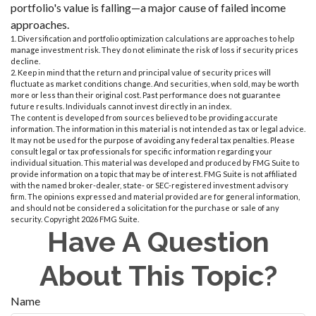
portfolio's value is falling—a major cause of failed income
approaches.
1. Diversification and portfolio optimization calculations are approaches to help
manage investment risk. They do not eliminate the risk of loss if security prices
decline.
2. Keep in mind that the return and principal value of security prices will
fluctuate as market conditions change. And securities, when sold, may be worth
more or less than their original cost. Past performance does not guarantee
future results. Individuals cannot invest directly in an index.
The content is developed from sources believed to be providing accurate
information. The information in this material is not intended as tax or legal advice.
It may not be used for the purpose of avoiding any federal tax penalties. Please
consult legal or tax professionals for specific information regarding your
individual situation. This material was developed and produced by FMG Suite to
provide information on a topic that may be of interest. FMG Suite is not affiliated
with the named broker-dealer, state- or SEC-registered investment advisory
firm. The opinions expressed and material provided are for general information,
and should not be considered a solicitation for the purchase or sale of any
security. Copyright
2026 FMG Suite.
Have A Question
About This Topic?
Name