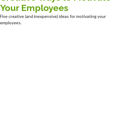
Your Employees
Five creative (and inexpensive) ideas for motivating your
employees.