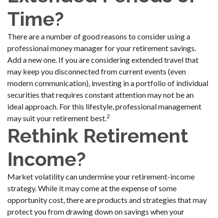
Time?
There are a number of good reasons to consider using a
professional money manager for your retirement savings.
Add a new one. If you are considering extended travel that
may keep you disconnected from current events (even
modern communication), investing in a portfolio of individual
securities that requires constant attention may not be an
ideal approach. For this lifestyle, professional management
2
may suit your retirement best.
Rethink Retirement
Income?
Market volatility can undermine your retirement-income
strategy. While it may come at the expense of some
opportunity cost, there are products and strategies that may
protect you from drawing down on savings when your