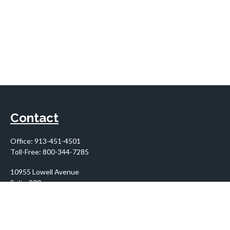
Contact
Office:
913-451-4501
Toll-Free:
800-344-7285
10955 Lowell Avenue
Suite 900
Overland Park,
KS
66210