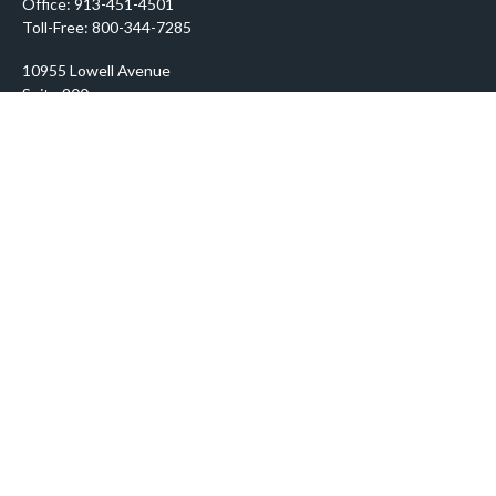
Office:
913-451-4501
Toll-Free:
800-344-7285
10955 Lowell Avenue
Suite 900
Overland Park,
KS
66210