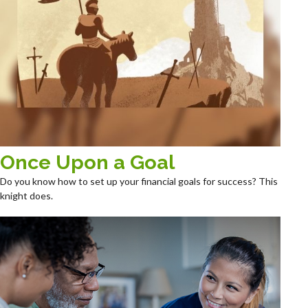
Once Upon a Goal
Do you know how to set up your financial goals for success? This
knight does.