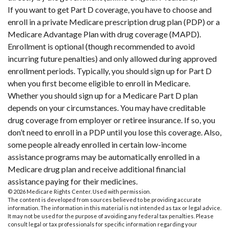
If you want to get Part D coverage, you have to choose and
enroll in a private Medicare prescription drug plan (PDP) or a
Medicare Advantage Plan with drug coverage (MAPD).
Enrollment is optional (though recommended to avoid
incurring future penalties) and only allowed during approved
enrollment periods. Typically, you should sign up for Part D
when you first become eligible to enroll in Medicare.
Whether you should sign up for a Medicare Part D plan
depends on your circumstances. You may have creditable
drug coverage from employer or retiree insurance. If so, you
don’t need to enroll in a PDP until you lose this coverage. Also,
some people already enrolled in certain low-income
assistance programs may be automatically enrolled in a
Medicare drug plan and receive additional financial
assistance paying for their medicines.
©
2026 Medicare Rights Center. Used with permission.
The content is developed from sources believed to be providing accurate
information. The information in this material is not intended as tax or legal advice.
It may not be used for the purpose of avoiding any federal tax penalties. Please
consult legal or tax professionals for specific information regarding your