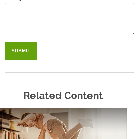
Related Content