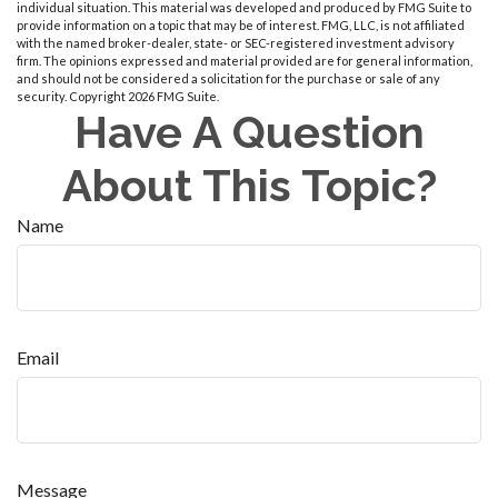
individual situation. This material was developed and produced by FMG Suite to
provide information on a topic that may be of interest. FMG, LLC, is not affiliated
with the named broker-dealer, state- or SEC-registered investment advisory
firm. The opinions expressed and material provided are for general information,
and should not be considered a solicitation for the purchase or sale of any
security. Copyright
2026 FMG Suite.
Have A Question
About This Topic?
Name
Email
Message