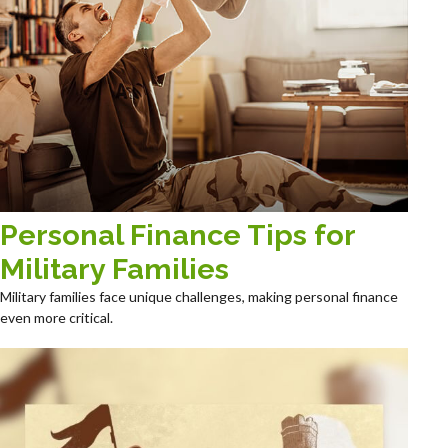
Personal Finance Tips for
Military Families
Military families face unique challenges, making personal finance
even more critical.