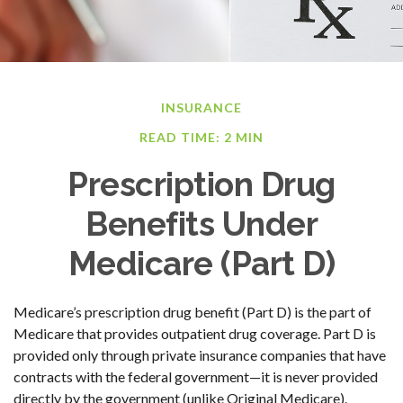
INSURANCE
READ TIME: 2 MIN
Prescription Drug
Benefits Under
Medicare (Part D)
Medicare’s prescription drug benefit (Part D) is the part of
Medicare that provides outpatient drug coverage. Part D is
provided only through private insurance companies that have
contracts with the federal government—it is never provided
directly by the government (unlike Original Medicare).