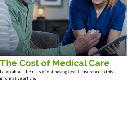
The Cost of Medical Care
Learn about the risks of not having health insurance in this
informative article.