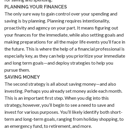
PLANNING YOUR FINANCES
The only sure way to gain control over your spending and
saving is by planning. Planning requires intentionality,
proactivity and agency on your part. It means figuring out
your finances for the immediate, while also setting goals and
making preparations for all the major life events you’ll face in
the future. This is where the help of a financial professional is
especially key, as they can help you prioritize your immediate
and long term goals—and deploy strategies to help you
pursue them.
SAVING MONEY
The second strategy is all about saving money—and also
investing. Perhaps you already set money aside each month.
This is an important first step. When you dig into this
strategy, however, you’ll begin to see a need to save and
invest for various purposes. You’ll likely identify both short-
term and long-term goals, ranging from holiday shopping, to
an emergency fund, to retirement, and more.