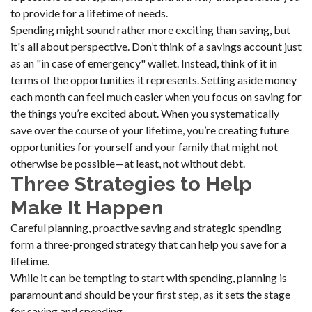
to provide for a lifetime of needs.
Spending might sound rather more exciting than saving, but
it's all about perspective. Don’t think of a savings account just
as an "in case of emergency" wallet. Instead, think of it in
terms of the opportunities it represents. Setting aside money
each month can feel much easier when you focus on saving for
the things you’re excited about. When you systematically
save over the course of your lifetime, you’re creating future
opportunities for yourself and your family that might not
otherwise be possible—at least, not without debt.
Three Strategies to Help
Make It Happen
Careful planning, proactive saving and strategic spending
form a three-pronged strategy that can help you save for a
lifetime.
While it can be tempting to start with spending, planning is
paramount and should be your first step, as it sets the stage
for saving and spending.