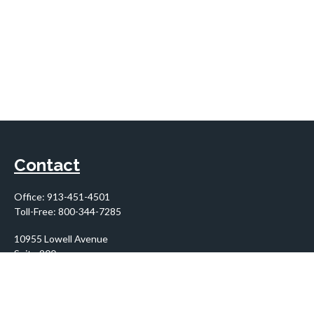
Contact
Office:
913-451-4501
Toll-Free:
800-344-7285
10955 Lowell Avenue
Suite 900
Overland Park,
KS
66210