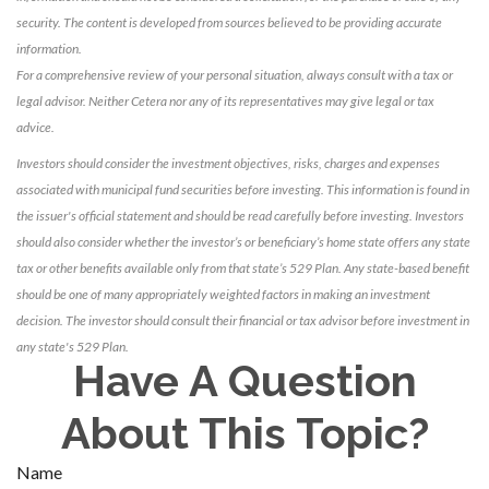
security. The content is developed from sources believed to be providing accurate
information.
For a comprehensive review of your personal situation, always consult with a tax or
legal advisor. Neither Cetera nor any of its representatives may give legal or tax
advice.
Investors should consider the investment objectives, risks, charges and expenses
associated with municipal fund securities before investing. This information is found in
the issuer's official statement and should be read carefully before investing. Investors
should also consider whether the investor’s or beneficiary’s home state offers any state
tax or other benefits available only from that state’s 529 Plan. Any state-based benefit
should be one of many appropriately weighted factors in making an investment
decision. The investor should consult their financial or tax advisor before investment in
any state's 529 Plan.
Have A Question
About This Topic?
Name