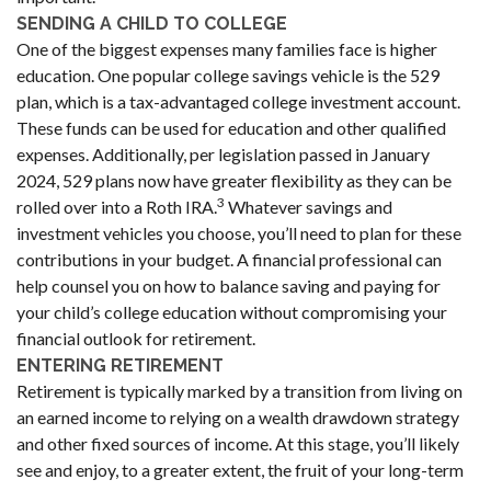
SENDING A CHILD TO COLLEGE
One of the biggest expenses many families face is higher
education. One popular college savings vehicle is the 529
plan, which is a tax-advantaged college investment account.
These funds can be used for education and other qualified
expenses. Additionally, per legislation passed in January
2024, 529 plans now have greater flexibility as they can be
3
rolled over into a Roth IRA.
Whatever savings and
investment vehicles you choose, you’ll need to plan for these
contributions in your budget. A financial professional can
help counsel you on how to balance saving and paying for
your child’s college education without compromising your
financial outlook for retirement.
ENTERING RETIREMENT
Retirement is typically marked by a transition from living on
an earned income to relying on a wealth drawdown strategy
and other fixed sources of income. At this stage, you’ll likely
see and enjoy, to a greater extent, the fruit of your long-term