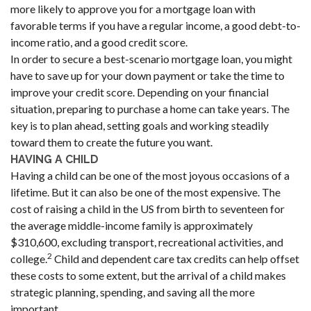
more likely to approve you for a mortgage loan with
favorable terms if you have a regular income, a good debt-to-
income ratio, and a good credit score.
In order to secure a best-scenario mortgage loan, you might
have to save up for your down payment or take the time to
improve your credit score. Depending on your financial
situation, preparing to purchase a home can take years. The
key is to plan ahead, setting goals and working steadily
toward them to create the future you want.
HAVING A CHILD
Having a child can be one of the most joyous occasions of a
lifetime. But it can also be one of the most expensive. The
cost of raising a child in the US from birth to seventeen for
the average middle-income family is approximately
$310,600, excluding transport, recreational activities, and
2
college.
Child and dependent care tax credits can help offset
these costs to some extent, but the arrival of a child makes
strategic planning, spending, and saving all the more
important.