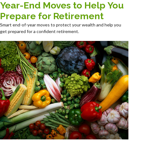
Year-End Moves to Help You
Prepare for Retirement
Smart end-of-year moves to protect your wealth and help you
get prepared for a confident retirement.