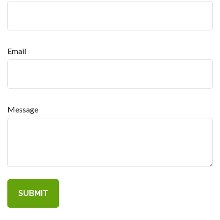
Email
Message