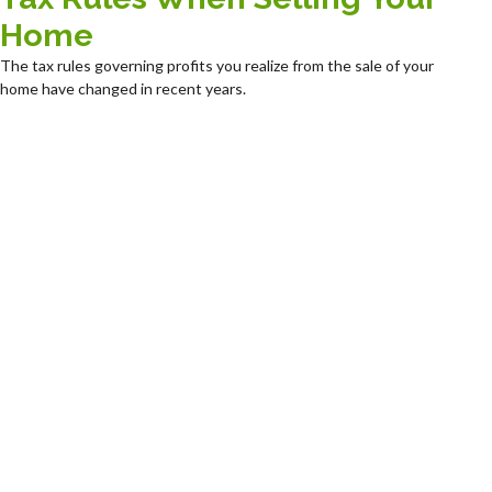
Home
The tax rules governing profits you realize from the sale of your
home have changed in recent years.