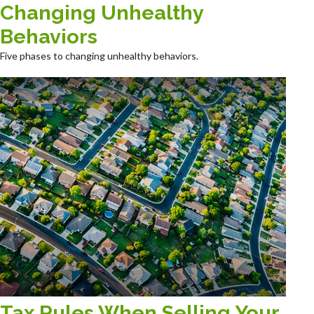
Changing Unhealthy
Behaviors
Five phases to changing unhealthy behaviors.
Tax Rules When Selling Your