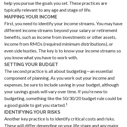
help you pursue the goals you set. These practices are
typically relevant to any age and stage of life.
MAPPING YOUR INCOME
First, you need to identify your income streams. You may have
different income streams beyond your salary or retirement
benefits, such as income from investments or other assets,
income from RMDs (required minimum distributions), or
even side hustles. The key is to know your income streams so
you know what you have to work with.
SETTING YOUR BUDGET
The second practice is all about budgeting—an essential
component of planning. As you work out your income and
expenses, be sure to include saving in your budget, although
your savings goals will vary over time. If you’re new to
budgeting, something like the 50/30/20 budget rule could be
1
a good guide to get you started.
IDENTIFYING YOUR RISKS
Another key practice is to identify critical costs and risks.
These will differ depending on your life stage and any major