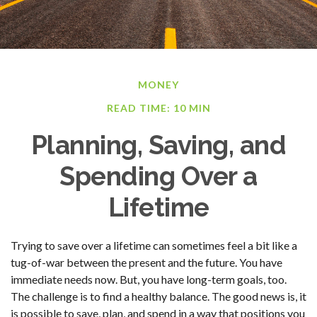
MONEY
READ TIME: 10 MIN
Planning, Saving, and
Spending Over a
Lifetime
Trying to save over a lifetime can sometimes feel a bit like a
tug-of-war between the present and the future. You have
immediate needs now. But, you have long-term goals, too.
The challenge is to find a healthy balance. The good news is, it
is possible to save, plan, and spend in a way that positions you