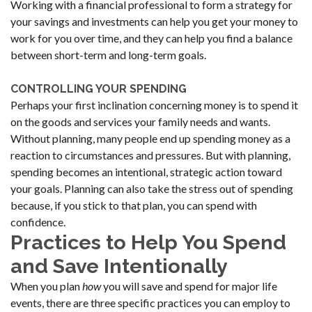
Working with a financial professional to form a strategy for
your savings and investments can help you get your money to
work for you over time, and they can help you find a balance
between short-term and long-term goals.
CONTROLLING YOUR SPENDING
Perhaps your first inclination concerning money is to spend it
on the goods and services your family needs and wants.
Without planning, many people end up spending money as a
reaction to circumstances and pressures. But with planning,
spending becomes an intentional, strategic action toward
your goals. Planning can also take the stress out of spending
because, if you stick to that plan, you can spend with
confidence.
Practices to Help You Spend
and Save Intentionally
When you plan
how
you will save and spend for major life
events, there are three specific practices you can employ to