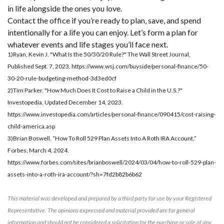
in life alongside the ones you love.
Contact the office if you’re ready to plan, save, and spend
intentionally for a life you can enjoy. Let’s form a plan for
whatever events and life stages you’ll face next.
1)Ryan, Kevin J. "What Is the 50/30/20 Rule?" The Wall Street Journal,
Published Sept. 7, 2023. https://www.wsj.com/buyside/personal-finance/50-
30-20-rule-budgeting-method-3d3ed0cf
2)Tim Parker. "How Much Does It Cost to Raise a Child in the U.S.?"
Investopedia, Updated December 14, 2023.
https://www.investopedia.com/articles/personal-finance/090415/cost-raising-
child-america.asp
3)Brian Boswell. “How To Roll 529 Plan Assets Into A Roth IRA Account,”
Forbes, March 4, 2024.
https://www.forbes.com/sites/brianboswell/2024/03/04/how-to-roll-529-plan-
assets-into-a-roth-ira-account/?sh=7fd2b82b6b62
This material was developed and prepared by a third party for use by your Registered
Representative. The opinions expressed and material provided are for general
information and should not be considered a solicitation for the purchase or sale of any