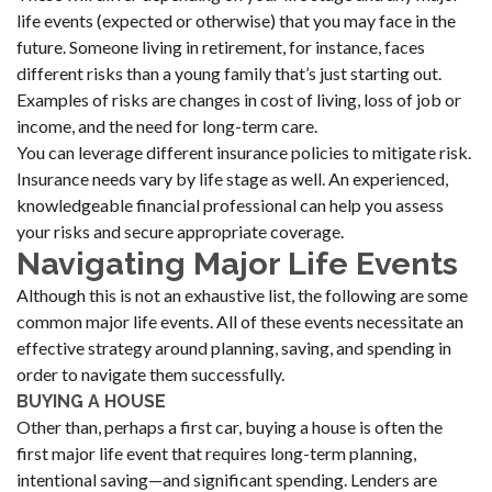
life events (expected or otherwise) that you may face in the
future. Someone living in retirement, for instance, faces
different risks than a young family that’s just starting out.
Examples of risks are changes in cost of living, loss of job or
income, and the need for long-term care.
You can leverage different insurance policies to mitigate risk.
Insurance needs vary by life stage as well. An experienced,
knowledgeable financial professional can help you assess
your risks and secure appropriate coverage.
Navigating Major Life Events
Although this is not an exhaustive list, the following are some
common major life events. All of these events necessitate an
effective strategy around planning, saving, and spending in
order to navigate them successfully.
BUYING A HOUSE
Other than, perhaps a first car, buying a house is often the
first major life event that requires long-term planning,
intentional saving—and significant spending. Lenders are