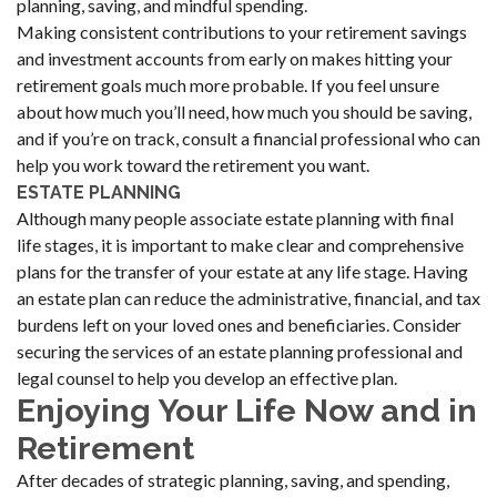
planning, saving, and mindful spending.
Making consistent contributions to your retirement savings
and investment accounts from early on makes hitting your
retirement goals much more probable. If you feel unsure
about how much you’ll need, how much you should be saving,
and if you’re on track, consult a financial professional who can
help you work toward the retirement you want.
ESTATE PLANNING
Although many people associate estate planning with final
life stages, it is important to make clear and comprehensive
plans for the transfer of your estate at any life stage. Having
an estate plan can reduce the administrative, financial, and tax
burdens left on your loved ones and beneficiaries. Consider
securing the services of an estate planning professional and
legal counsel to help you develop an effective plan.
Enjoying Your Life Now and in
Retirement
After decades of strategic planning, saving, and spending,