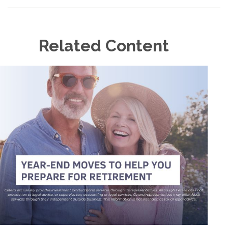
Related Content