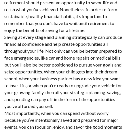
retirement should present an opportunity to savor life and
relish what you've achieved. Nonetheless, in order to form
sustainable, healthy financial habits, it’s important to
remember that you don't have to wait until retirement to
enjoy the benefits of saving for a lifetime.
Saving at every stage and planning strategically can produce
financial confidence and help create opportunities all
throughout your life. Not only can you be better prepared to
face emergencies, like car and home repairs or medical bills,
but you’ll also be better positioned to pursue your goals and
seize opportunities. When your child gets into their dream
school, when your business partner has a new idea you want
to invest in, or when you're ready to upgrade your vehicle for
your growing family, then all your strategic planning, saving,
and spending can pay off in the form of the opportunities
you’ve afforded yourself.
Most importantly, when you can spend without worry
because you’ve intentionally saved and prepared for major
events, you can focus on, enjoy, and savor the good moments