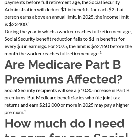
payments before full retirement age, the Social Security
Administration will deduct $1 in benefits for each $2 that
person earns above an annual limit. In 2025, the income limit
1
is $23,400.
During the year in which a worker reaches full retirement age,
Social Security benefit reduction falls to $1 in benefits for
every $3 in earnings. For 2025, the limit is $62,160 before the
1
month the worker reaches full retirement age.
Are Medicare Part B
Premiums Affected?
Social Security recipients will see a $10.30 increase in Part B
premiums. But Medicare beneficiaries who file joint tax
returns and earn $212,000 or more in 2025 may pay a higher
2
premium.
How much do I need