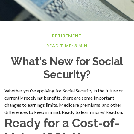
RETIREMENT
READ TIME: 3 MIN
What's New for Social
Security?
Whether you’re applying for Social Security in the future or
currently receiving benefits, there are some important
changes to earnings limits, Medicare premiums, and other
differences to keep in mind. Ready to learn more? Read on.
Ready for a Cost-of-