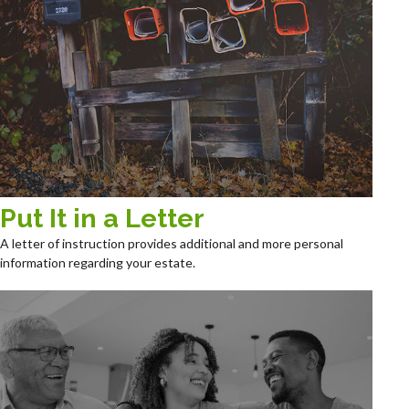
Put It in a Letter
A letter of instruction provides additional and more personal
information regarding your estate.