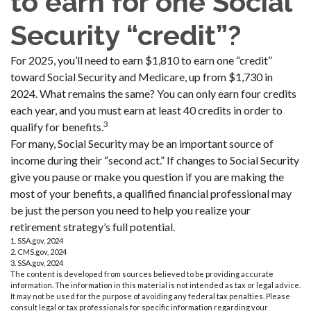
to earn for one Social
Security “credit”?
For 2025, you’ll need to earn $1,810 to earn one “credit”
toward Social Security and Medicare, up from $1,730 in
2024. What remains the same? You can only earn four credits
each year, and you must earn at least 40 credits in order to
3
qualify for benefits.
For many, Social Security may be an important source of
income during their “second act.” If changes to Social Security
give you pause or make you question if you are making the
most of your benefits, a qualified financial professional may
be just the person you need to help you realize your
retirement strategy’s full potential.
1. SSA.gov, 2024
2. CMS.gov, 2024
3. SSA.gov, 2024
The content is developed from sources believed to be providing accurate
information. The information in this material is not intended as tax or legal advice.
It may not be used for the purpose of avoiding any federal tax penalties. Please
consult legal or tax professionals for specific information regarding your