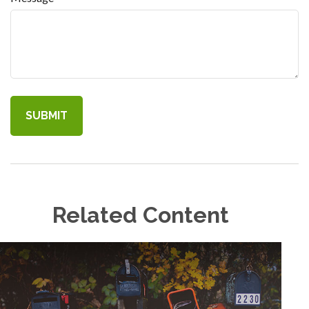
Related Content