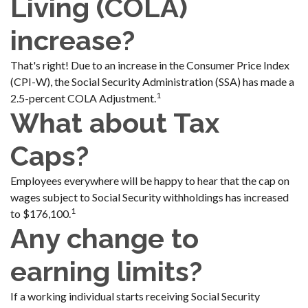
Living (COLA)
increase?
That's right! Due to an increase in the Consumer Price Index
(CPI-W), the Social Security Administration (SSA) has made a
1
2.5-percent COLA Adjustment.
What about Tax
Caps?
Employees everywhere will be happy to hear that the cap on
wages subject to Social Security withholdings has increased
1
to $176,100.
Any change to
earning limits?
If a working individual starts receiving Social Security