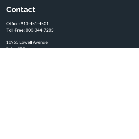
Contact
Office:
913-451-4501
Toll-Free:
800-344-7285
10955 Lowell Avenue
Suite 900
Overland Park,
KS
66210