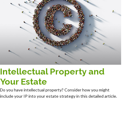
Intellectual Property and
Your Estate
Do you have intellectual property? Consider how you might
include your IP into your estate strategy in this detailed article.