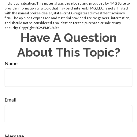
individual situation. This material was developed and produced by FMG Suite to
provide information on a topic that may be of interest. FMG, LLC, is not affiliated
with the named broker-dealer, state- or SEC-registered investment advisory
firm. The opinions expressed and material provided are for general information,
and should not be considered a solicitation for the purchase or sale of any
security. Copyright
2026 FMG Suite.
Have A Question
About This Topic?
Name
Email
Message