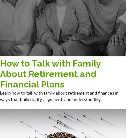
How to Talk with Family
About Retirement and
Financial Plans
Learn how to talk with family about retirement and finances in
ways that build clarity, alignment, and understanding.